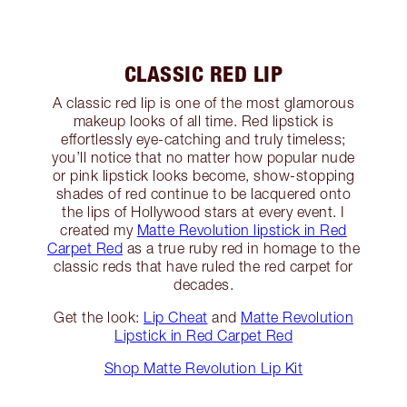
CLASSIC RED LIP
A classic red lip is one of the most glamorous
makeup looks of all time. Red lipstick is
effortlessly eye-catching and truly timeless;
you’ll notice that no matter how popular nude
or pink lipstick looks become, show-stopping
shades of red continue to be lacquered onto
the lips of Hollywood stars at every event. I
created my
Matte Revolution lipstick in Red
Carpet Red
as a true ruby red in homage to the
classic reds that have ruled the red carpet for
decades.
Get the look:
Lip Cheat
and
Matte Revolution
Lipstick in Red Carpet Red
Shop Matte Revolution Lip Kit