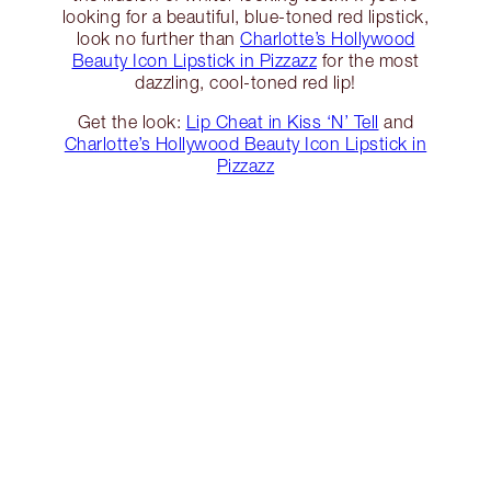
looking for a beautiful, blue-toned red lipstick,
look no further than
Charlotte’s Hollywood
Beauty Icon Lipstick in Pizzazz
for the most
dazzling, cool-toned red lip!
Get the look:
Lip Cheat in Kiss ‘N’ Tell
and
Charlotte’s Hollywood Beauty Icon Lipstick in
Pizzazz