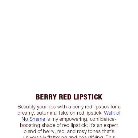
BERRY RED LIPSTICK
Beautify your lips with a berry red lipstick for a
dreamy, autumnal take on red lipstick.
Walk of
No Shame
is my empowering, confidence-
boosting shade of red lipstick; it’s an expert
blend of berry, red, and rosy tones that’s
universally flattering and beautifying. This