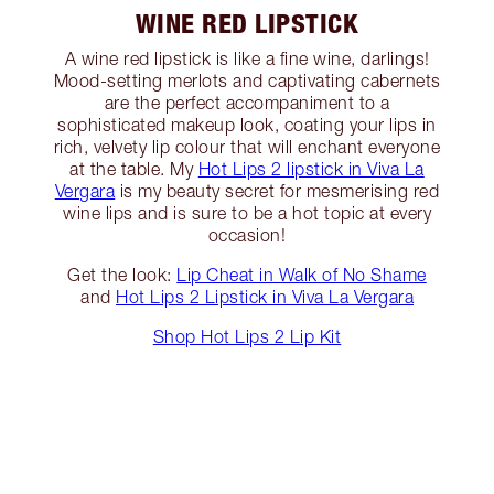
WINE RED LIPSTICK
A wine red lipstick is like a fine wine, darlings!
Mood-setting merlots and captivating cabernets
are the perfect accompaniment to a
sophisticated makeup look, coating your lips in
rich, velvety lip colour that will enchant everyone
at the table. My
Hot Lips 2 lipstick in Viva La
Vergara
is my beauty secret for mesmerising red
wine lips and is sure to be a hot topic at every
occasion!
Get the look:
Lip Cheat in Walk of No Shame
and
Hot Lips 2 Lipstick in Viva La Vergara
Shop Hot Lips 2 Lip Kit