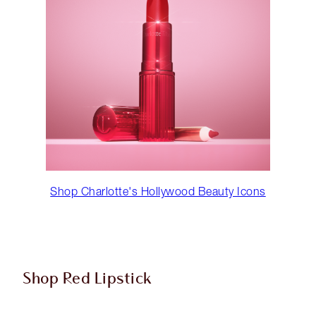
Shop Charlotte's Hollywood Beauty Icons
Shop Red Lipstick