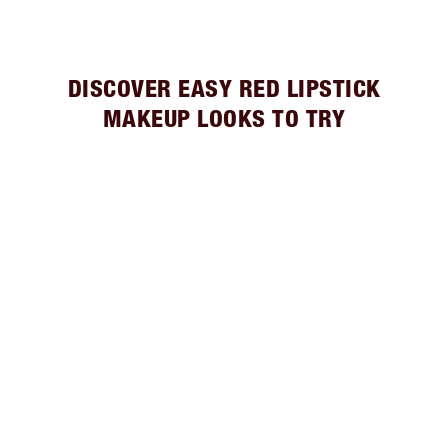
DISCOVER EASY RED LIPSTICK
MAKEUP LOOKS TO TRY