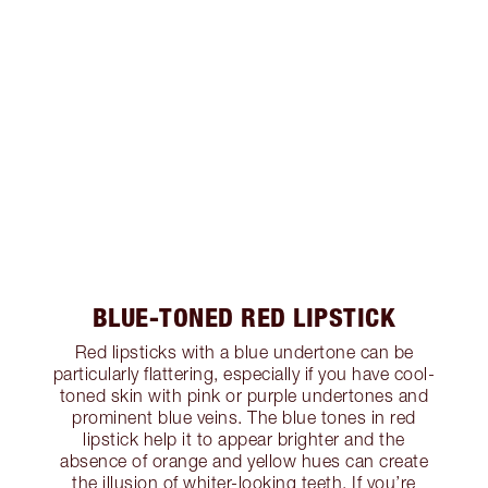
BLUE-TONED RED LIPSTICK
Red lipsticks with a blue undertone can be
particularly flattering, especially if you have cool-
toned skin with pink or purple undertones and
prominent blue veins. The blue tones in red
lipstick help it to appear brighter and the
absence of orange and yellow hues can create
the illusion of whiter-looking teeth. If you’re