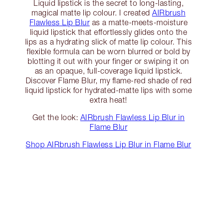
Liquid lipstick is the secret to long-lasting,
magical matte lip colour. I created
AIRbrush
Flawless Lip Blur
as a matte-meets-moisture
liquid lipstick that effortlessly glides onto the
lips as a hydrating slick of matte lip colour. This
flexible formula can be worn blurred or bold by
blotting it out with your finger or swiping it on
as an opaque, full-coverage liquid lipstick.
Discover Flame Blur, my flame-red shade of red
liquid lipstick for hydrated-matte lips with some
extra heat!
Get the look:
AIRbrush Flawless Lip Blur in
Flame Blur
Shop AIRbrush Flawless Lip Blur in Flame Blur