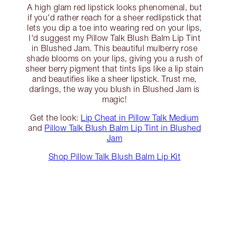
A high glam red lipstick looks phenomenal, but
if you'd rather reach for a sheer redlipstick that
lets you dip a toe into wearing red on your lips,
I'd suggest my Pillow Talk Blush Balm Lip Tint
in Blushed Jam. This beautiful mulberry rose
shade blooms on your lips, giving you a rush of
sheer berry pigment that tints lips like a lip stain
and beautifies like a sheer lipstick. Trust me,
darlings, the way you blush in Blushed Jam is
magic!
Get the look:
Lip Cheat in Pillow Talk Medium
and
Pillow Talk Blush Balm Lip Tint in Blushed
Jam
Shop Pillow Talk Blush Balm Lip Kit