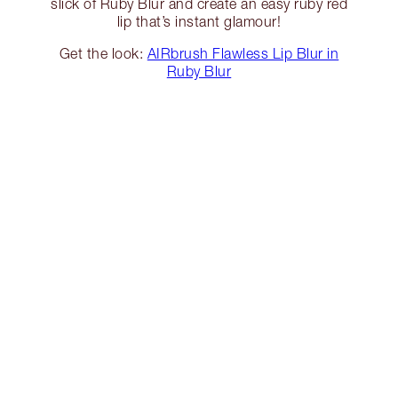
slick of Ruby Blur and create an easy ruby red
lip that’s instant glamour!
Get the look:
AIRbrush Flawless Lip Blur in
Ruby Blur