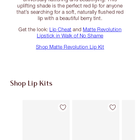
uplifting shade is the perfect red lip for anyone
that’s searching for a soft, naturally flushed red
lip with a beautiful berry tint.
Get the look:
Lip Cheat
and
Matte Revolution
Lipstick in Walk of No Shame
Shop Matte Revolution Lip Kit
Shop Lip Kits
Item 1 of 50
Item 2 of 50