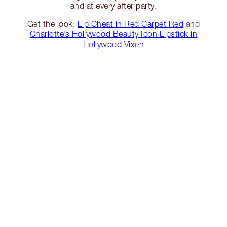
and at every after party.
Get the look:
Lip Cheat in Red Carpet Red
and
Charlotte’s Hollywood Beauty Icon Lipstick in
Hollywood Vixen