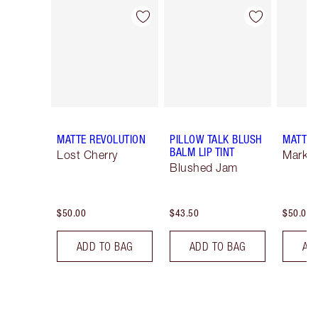
Item 1 of 26
Item 2 of 26
MATTE REVOLUTION
PILLOW TALK BLUSH
MATTE 
BALM LIP TINT
Lost Cherry
Mark o
Blushed Jam
$50.00
$43.50
$50.00
ADD TO BAG
ADD TO BAG
AD