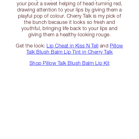
your pout a sweet helping of head-turning red,
drawing attention to your lips by giving them a
playful pop of colour. Cherry Talk is my pick of
the bunch because it looks so fresh and
youthful, bringing life back to your lips and
giving them a healthy-looking rouge.
Get the look:
Lip Cheat in Kiss N Tell
and
Pillow
Talk Blush Balm Lip Tint in Cherry Talk
Shop Pillow Talk Blush Balm Lip Kit