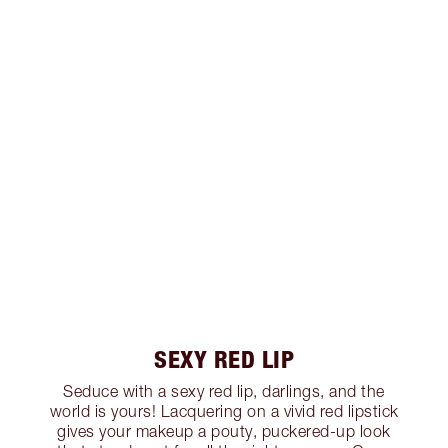
SEXY RED LIP
Seduce with a sexy red lip, darlings, and the
world is yours! Lacquering on a vivid red lipstick
gives your makeup a pouty, puckered-up look