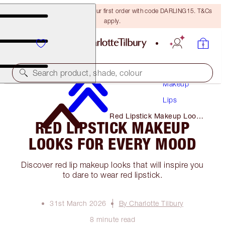
15% off + FREE delivery on your first order with code DARLING15. T&Cs
apply.
Search product, shade, colour
Makeup
Lips
Red Lipstick Makeup Looks
RED LIPSTICK MAKEUP
for Every Mood
LOOKS FOR EVERY MOOD
Discover red lip makeup looks that will inspire you
to dare to wear red lipstick.
31st March 2026
By Charlotte Tilbury
8 minute read