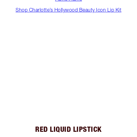
Shop Charlotte’s Hollywood Beauty Icon Lip Kit
RED LIQUID LIPSTICK