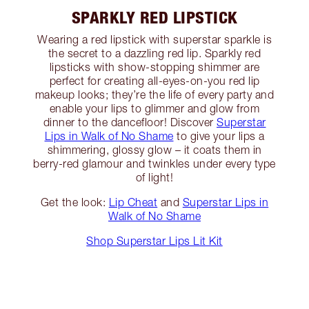
SPARKLY RED LIPSTICK
Wearing a red lipstick with superstar sparkle is
the secret to a dazzling red lip. Sparkly red
lipsticks with show-stopping shimmer are
perfect for creating all-eyes-on-you red lip
makeup looks; they’re the life of every party and
enable your lips to glimmer and glow from
dinner to the dancefloor! Discover
Superstar
Lips in Walk of No Shame
to give your lips a
shimmering, glossy glow – it coats them in
berry-red glamour and twinkles under every type
of light!
Get the look:
Lip Cheat
and
Superstar Lips in
Walk of No Shame
Shop Superstar Lips Lit Kit