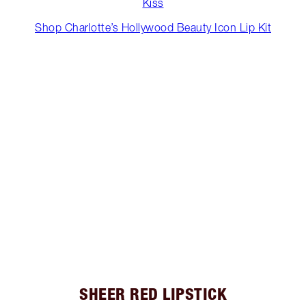
Kiss
Shop Charlotte’s Hollywood Beauty Icon Lip Kit
SHEER RED LIPSTICK