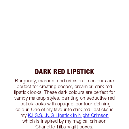
DARK RED LIPSTICK
Burgundy, maroon, and crimson lip colours are
perfect for creating deeper, dreamier, dark red
lipstick looks. These dark colours are perfect for
vampy makeup styles, painting on seductive red
lipstick looks with opaque, contour-defining
colour. One of my favourite dark red lipsticks is
my
K.I.S.S.I.N.G Lipstick in Night Crimson
which is inspired by my magical crimson
Charlotte Tilbury gift boxes.