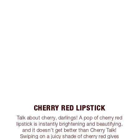
CHERRY RED LIPSTICK
Talk about cherry, darlings! A pop of cherry red
lipstick is instantly brightening and beautifying,
and it doesn't get better than Cherry Talk!
Swiping on a juicy shade of cherry red gives