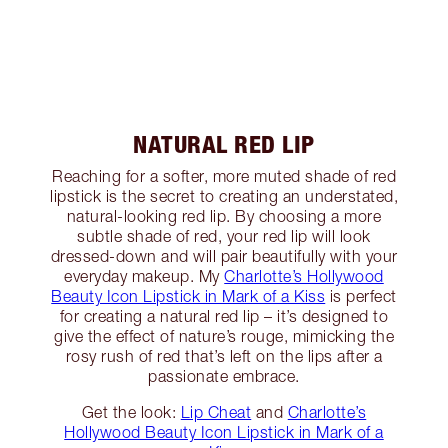
NATURAL RED LIP
Reaching for a softer, more muted shade of red
lipstick is the secret to creating an understated,
natural-looking red lip. By choosing a more
subtle shade of red, your red lip will look
dressed-down and will pair beautifully with your
everyday makeup. My
Charlotte’s Hollywood
Beauty Icon Lipstick in Mark of a Kiss
is perfect
for creating a natural red lip – it’s designed to
give the effect of nature’s rouge, mimicking the
rosy rush of red that’s left on the lips after a
passionate embrace.
Get the look:
Lip Cheat
and
Charlotte’s
Hollywood Beauty Icon Lipstick in Mark of a