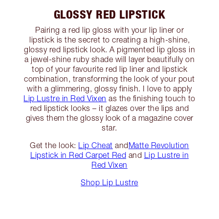
GLOSSY RED LIPSTICK
Pairing a red lip gloss with your lip liner or
lipstick is the secret to creating a high-shine,
glossy red lipstick look. A pigmented lip gloss in
a jewel-shine ruby shade will layer beautifully on
top of your favourite red lip liner and lipstick
combination, transforming the look of your pout
with a glimmering, glossy finish. I love to apply
Lip Lustre in Red Vixen
as the finishing touch to
red lipstick looks – it glazes over the lips and
gives them the glossy look of a magazine cover
star.
Get the look:
Lip Cheat
and
Matte Revolution
Lipstick in Red Carpet Red
and
Lip Lustre in
Red Vixen
Shop Lip Lustre