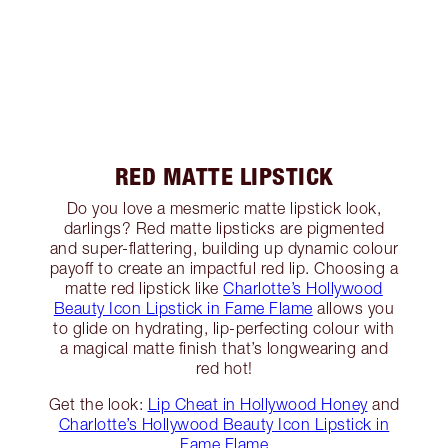
RED MATTE LIPSTICK
Do you love a mesmeric matte lipstick look,
darlings? Red matte lipsticks are pigmented
and super-flattering, building up dynamic colour
payoff to create an impactful red lip. Choosing a
matte red lipstick like
Charlotte’s Hollywood
Beauty Icon Lipstick in Fame Flame
allows you
to glide on hydrating, lip-perfecting colour with
a magical matte finish that’s longwearing and
red hot!
Get the look:
Lip Cheat in Hollywood Honey
and
Charlotte’s Hollywood Beauty Icon Lipstick in
Fame Flame