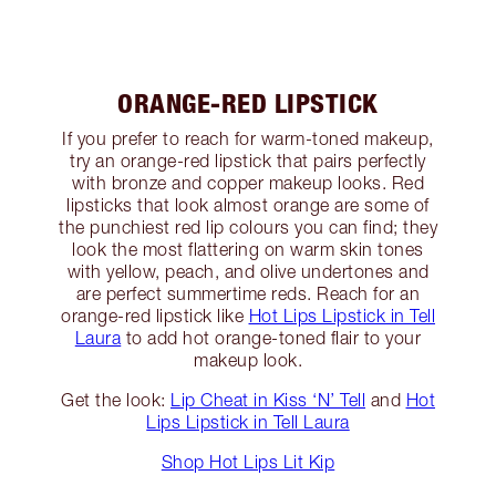
ORANGE-RED LIPSTICK
If you prefer to reach for warm-toned makeup,
try an orange-red lipstick that pairs perfectly
with bronze and copper makeup looks. Red
lipsticks that look almost orange are some of
the punchiest red lip colours you can find; they
look the most flattering on warm skin tones
with yellow, peach, and olive undertones and
are perfect summertime reds. Reach for an
orange-red lipstick like
Hot Lips Lipstick in Tell
Laura
to add hot orange-toned flair to your
makeup look.
Get the look:
Lip Cheat in Kiss ‘N’ Tell
and
Hot
Lips Lipstick in Tell Laura
Shop Hot Lips Lit Kip