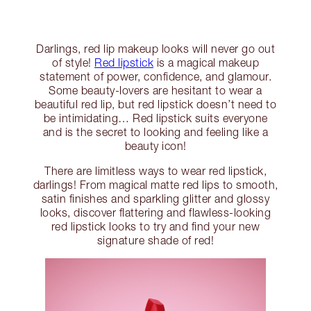
Darlings, red lip makeup looks will never go out
of style!
Red lipstick
is a magical makeup
statement of power, confidence, and glamour.
Some beauty-lovers are hesitant to wear a
beautiful red lip, but red lipstick doesn’t need to
be intimidating… Red lipstick suits everyone
and is the secret to looking and feeling like a
beauty icon!
There are limitless ways to wear red lipstick,
darlings! From magical matte red lips to smooth,
satin finishes and sparkling glitter and glossy
looks, discover flattering and flawless-looking
red lipstick looks to try and find your new
signature shade of red!