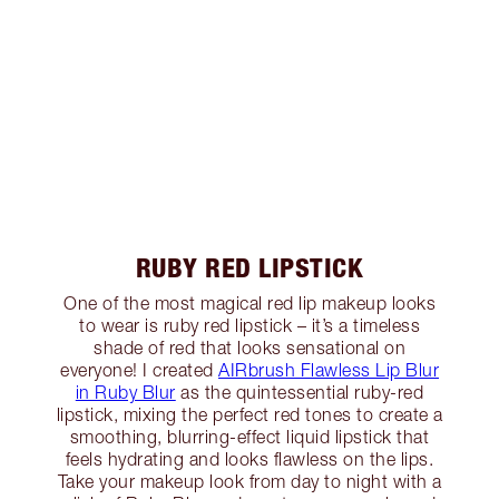
RUBY RED LIPSTICK
One of the most magical red lip makeup looks
to wear is ruby red lipstick – it’s a timeless
shade of red that looks sensational on
everyone! I created
AIRbrush Flawless Lip Blur
in Ruby Blur
as the quintessential ruby-red
lipstick, mixing the perfect red tones to create a
smoothing, blurring-effect liquid lipstick that
feels hydrating and looks flawless on the lips.
Take your makeup look from day to night with a