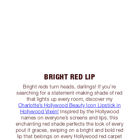
BRIGHT RED LIP
Bright reds turn heads, darlings! If you’re
searching for a statement-making shade of red
that lights up every room, discover my
Charlotte’s Hollywood Beauty Icon Lipstick in
Hollywood Vixen!
Inspired by the Hollywood
names on everyone’s screens and lips, this
enchanting red shade perfects the look of every
pout it graces, swiping on a bright and bold red
lip that belongs on every Hollywood red carpet