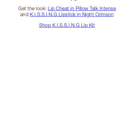
Get the look:
Lip Cheat in Pillow Talk Intense
and
K.I.S.S.I.N.G Lipstick in Night Crimson
Shop K.I.S.S.I.N.G Lip Kit