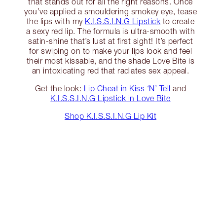
that stands out for all the right reasons. Once
you’ve applied a smouldering smokey eye, tease
the lips with my
K.I.S.S.I.N.G Lipstick
to create
a sexy red lip. The formula is ultra-smooth with
satin-shine that’s lust at first sight! It’s perfect
for swiping on to make your lips look and feel
their most kissable, and the shade Love Bite is
an intoxicating red that radiates sex appeal.
Get the look:
Lip Cheat in Kiss ‘N’ Tell
and
K.I.S.S.I.N.G Lipstick in Love Bite
Shop K.I.S.S.I.N.G Lip Kit