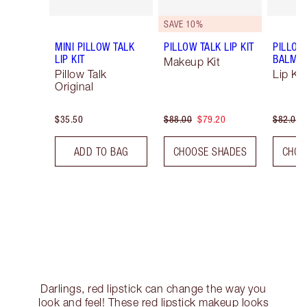
SAVE 10%
MINI PILLOW TALK
PILLOW TALK LIP KIT
PILLOW
LIP KIT
BALM LI
Makeup Kit
Pillow Talk
Lip Kit
Original
$35.50
$88.00
$79.20
$82.00
ADD TO BAG
CHOOSE SHADES
CHOO
Darlings, red lipstick can change the way you
look and feel! These red lipstick makeup looks