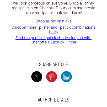
will look gorgeous on everyone. Shop all of my
red lipsticks on CharlotteTilbury.com and create
every red lipstick look you desire!
Shop all red lipsticks
Discover more lip liner and lipstick combinations
to try
Find the perfect lipstick shades for you with
Charlotte's Lipstick Finder
SHARE ARTICLE
AUTHOR DETAILS