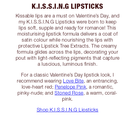
K.I.S.S.I.N.G LIPSTICKS
Kissable lips are a must on Valentine’s Day, and
my K.I.S.S.I.N.G Lipsticks were born to keep
lips soft, supple and ready for romance! This
moisturising lipstick formula delivers a coat of
satin colour while nourishing the lips with
protective Lipstick Tree Extracts. The creamy
formula glides across the lips, decorating your
pout with light-reflecting pigments that capture
a luscious, luminous finish.
For a classic Valentine’s Day lipstick look, I
recommend wearing
Love Bite
, an entrancing,
love-heart red;
Penelope Pink
, a romantic,
pinky-nude; and
Stoned Rose
, a warm, coral-
pink.
Shop K.I.S.S.I.N.G Lipsticks