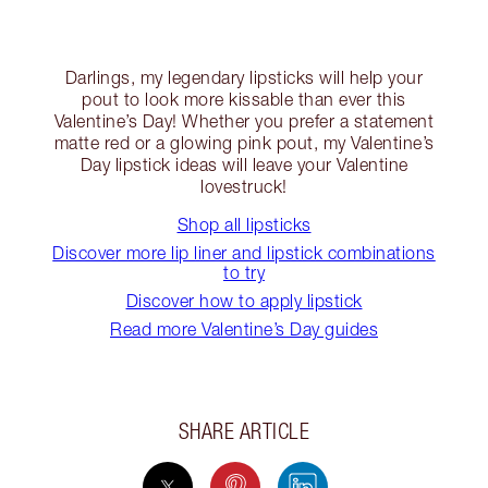
Darlings, my legendary lipsticks will help your
pout to look more kissable than ever this
Valentine’s Day! Whether you prefer a statement
matte red or a glowing pink pout, my Valentine’s
Day lipstick ideas will leave your Valentine
lovestruck!
Shop all lipsticks
Discover more lip liner and lipstick combinations
to try
Discover how to apply lipstick
Read more Valentine’s Day guides
SHARE ARTICLE