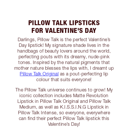
PILLOW TALK LIPSTICKS
FOR VALENTINE'S DAY
Darlings, Pillow Talk is the perfect Valentine’s
Day lipstick! My signature shade lives in the
handbags of beauty lovers around the world,
perfecting pouts with its dreamy, nude-pink
tones. Inspired by the natural pigments that
mother nature blesses the lips with, I dreamt up
Pillow Talk Original
as a pout-perfecting lip
colour that suits everyone!
The Pillow Talk universe continues to grow! My
iconic collection includes Matte Revolution
Lipstick in Pillow Talk Original and Pillow Talk
Medium, as well as K.I.S.S.I.N.G Lipstick in
Pillow Talk Intense, so everyone, everywhere
can find their perfect Pillow Talk lipstick this
Valentine’s Day!