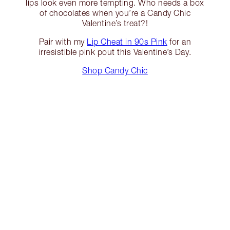
lips look even more tempting. Who needs a box
of chocolates when you’re a Candy Chic
Valentine’s treat?!
Pair with my
Lip Cheat in 90s Pink
for an
irresistible pink pout this Valentine’s Day.
Shop Candy Chic