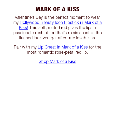
MARK OF A KISS
Valentine’s Day is the perfect moment to wear
my
Hollywood Beauty Icon Lipstick in Mark of a
Kiss!
This soft, muted red gives the lips a
passionate rush of red that’s reminiscent of the
flushed look you get after true love’s kiss.
Pair with my
Lip Cheat in Mark of a Kiss
for the
most romantic rose-petal red lip.
Shop Mark of a Kiss