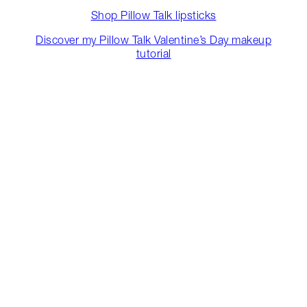
Shop Pillow Talk lipsticks
Discover my Pillow Talk Valentine’s Day makeup
tutorial