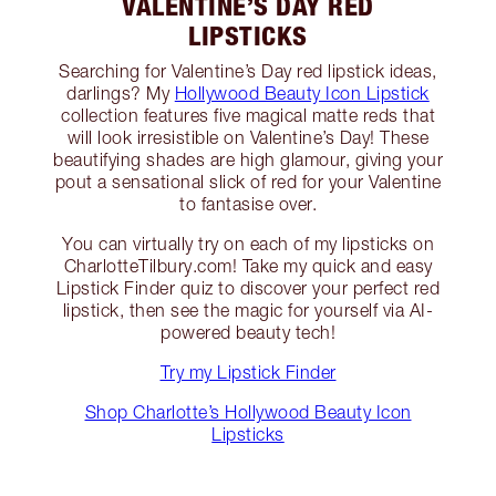
VALENTINE’S DAY RED
LIPSTICKS
Searching for Valentine’s Day red lipstick ideas,
darlings? My
Hollywood Beauty Icon Lipstick
collection features five magical matte reds that
will look irresistible on Valentine’s Day! These
beautifying shades are high glamour, giving your
pout a sensational slick of red for your Valentine
to fantasise over.
You can virtually try on each of my lipsticks on
CharlotteTilbury.com! Take my quick and easy
Lipstick Finder quiz to discover your perfect red
lipstick, then see the magic for yourself via AI-
powered beauty tech!
Try my Lipstick Finder
Shop Charlotte’s Hollywood Beauty Icon
Lipsticks