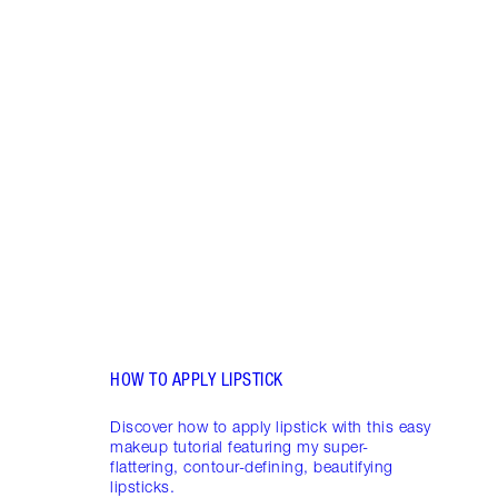
Item 1 of 19
LIP L
NEED
Creat
exper
combi
HOW TO APPLY LIPSTICK
Discover how to apply lipstick with this easy
makeup tutorial featuring my super-
flattering, contour-defining, beautifying
lipsticks.