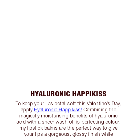
HYALURONIC HAPPIKISS
To keep your lips petal-soft this Valentine’s Day,
apply
Hyaluronic Happikiss!
Combining the
magically moisturising benefits of hyaluronic
acid with a sheer wash of lip-perfecting colour,
my lipstick balms are the perfect way to give
your lips a gorgeous, glossy finish while