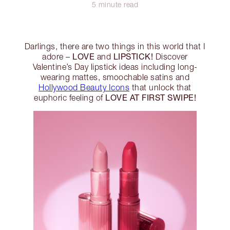
5 minute read
Darlings, there are two things in this world that I
LOVE
LIPSTICK!
adore –
and
Discover
Valentine’s Day lipstick ideas including long-
wearing mattes, smoochable satins and
Hollywood Beauty Icons
that unlock that
LOVE AT FIRST SWIPE!
euphoric feeling of