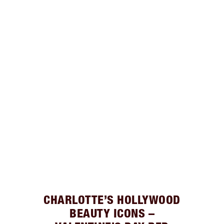
CHARLOTTE’S HOLLYWOOD
BEAUTY ICONS –