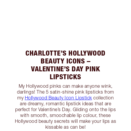
CHARLOTTE’S HOLLYWOOD
BEAUTY ICONS –
VALENTINE’S DAY PINK
LIPSTICKS
My Hollywood pinks can make anyone wink,
darlings! The 5 satin-shine pink lipsticks from
my
Hollywood Beauty Icon Lipstick
collection
are dreamy, romantic lipstick ideas that are
perfect for Valentine’s Day. Gliding onto the lips
with smooth, smoochable lip colour, these
Hollywood beauty secrets will make your lips as
kissable as can be!