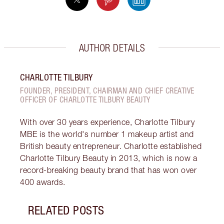
AUTHOR DETAILS
CHARLOTTE TILBURY
FOUNDER, PRESIDENT, CHAIRMAN AND CHIEF CREATIVE
OFFICER OF CHARLOTTE TILBURY BEAUTY
With over 30 years experience, Charlotte Tilbury
MBE is the world's number 1 makeup artist and
British beauty entrepreneur. Charlotte established
Charlotte Tilbury Beauty in 2013, which is now a
record-breaking beauty brand that has won over
400 awards.
RELATED POSTS