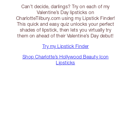
Can’t decide, darlings? Try on each of my
Valentine’s Day lipsticks on
CharlotteTilbury.com using my Lipstick Finder!
This quick and easy quiz unlocks your perfect
shades of lipstick, then lets you virtually try
them on ahead of their Valentine’s Day debut!
Try my Lipstick Finder
Shop Charlotte’s Hollywood Beauty Icon
Lipsticks