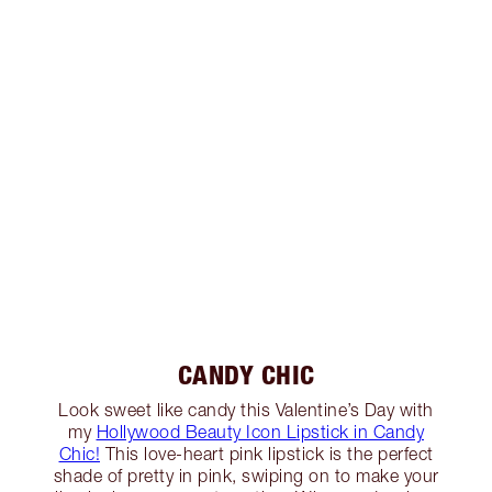
CANDY CHIC
Look sweet like candy this Valentine’s Day with
my
Hollywood Beauty Icon Lipstick in Candy
Chic!
This love-heart pink lipstick is the perfect
shade of pretty in pink, swiping on to make your