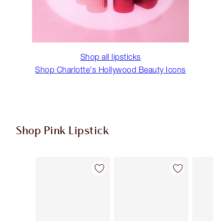
Shop all lipsticks
Shop Charlotte's Hollywood Beauty Icons
Shop Pink Lipstick
Item 1 of 27
Item 2 of 27