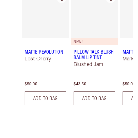
NEW!
MATTE REVOLUTION
PILLOW TALK BLUSH
MATTE 
BALM LIP TINT
Lost Cherry
Mark o
Blushed Jam
$50.00
$43.50
$50.00
ADD TO BAG
ADD TO BAG
AD