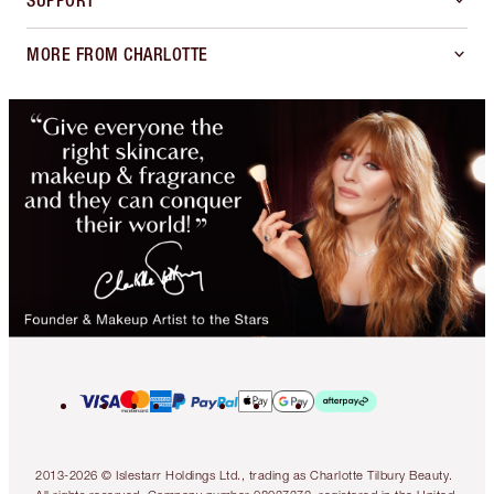
SUPPORT
MORE FROM CHARLOTTE
2013-2026 © Islestarr Holdings Ltd., trading as Charlotte Tilbury Beauty.