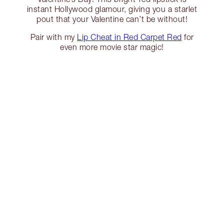
instant Hollywood glamour, giving you a starlet
pout that your Valentine can’t be without!
Pair with my
Lip Cheat in Red Carpet Red
for
even more movie star magic!