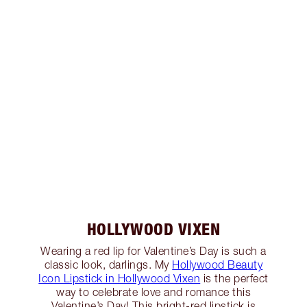
HOLLYWOOD VIXEN
Wearing a red lip for Valentine’s Day is such a
classic look, darlings. My
Hollywood Beauty
Icon Lipstick in Hollywood Vixen
is the perfect
way to celebrate love and romance this
Valentine’s Day! This bright-red lipstick is