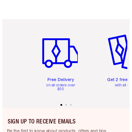
Item 1 of 6
Item 2 o
Free Delivery
Get 2 free 
on all orders over
with all or
$50
SIGN UP TO RECEIVE EMAILS
Be the first to know about products, offers and tips