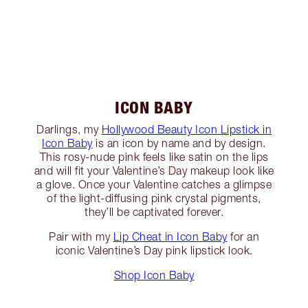
ICON BABY
Darlings, my
Hollywood Beauty Icon Lipstick in
Icon Baby
is an icon by name and by design.
This rosy-nude pink feels like satin on the lips
and will fit your Valentine’s Day makeup look like
a glove. Once your Valentine catches a glimpse
of the light-diffusing pink crystal pigments,
they’ll be captivated forever.
Pair with my
Lip Cheat in Icon Baby
for an
iconic Valentine’s Day pink lipstick look.
Shop Icon Baby