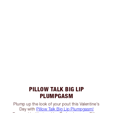
PILLOW TALK BIG LIP
PLUMPGASM
Plump up the look of your pout this Valentine's
Day with
Pillow Talk Big Lip Plumpgasm!