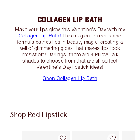
COLLAGEN LIP BATH
Make your lips glow this Valentine's Day with my
Collagen Lip Bath!
This magical, mirror-shine
formula bathes lips in beauty magic, creating a
veil of glimmering gloss that makes lips look
irresistible! Darlings, there are 4 Pillow Talk
shades to choose from that are all perfect
Valentine's Day lipstick ideas!
Shop Collagen Lip Bath
Shop Red Lipstick
Item 1 of 26
Item 2 of 26