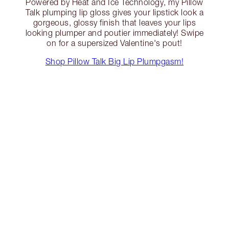
Powered by Heat and Ice Technology, my Pillow
Talk plumping lip gloss gives your lipstick look a
gorgeous, glossy finish that leaves your lips
looking plumper and poutier immediately! Swipe
on for a supersized Valentine's pout!
Shop Pillow Talk Big Lip Plumpgasm!