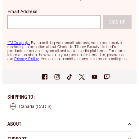
Email Address
SIGN UP
*T&Cs apply.
By submitting your email address, you agree receive
marketing information about Charlotte Tilbury Beauty Limited's
products or services by email and social media platforms. For more
information about how we use your personal information, please see
our
Privacy Policy
. You can unsubscribe at any time by contacting us.
SHIPPING TO
:
Canada
(CAD $)
ABOUT