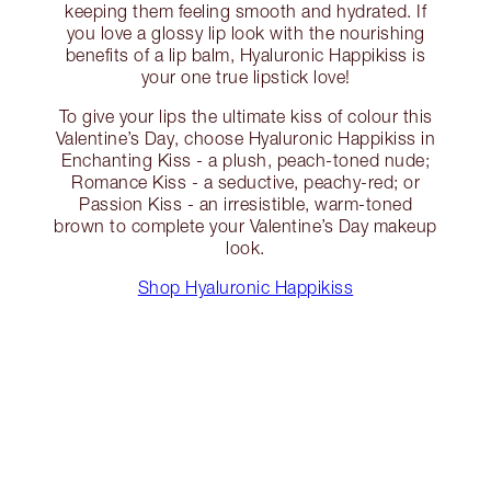
keeping them feeling smooth and hydrated. If
you love a glossy lip look with the nourishing
benefits of a lip balm, Hyaluronic Happikiss is
your one true lipstick love!
To give your lips the ultimate kiss of colour this
Valentine’s Day, choose Hyaluronic Happikiss in
Enchanting Kiss - a plush, peach-toned nude;
Romance Kiss - a seductive, peachy-red; or
Passion Kiss - an irresistible, warm-toned
brown to complete your Valentine’s Day makeup
look.
Shop Hyaluronic Happikiss