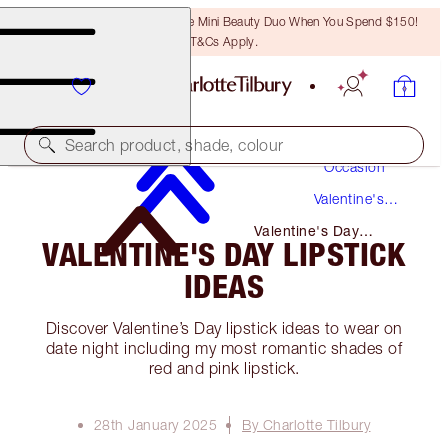
LAST CHANCE! Unlock A Free Mini Beauty Duo When You Spend $150!
T&Cs Apply.
Makeup
Search product, shade, colour
Occasion
Valentine's
Day
Valentine's Day
VALENTINE'S DAY LIPSTICK
Lipstick Ideas
IDEAS
Discover Valentine’s Day lipstick ideas to wear on
date night including my most romantic shades of
red and pink lipstick.
28th January 2025
By Charlotte Tilbury