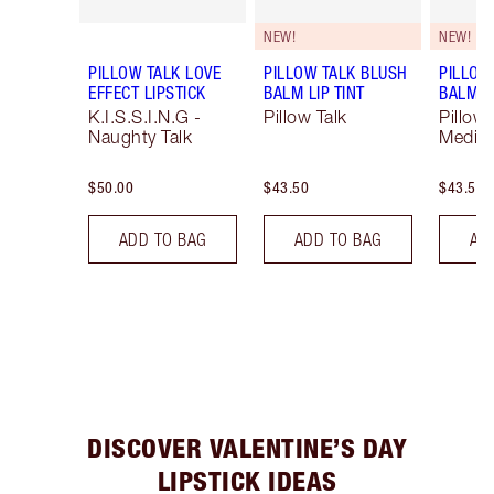
NEW!
NEW!
PILLOW TALK LOVE
PILLOW TALK BLUSH
PILLOW
EFFECT LIPSTICK
BALM LIP TINT
BALM LI
K.I.S.S.I.N.G -
Pillow Talk
Pillow 
Naughty Talk
Mediu
$50.00
$43.50
$43.50
ADD TO BAG
ADD TO BAG
AD
DISCOVER VALENTINE’S DAY
LIPSTICK IDEAS