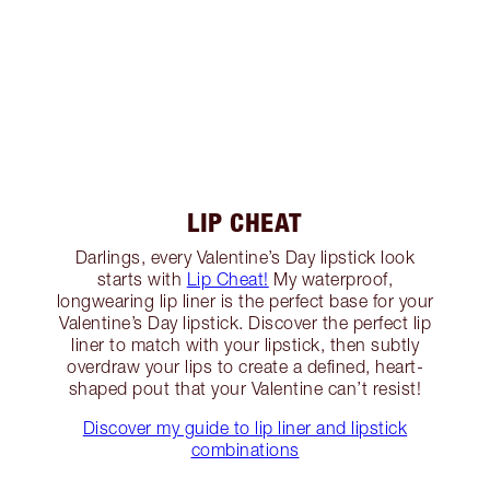
LIP CHEAT
Darlings, every Valentine’s Day lipstick look
starts with
Lip Cheat!
My waterproof,
longwearing lip liner is the perfect base for your
Valentine’s Day lipstick. Discover the perfect lip
liner to match with your lipstick, then subtly
overdraw your lips to create a defined, heart-
shaped pout that your Valentine can’t resist!
Discover my guide to lip liner and lipstick
combinations