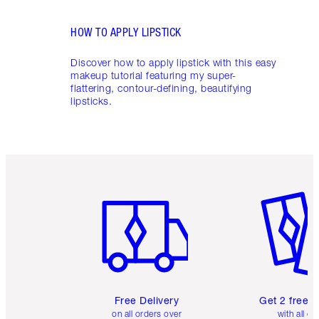
HOW TO APPLY LIPSTICK
Discover how to apply lipstick with this easy
makeup tutorial featuring my super-
flattering, contour-defining, beautifying
lipsticks.
Item 1 of 6
Item 2 o
Free Delivery
Get 2 free 
on all orders over
with all or