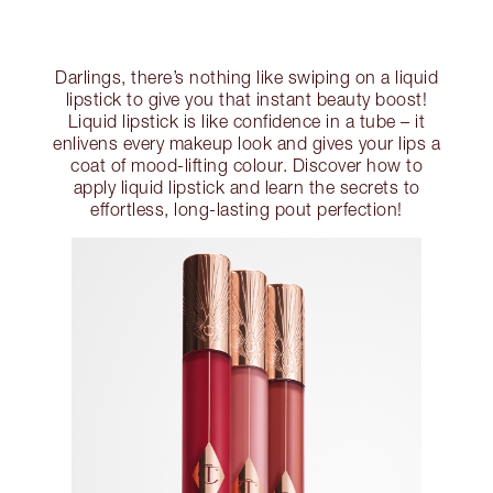
Darlings, there’s nothing like swiping on a liquid
lipstick to give you that instant beauty boost!
Liquid lipstick is like confidence in a tube – it
enlivens every makeup look and gives your lips a
coat of mood-lifting colour. Discover how to
apply liquid lipstick and learn the secrets to
effortless, long-lasting pout perfection!