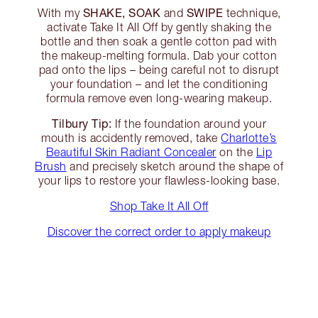
SHAKE, SOAK
SWIPE
With my
and
technique,
activate Take It All Off by gently shaking the
bottle and then soak a gentle cotton pad with
the makeup-melting formula. Dab your cotton
pad onto the lips – being careful not to disrupt
your foundation – and let the conditioning
formula remove even long-wearing makeup.
Tilbury Tip:
If the foundation around your
mouth is accidently removed, take
Charlotte’s
Beautiful Skin Radiant Concealer
on the
Lip
Brush
and precisely sketch around the shape of
your lips to restore your flawless-looking base.
Shop Take It All Off
Discover the correct order to apply makeup