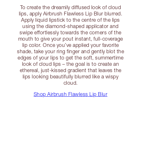
To create the dreamily diffused look of cloud
lips, apply Airbrush Flawless Lip Blur blurred.
Apply liquid lipstick to the centre of the lips
using the diamond-shaped applicator and
swipe effortlessly towards the corners of the
mouth to give your pout instant, full-coverage
lip color. Once you’ve applied your favorite
shade, take your ring finger and gently blot the
edges of your lips to get the soft, summertime
look of cloud lips – the goal is to create an
ethereal, just-kissed gradient that leaves the
lips looking beautifully blurred like a wispy
cloud.
Shop Airbrush Flawless Lip Blur