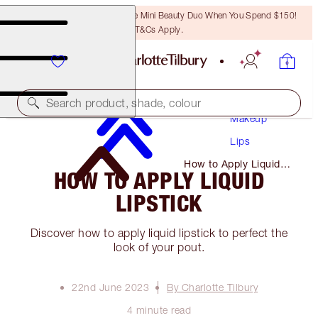
LAST CHANCE! Unlock A Free Mini Beauty Duo When You Spend $150!
T&Cs Apply.
Search product, shade, colour
Makeup
Lips
How to Apply Liquid
HOW TO APPLY LIQUID
Lipstick
LIPSTICK
Discover how to apply liquid lipstick to perfect the
look of your pout.
22nd June 2023
By Charlotte Tilbury
4 minute read