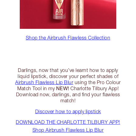
Shop the Airbrush Flawless Collection
Darlings, now that you’ve learnt how to apply
liquid lipstick, discover your perfect shades of
Airbrush Flawless Lip Blur
using the Pro Colour
NEW!
Match Tool in my
Charlotte Tilbury App!
Download now, darlings, and find your flawless
match!
Discover how to apply lipstick
DOWNLOAD THE CHARLOTTE TILBURY APP!
Shop Airbrush Flawless Lip Blur