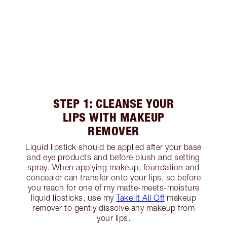
STEP 1: CLEANSE YOUR
LIPS WITH MAKEUP
REMOVER
Liquid lipstick should be applied after your base
and eye products and before blush and setting
spray. When applying makeup, foundation and
concealer can transfer onto your lips, so before
you reach for one of my matte-meets-moisture
liquid lipsticks, use my
Take It All Off
makeup
remover to gently dissolve any makeup from
your lips.