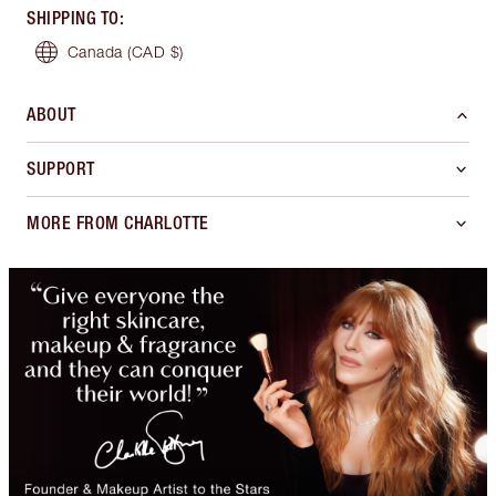
SHIPPING TO
:
Canada
(CAD $)
ABOUT
SUPPORT
MORE FROM CHARLOTTE