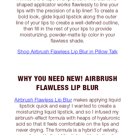
shaped applicator works flawlessly to line your
lips with the precision of a lip liner! To create a
bold look, glide liquid lipstick along the outer
line of your lips to create a well-defined outline,
then fill in the rest of your lips to provide
moisturizing, powder-matte lip color in your
flawless shade.
Shop Airbrush Flawless Lip Blur in Pillow Talk
WHY YOU NEED NEW! AIRBRUSH
FLAWLESS LIP BLUR
Airbrush Flawless Lip Blur
makes applying liquid
lipstick quick and easy! I wanted to create a
moisturizing liquid lipstick, and so I infused my
airbrush-effect formula with heaps of hyaluronic
acid so that it feels comfortable on the lips and
never drying. The formula is a hybrid of velvety,