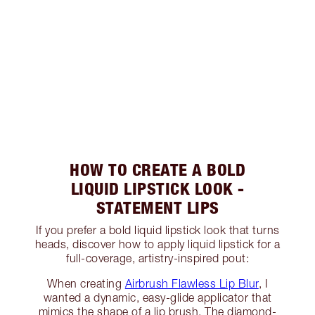
HOW TO CREATE A BOLD
LIQUID LIPSTICK LOOK -
STATEMENT LIPS
If you prefer a bold liquid lipstick look that turns
heads, discover how to apply liquid lipstick for a
full-coverage, artistry-inspired pout:
When creating
Airbrush Flawless Lip Blur
, I
wanted a dynamic, easy-glide applicator that
mimics the shape of a lip brush. The diamond-