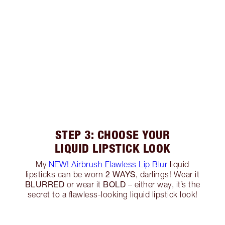
STEP 3: CHOOSE YOUR
LIQUID LIPSTICK LOOK
My
NEW! Airbrush Flawless Lip Blur
liquid
2 WAYS
lipsticks can be worn
, darlings! Wear it
BLURRED
BOLD
or wear it
– either way, it’s the
secret to a flawless-looking liquid lipstick look!