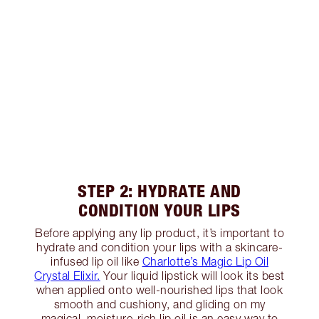
STEP 2: HYDRATE AND
CONDITION YOUR LIPS
Before applying any lip product, it’s important to
hydrate and condition your lips with a skincare-
infused lip oil like
Charlotte’s Magic Lip Oil
Crystal Elixir.
Your liquid lipstick will look its best
when applied onto well-nourished lips that look
smooth and cushiony, and gliding on my
magical, moisture-rich lip oil is an easy way to