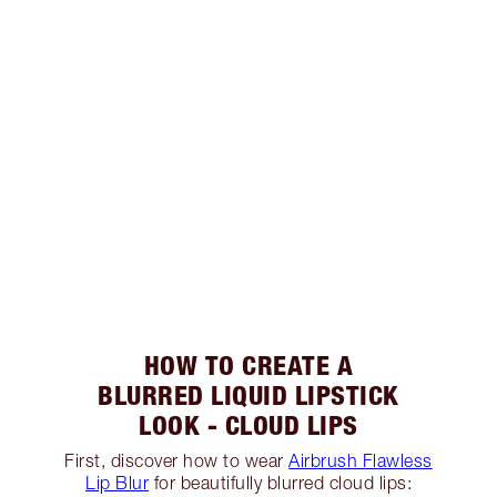
HOW TO CREATE A
BLURRED LIQUID LIPSTICK
LOOK - CLOUD LIPS
First, discover how to wear
Airbrush Flawless
Lip Blur
for beautifully blurred cloud lips: