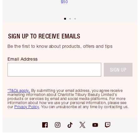
$50
SIGN UP TO RECEIVE EMAILS
Be the first to know about products, offers and tips
Email Address
SIGN UP
*T&Cs apply.
By submitting your email address, you agree receive
marketing information about Charlotte Tilbury Beauty Limited's
products or services by email and social media platforms. For more
information about how we use your personal information, please see
our
Privacy Policy
. You can unsubscribe at any time by contacting us.