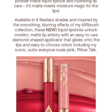
powder-matte liquid lipstick and hydrating lip
care – it’s matte-meets-moisture magic for the
lips!
Available in 8 flawless shades and inspired by
the smoothing, blurring effects of my AIRbrush
NEW!
collection, these
liquid lipsticks unlock
modern, matte lip artistry with an easy-to-use
diamond-shaped applicator that glides onto the
lips and easy-to-choose colors including my
iconic, suits-everyone nude-pink, Pillow Talk.