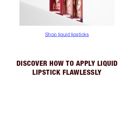
Shop liquid lipsticks
DISCOVER HOW TO APPLY LIQUID
LIPSTICK FLAWLESSLY