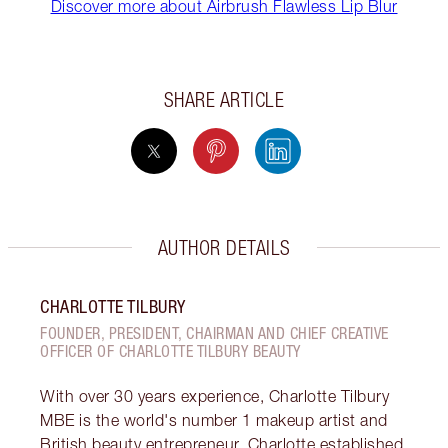
Discover more about Airbrush Flawless Lip Blur
SHARE ARTICLE
AUTHOR DETAILS
CHARLOTTE TILBURY
FOUNDER, PRESIDENT, CHAIRMAN AND CHIEF CREATIVE
OFFICER OF CHARLOTTE TILBURY BEAUTY
With over 30 years experience, Charlotte Tilbury
MBE is the world's number 1 makeup artist and
British beauty entrepreneur. Charlotte established