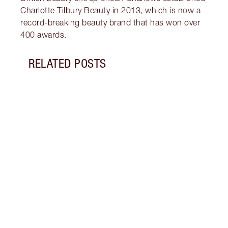
Charlotte Tilbury Beauty in 2013, which is now a
record-breaking beauty brand that has won over
400 awards.
RELATED POSTS
Item 1 of 19
LIP L
NEED
Creat
exper
combi