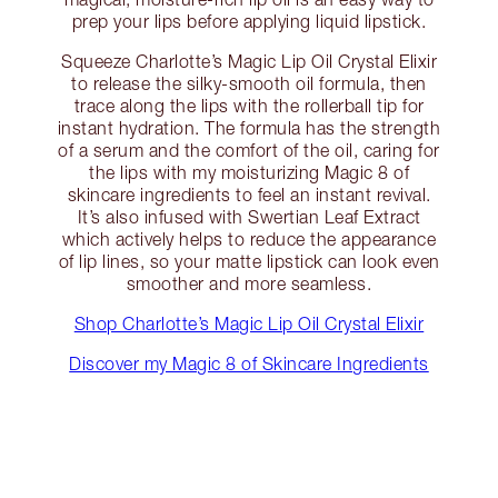
prep your lips before applying liquid lipstick.
Squeeze Charlotte’s Magic Lip Oil Crystal Elixir
to release the silky-smooth oil formula, then
trace along the lips with the rollerball tip for
instant hydration. The formula has the strength
of a serum and the comfort of the oil, caring for
the lips with my moisturizing Magic 8 of
skincare ingredients to feel an instant revival.
It’s also infused with Swertian Leaf Extract
which actively helps to reduce the appearance
of lip lines, so your matte lipstick can look even
smoother and more seamless.
Shop Charlotte’s Magic Lip Oil Crystal Elixir
Discover my Magic 8 of Skincare Ingredients