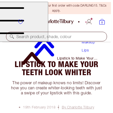
15% off + FREE delivery on your first order with code DARLING15. T&Cs
apply.
Search product, shade, colour
Makeup
Lips
Lipstick to Make Your
LIPSTICK TO MAKE YOUR
Teeth Look Whiter
TEETH LOOK WHITER
The power of makeup knows no limits! Discover
how you can create whiter-looking teeth with just
a swipe of your lipstick with this guide.
19th February 2018
By Charlotte Tilbury