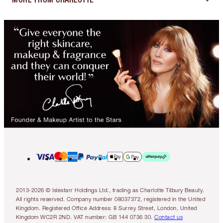
2013-2026 © Islestarr Holdings Ltd., trading as Charlotte Tilbury Beauty.
All rights reserved. Company number 08037372, registered in the United
Kingdom. Registered Office Address: 8 Surrey Street, London, United
Kingdom WC2R 2ND. VAT number: GB 144 0736 30.
Contact us