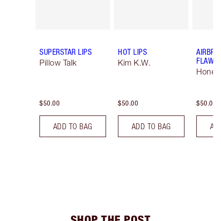
SUPERSTAR LIPS
HOT LIPS
AIRBRU
FLAWLE
Pillow Talk
Kim K.W.
Honey 
$50.00
$50.00
$50.00
ADD TO BAG
ADD TO BAG
AD
SHOP THE POST