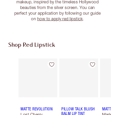
makeup, inspired by the timeless Hollywood
beauties from the silver screen. You can
perfect your application by following our guide
on
how to apply red lipstick
.
Shop Red Lipstick
Item 1 of 26
Item 2 of 26
MATTE REVOLUTION
PILLOW TALK BLUSH
MATTE 
BALM LIP TINT
Lost Cherry
Mark o