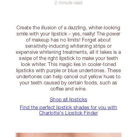
2 minute read
Create the illusion of a dazzling, whiter-looking
smile with your lipstick – yes, really! The power
of makeup has no limits! Forget about
sensitivity-inducing whitening strips or
expensive whitening treatments, all it takes is a
swipe of the right lipstick to make your teeth
look whiter. This magic lies in cooler-toned
lipsticks with purple or blue undertones. These
undertones can help cancel out yellow hues to
your teeth caused by certain foods, such as
coffee and wine.
Shop all lipsticks
Find the perfect lipstick shades for you with
Charlotte's Lipstick Finder