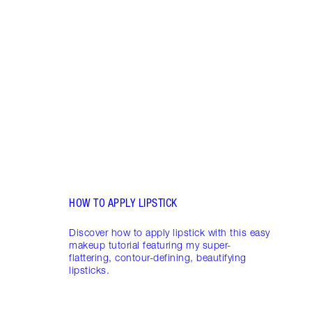
Item 1 of 19
LIP L
NEED
Creat
exper
combi
HOW TO APPLY LIPSTICK
Discover how to apply lipstick with this easy
makeup tutorial featuring my super-
flattering, contour-defining, beautifying
lipsticks.