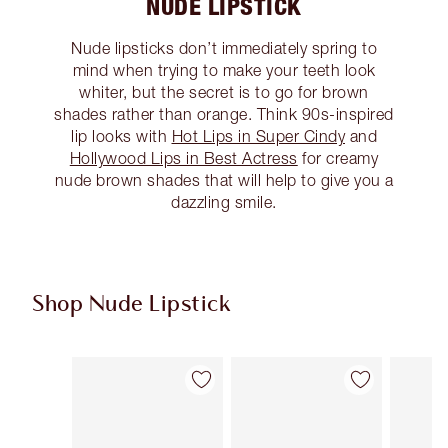
NUDE LIPSTICK
Nude lipsticks don’t immediately spring to
mind when trying to make your teeth look
whiter, but the secret is to go for brown
shades rather than orange. Think 90s-inspired
lip looks with
Hot Lips in Super Cindy
and
Hollywood Lips in Best Actress
for creamy
nude brown shades that will help to give you a
dazzling smile.
Shop Nude Lipstick
Item 1 of 28
Item 2 of 28