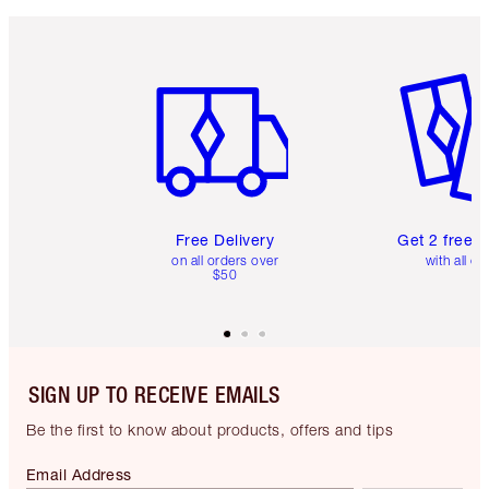
Item 1 of 6
Item 2 o
Free Delivery
Get 2 free 
on all orders over
with all or
$50
SIGN UP TO RECEIVE EMAILS
Be the first to know about products, offers and tips
Email Address