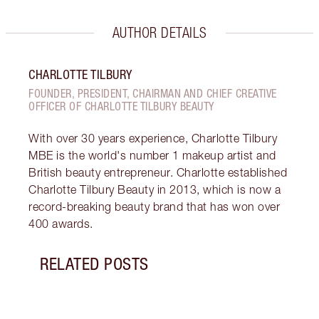
AUTHOR DETAILS
CHARLOTTE TILBURY
FOUNDER, PRESIDENT, CHAIRMAN AND CHIEF CREATIVE
OFFICER OF CHARLOTTE TILBURY BEAUTY
With over 30 years experience, Charlotte Tilbury
MBE is the world's number 1 makeup artist and
British beauty entrepreneur. Charlotte established
Charlotte Tilbury Beauty in 2013, which is now a
record-breaking beauty brand that has won over
400 awards.
RELATED POSTS