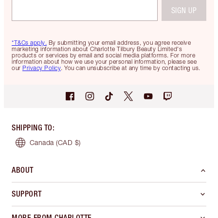
SIGN UP
*T&Cs apply.
By submitting your email address, you agree receive
marketing information about Charlotte Tilbury Beauty Limited's
products or services by email and social media platforms. For more
information about how we use your personal information, please see
our
Privacy Policy
. You can unsubscribe at any time by contacting us.
SHIPPING TO
:
Canada
(CAD $)
ABOUT
SUPPORT
MORE FROM CHARLOTTE