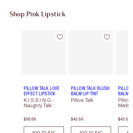
Shop Pink Lipstick
Item 1 of 27
Item 2 of 27
PILLOW TALK LOVE
PILLOW TALK BLUSH
PILLOW
EFFECT LIPSTICK
BALM LIP TINT
BALM LI
K.I.S.S.I.N.G -
Pillow Talk
Pillow 
Naughty Talk
Mediu
$50.00
$43.50
$43.50