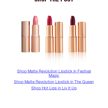
Shop Matte Revolution Lipstick in Festival
Magic
Shop Matte Revolution Lipstick in The Queen
Shop Hot Lips in Liv It Up