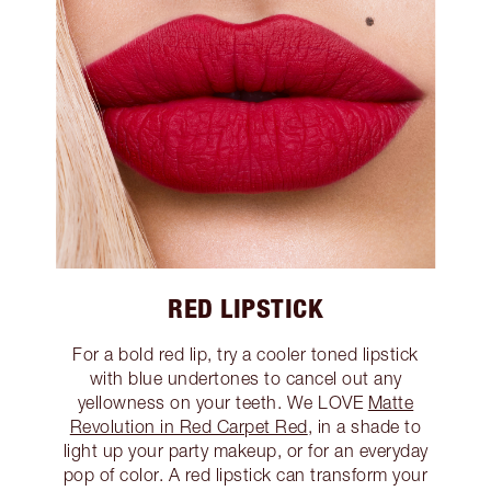
RED LIPSTICK
For a bold red lip, try a cooler toned lipstick
with blue undertones to cancel out any
yellowness on your teeth. We LOVE
Matte
Revolution in Red Carpet Red
, in a shade to
light up your party makeup, or for an everyday
pop of color. A red lipstick can transform your