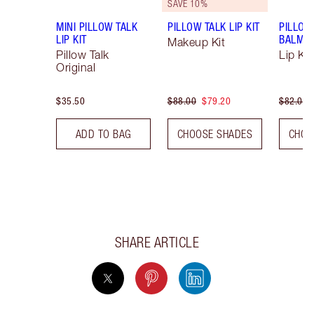
SAVE 10%
MINI PILLOW TALK
PILLOW TALK LIP KIT
PILLOW
LIP KIT
BALM LI
Makeup Kit
Pillow Talk
Lip Kit
Original
$35.50
$88.00
$79.20
$82.00
ADD TO BAG
CHOOSE SHADES
CHOO
SHARE ARTICLE