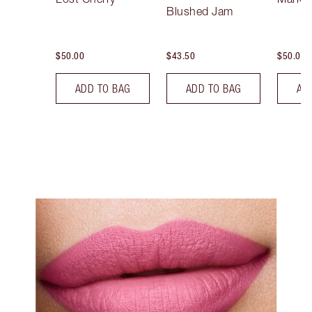
Blushed Jam
$50.00
$43.50
$50.00
ADD TO BAG
ADD TO BAG
AD