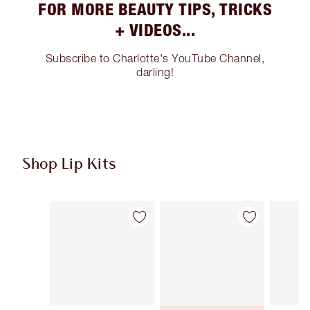
FOR MORE BEAUTY TIPS, TRICKS
+ VIDEOS...
Subscribe to Charlotte's YouTube Channel,
darling!
Shop Lip Kits
Item 1 of 50
Item 2 of 50