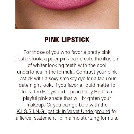
PINK LIPSTICK
For those of you who favor a pretty pink
lipstick look, a paler pink can create the illusion
of whiter looking teeth with the cool
undertones in the formula. Contrast your pink
lipstick with a sexy smokey eye for a fabulous
date night look. If you favor a liquid matte lip
look, the
Hollywood Lips in Dolly Bird
is a
playful pink shade that will brighten your
makeup. Or you can go bold with the
K.I.S.S.I.N.G lipstick in Velvet Underground
for
a fierce, statement lip in a moisturizing formula.