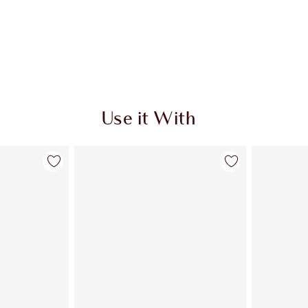
Use it With