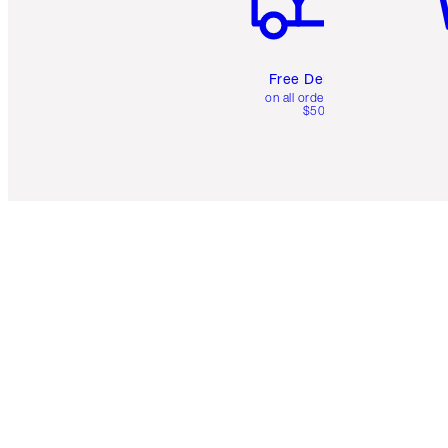
Free Delivery
on all orders over
$50