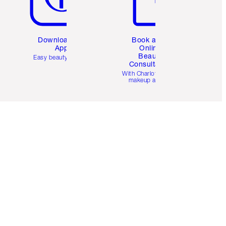
Download the
Book a 1:1
App
Online
Beauty
Easy beauty for you
Consultation
d
With Charlotte’s pro
makeup artists.