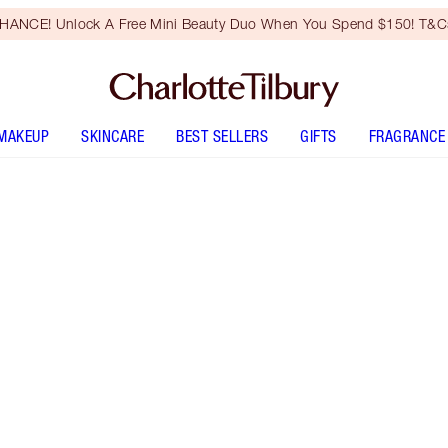
HANCE! Unlock A Free Mini Beauty Duo When You Spend $150! T&Cs
MAKEUP
SKINCARE
BEST SELLERS
GIFTS
FRAGRANCE