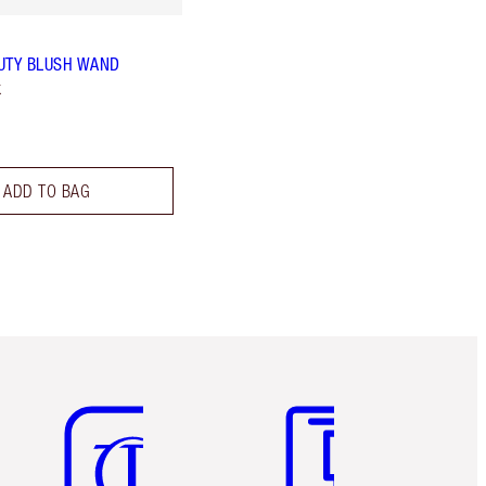
UTY BLUSH WAND
k
ADD TO BAG
Item 5 of 6
Item 6 of 6