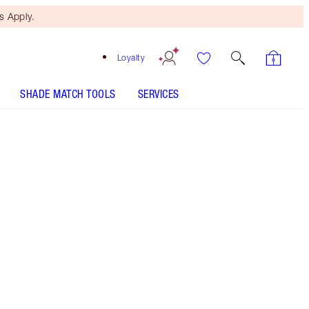
 Apply.
Loyalty
SHADE MATCH TOOLS
SERVICES
Super Cindy
SHADE MATCH
HOW TO APPLY