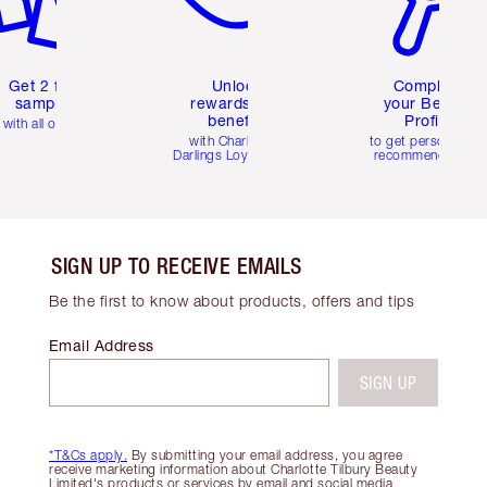
Get 2 free
Unlock
Complete
samples
rewards and
your Beauty
benefits
Profile
with all orders
with Charlotte's
to get personalise
Darlings Loyalty Club
recommendations
SIGN UP TO RECEIVE EMAILS
Be the first to know about products, offers and tips
Email Address
SIGN UP
*T&Cs apply.
By submitting your email address, you agree
receive marketing information about Charlotte Tilbury Beauty
Limited's products or services by email and social media