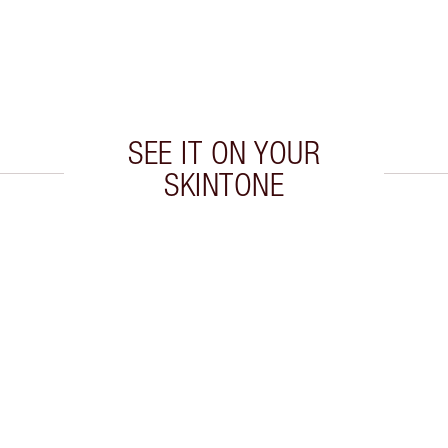
SEE IT ON YOUR
SKINTONE
 2 of 20
Item 3 of 20