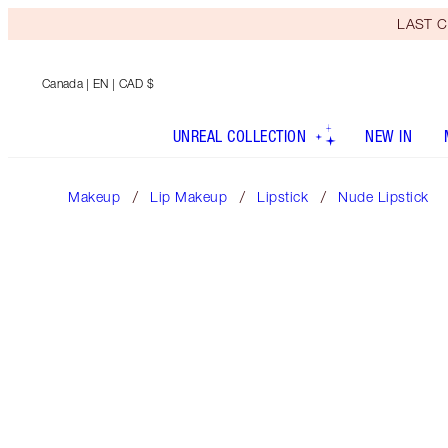
LAST C
Canada
| EN | CAD $
UNREAL COLLECTION
NEW IN
Makeup
Lip Makeup
Lipstick
Nude Lipstick