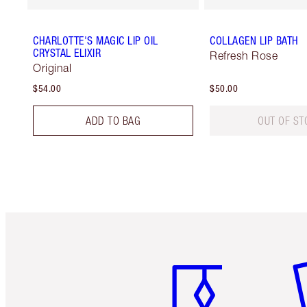
CHARLOTTE'S MAGIC LIP OIL
COLLAGEN LIP BATH
CRYSTAL ELIXIR
Refresh Rose
Original
$54.00
$50.00
ADD TO BAG
OUT OF ST
Item 1 of 6
It