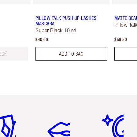
PILLOW TALK PUSH UP LASHES!
MATTE BEA
MASCARA
Pillow Tal
Super Black 10 ml
$40.00
$59.50
OCK
ADD TO BAG
em 2 of 6
Item 3 of 6
Item 4 of 6