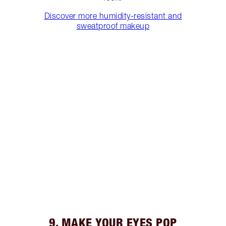
Discover more humidity-resistant and
sweatproof makeup
9. MAKE YOUR EYES POP