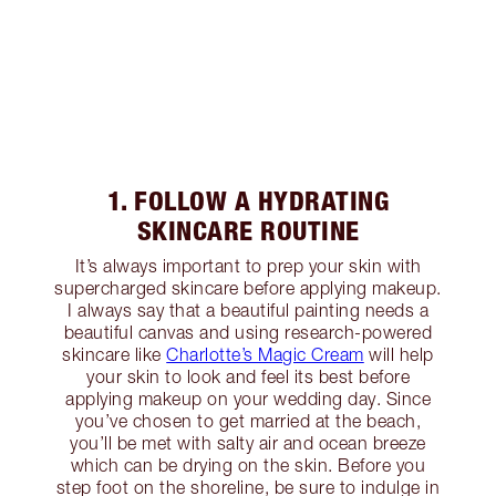
1. FOLLOW A HYDRATING
SKINCARE ROUTINE
It’s always important to prep your skin with
supercharged skincare before applying makeup.
I always say that a beautiful painting needs a
beautiful canvas and using research-powered
skincare like
Charlotte’s Magic Cream
will help
your skin to look and feel its best before
applying makeup on your wedding day. Since
you’ve chosen to get married at the beach,
you’ll be met with salty air and ocean breeze
which can be drying on the skin. Before you
step foot on the shoreline, be sure to indulge in