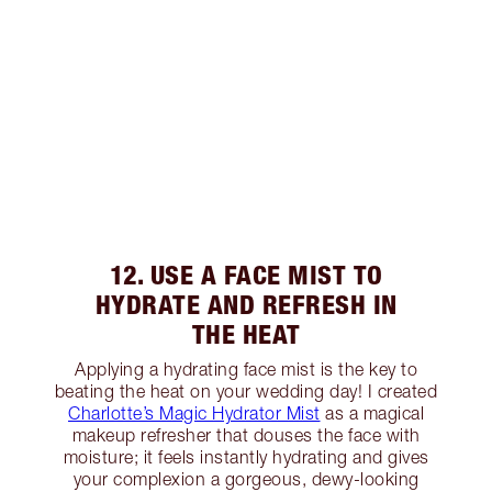
12. USE A FACE MIST TO
HYDRATE AND REFRESH IN
THE HEAT
Applying a hydrating face mist is the key to
beating the heat on your wedding day! I created
Charlotte’s Magic Hydrator Mist
as a magical
makeup refresher that douses the face with
moisture; it feels instantly hydrating and gives
your complexion a gorgeous, dewy-looking