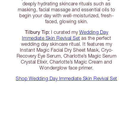
deeply hydrating skincare rituals such as
masking, facial massage and essential oils to
begin your day with well-moisturized, fresh-
faced, glowing skin.
Tilbury Tip:
I curated my
Wedding Day
Immediate Skin Revival Set
as the perfect
wedding day skincare ritual. It features my
Instant Magic Facial Dry Sheet Mask, Cryo-
Recovery Eye Serum, Charlotte’s Magic Serum
Crystal Elixir, Charlotte’s Magic Cream and
Wonderglow face primer.
Shop Wedding Day Immediate Skin Revival Set