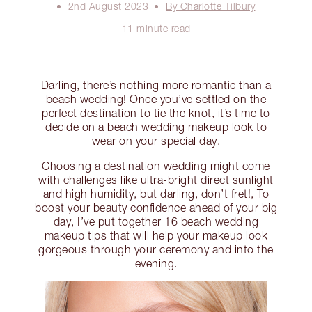
2nd August 2023
By Charlotte Tilbury
11 minute read
Darling, there’s nothing more romantic than a
beach wedding! Once you’ve settled on the
perfect destination to tie the knot, it’s time to
decide on a beach wedding makeup look to
wear on your special day.
Choosing a destination wedding might come
with challenges like ultra-bright direct sunlight
and high humidity, but darling, don’t fret!, To
boost your beauty confidence ahead of your big
day, I’ve put together 16 beach wedding
makeup tips that will help your makeup look
gorgeous through your ceremony and into the
evening.