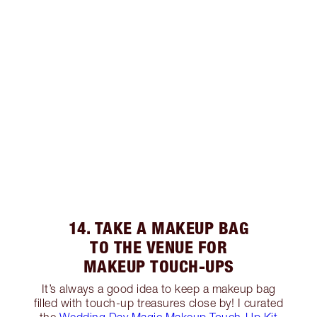
14. TAKE A MAKEUP BAG
TO THE VENUE FOR
MAKEUP TOUCH-UPS
It’s always a good idea to keep a makeup bag
filled with touch-up treasures close by! I curated