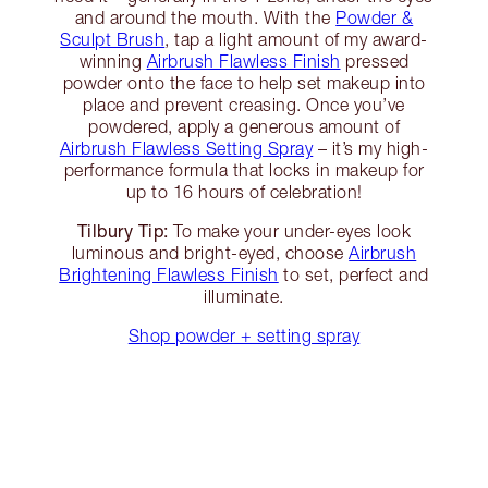
and around the mouth. With the
Powder &
Sculpt Brush
, tap a light amount of my award-
winning
Airbrush Flawless Finish
pressed
powder onto the face to help set makeup into
place and prevent creasing. Once you’ve
powdered, apply a generous amount of
Airbrush Flawless Setting Spray
– it’s my high-
performance formula that locks in makeup for
up to 16 hours of celebration!
Tilbury Tip:
To make your under-eyes look
luminous and bright-eyed, choose
Airbrush
Brightening Flawless Finish
to set, perfect and
illuminate.
Shop powder + setting spray