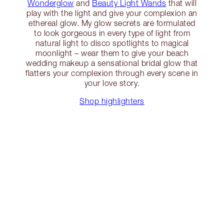
Wonderglow
and
Beauty Light Wands
that will
play with the light and give your complexion an
ethereal glow. My glow secrets are formulated
to look gorgeous in every type of light from
natural light to disco spotlights to magical
moonlight – wear them to give your beach
wedding makeup a sensational bridal glow that
flatters your complexion through every scene in
your love story.
Shop highlighters