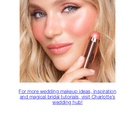
For more wedding makeup ideas, inspiration
and magical bridal tutorials, visit Charlotte’s
wedding hub!