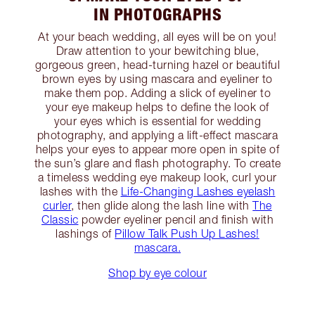
IN PHOTOGRAPHS
At your beach wedding, all eyes will be on you!
Draw attention to your bewitching blue,
gorgeous green, head-turning hazel or beautiful
brown eyes by using mascara and eyeliner to
make them pop. Adding a slick of eyeliner to
your eye makeup helps to define the look of
your eyes which is essential for wedding
photography, and applying a lift-effect mascara
helps your eyes to appear more open in spite of
the sun’s glare and flash photography. To create
a timeless wedding eye makeup look, curl your
lashes with the
Life-Changing Lashes eyelash
curler
, then glide along the lash line with
The
Classic
powder eyeliner pencil and finish with
lashings of
Pillow Talk Push Up Lashes!
mascara.
Shop by eye colour