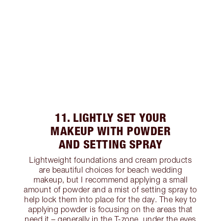
11. LIGHTLY SET YOUR
MAKEUP WITH POWDER
AND SETTING SPRAY
Lightweight foundations and cream products
are beautiful choices for beach wedding
makeup, but I recommend applying a small
amount of powder and a mist of setting spray to
help lock them into place for the day. The key to
applying powder is focusing on the areas that
need it – generally in the T-zone, under the eyes