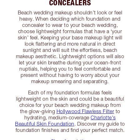
CONCEALERS
Beach wedding makeup shouldn’t look or feel
heavy. When deciding which foundation and
concealer to wear to your beach wedding,
choose lightweight formulas that have a ‘your
skin’ feel. Keeping your base makeup light will
look flattering and more natural in direct
sunlight and will suit the effortless, beach
makeup aesthetic. Lightweight options will also
let your skin breathe during your ocean-front
nuptials, helping you to feel comfortable and
present without having to worry about your
makeup smearing and separating.
Each of my foundation formulas feels
lightweight on the skin and could be a beautiful
choice for your beach wedding makeup from
the glow-giving
Hollywood Flawless Filter
to
hydrating, medium-coverage
Charlotte's
Beautiful Skin Foundation
. Discover my guide to
foundation finishes and find your perfect match.