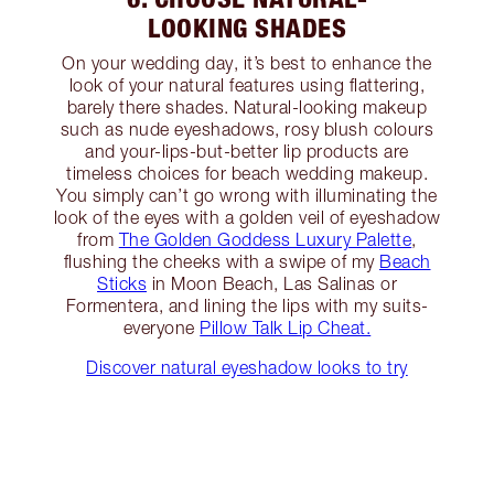
LOOKING SHADES
On your wedding day, it’s best to enhance the
look of your natural features using flattering,
barely there shades. Natural-looking makeup
such as nude eyeshadows, rosy blush colours
and your-lips-but-better lip products are
timeless choices for beach wedding makeup.
You simply can’t go wrong with illuminating the
look of the eyes with a golden veil of eyeshadow
from
The Golden Goddess Luxury Palette
,
flushing the cheeks with a swipe of my
Beach
Sticks
in Moon Beach, Las Salinas or
Formentera, and lining the lips with my suits-
everyone
Pillow Talk Lip Cheat.
Discover natural eyeshadow looks to try