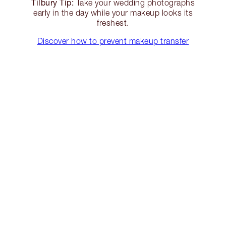
Tilbury Tip:
Take your wedding photographs
early in the day while your makeup looks its
freshest.
Discover how to prevent makeup transfer