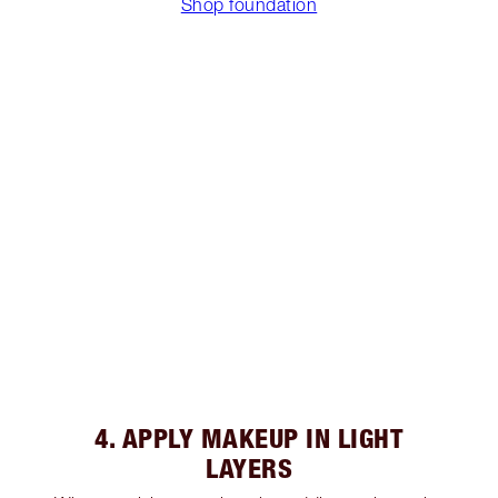
Shop foundation
4. APPLY MAKEUP IN LIGHT
LAYERS