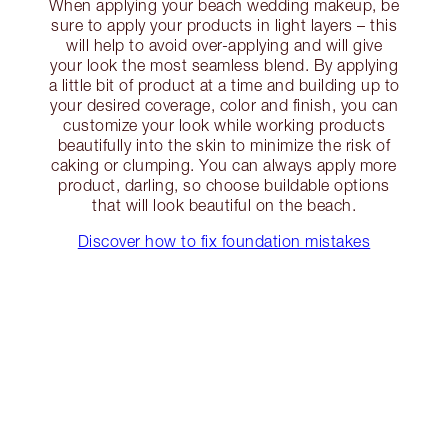
When applying your beach wedding makeup, be
sure to apply your products in light layers – this
will help to avoid over-applying and will give
your look the most seamless blend. By applying
a little bit of product at a time and building up to
your desired coverage, color and finish, you can
customize your look while working products
beautifully into the skin to minimize the risk of
caking or clumping. You can always apply more
product, darling, so choose buildable options
that will look beautiful on the beach.
Discover how to fix foundation mistakes