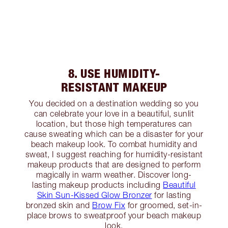
8. USE HUMIDITY-
RESISTANT MAKEUP
You decided on a destination wedding so you
can celebrate your love in a beautiful, sunlit
location, but those high temperatures can
cause sweating which can be a disaster for your
beach makeup look. To combat humidity and
sweat, I suggest reaching for humidity-resistant
makeup products that are designed to perform
magically in warm weather. Discover long-
lasting makeup products including
Beautiful
Skin Sun-Kissed Glow Bronzer
for lasting
bronzed skin and
Brow Fix
for groomed, set-in-
place brows to sweatproof your beach makeup
look.