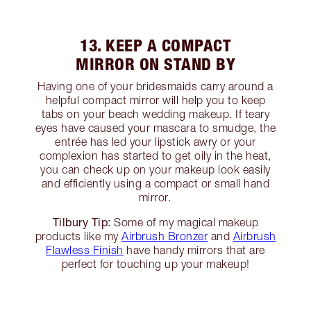
13. KEEP A COMPACT
MIRROR ON STAND BY
Having one of your bridesmaids carry around a
helpful compact mirror will help you to keep
tabs on your beach wedding makeup. If teary
eyes have caused your mascara to smudge, the
entrée has led your lipstick awry or your
complexion has started to get oily in the heat,
you can check up on your makeup look easily
and efficiently using a compact or small hand
mirror.
Tilbury Tip:
Some of my magical makeup
products like my
Airbrush Bronzer
and
Airbrush
Flawless Finish
have handy mirrors that are
perfect for touching up your makeup!