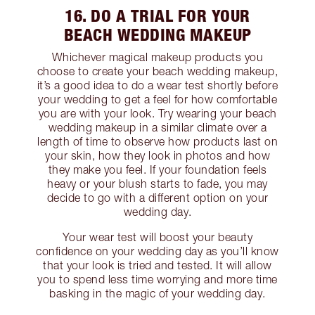
16. DO A TRIAL FOR YOUR
BEACH WEDDING MAKEUP
Whichever magical makeup products you
choose to create your beach wedding makeup,
it’s a good idea to do a wear test shortly before
your wedding to get a feel for how comfortable
you are with your look. Try wearing your beach
wedding makeup in a similar climate over a
length of time to observe how products last on
your skin, how they look in photos and how
they make you feel. If your foundation feels
heavy or your blush starts to fade, you may
decide to go with a different option on your
wedding day.
Your wear test will boost your beauty
confidence on your wedding day as you’ll know
that your look is tried and tested. It will allow
you to spend less time worrying and more time
basking in the magic of your wedding day.