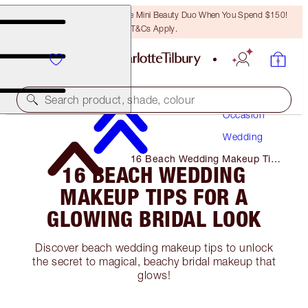
LAST CHANCE! Unlock A Free Mini Beauty Duo When You Spend $150!
T&Cs Apply.
Makeup
Search product, shade, colour
Occasion
Wedding
16 Beach Wedding Makeup Tips
16 BEACH WEDDING
for A Glowing Bridal Look
MAKEUP TIPS FOR A
GLOWING BRIDAL LOOK
Discover beach wedding makeup tips to unlock
the secret to magical, beachy bridal makeup that
glows!