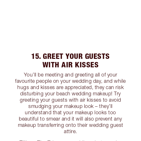
15. GREET YOUR GUESTS
WITH AIR KISSES
You’ll be meeting and greeting all of your
favourite people on your wedding day, and while
hugs and kisses are appreciated, they can risk
disturbing your beach wedding makeup! Try
greeting your guests with air kisses to avoid
smudging your makeup look – they’ll
understand that your makeup looks too
beautiful to smear and it will also prevent any
makeup transferring onto their wedding guest
attire.