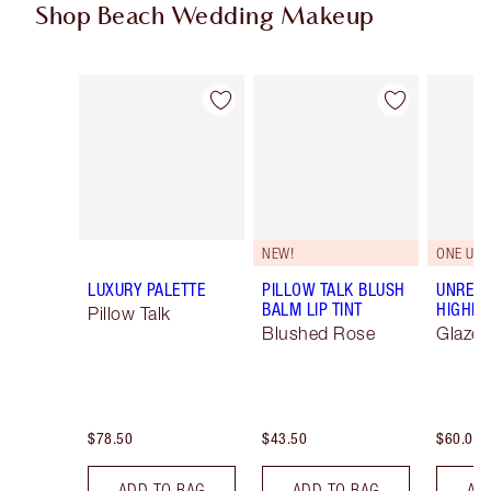
Shop Beach Wedding Makeup
Item 1 of 94
Item 2 of 94
NEW!
ONE UNI
LUXURY PALETTE
PILLOW TALK BLUSH
UNREAL
BALM LIP TINT
HIGHLI
Pillow Talk
Blushed Rose
Glaze
$78.50
$43.50
$60.00
ADD TO BAG
ADD TO BAG
AD