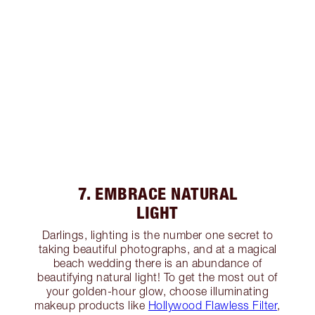
7. EMBRACE NATURAL
LIGHT
Darlings, lighting is the number one secret to
taking beautiful photographs, and at a magical
beach wedding there is an abundance of
beautifying natural light! To get the most out of
your golden-hour glow, choose illuminating
makeup products like
Hollywood Flawless Filter
,