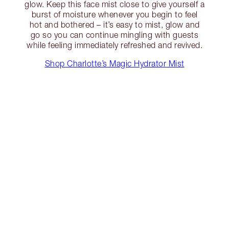
glow. Keep this face mist close to give yourself a
burst of moisture whenever you begin to feel
hot and bothered – it’s easy to mist, glow and
go so you can continue mingling with guests
while feeling immediately refreshed and revived.
Shop Charlotte’s Magic Hydrator Mist