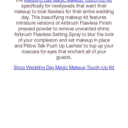
the
Wedding Day Magic Makeup Touch-Up Kit
specifically for newlyweds that want their
makeup to look flawless for their entire wedding
day. This beautifying makeup kit features
miniature versions of Airbrush Flawless Finish
pressed powder to remove unwanted shine,
Airbrush Flawless Setting Spray to blur the look
of your complexion and set makeup in place
and Pillow Talk Push Up Lashes! to top up your
mascara for eyes that enchant all of your
guests.
Shop Wedding Day Magic Makeup Touch-Up Kit