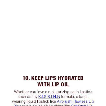
10. KEEP LIPS HYDRATED
WITH LIP OIL
Whether you love a moisturizing satin lipstick
such as my
K.I.S.S.I.N.G
formula, a long-
wearing liquid lipstick like
Airbrush Flawless Lip