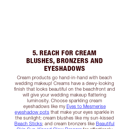
5. REACH FOR CREAM
BLUSHES, BRONZERS AND
EYESHADOWS
Cream products go hand-in-hand with beach
wedding makeup! Creams have a dewy-looking
finish that looks beautiful on the beachfront and
will give your wedding makeup flattering
luminosity. Choose sparkling cream
eyeshadows like my
Eyes to Mesmerise
eyeshadow pots
that make your eyes sparkle in
the sunlight; cream blushes like my sun-kissed
Beach Sticks
; and cream bronzers like
Beautiful