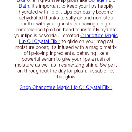
Blur
or a high-shine lip gloss like
Collagen Lip
Bath
, it’s important to keep your lips happily
hydrated with lip oil. Lips can easily become
dehydrated thanks to salty air and non-stop
chatter with your guests, so having a high-
performance lip oil on hand to instantly hydrate
your lips is essential. I created
Charlotte’s Magic
Lip Oil Crystal Elixir
to glide on your magical
moisture boost; it’s infused with a magic matrix
of lip-loving ingredients, behaving like a
powerful serum to give your lips a rush of
moisture as well as mesmerizing shine. Swipe it
on throughout the day for plush, kissable lips
that glow.
Shop Charlotte’s Magic Lip Oil Crystal Elixir