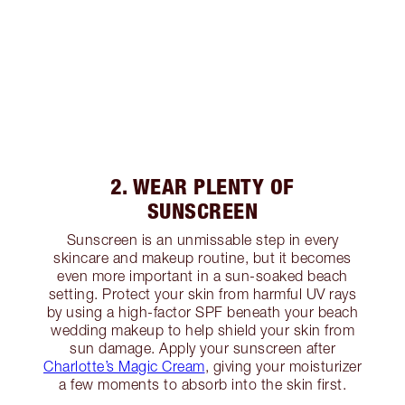
2. WEAR PLENTY OF
SUNSCREEN
Sunscreen is an unmissable step in every
skincare and makeup routine, but it becomes
even more important in a sun-soaked beach
setting. Protect your skin from harmful UV rays
by using a high-factor SPF beneath your beach
wedding makeup to help shield your skin from
sun damage. Apply your sunscreen after
Charlotte’s Magic Cream
, giving your moisturizer
a few moments to absorb into the skin first.