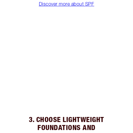
Discover more about SPF
3. CHOOSE LIGHTWEIGHT
FOUNDATIONS AND