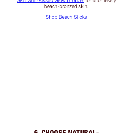
Skin Sun-Kissed Glow Bronzer
for effortlessly
beach-bronzed skin.
Shop Beach Sticks
6. CHOOSE NATURAL-