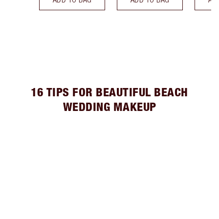
16 TIPS FOR BEAUTIFUL BEACH
WEDDING MAKEUP