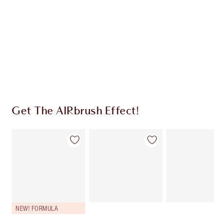
CHARLOTTE TILBURY EXCLUSIVES
Charlotte’s Darlings Loyalty Club. Earn Loyalty
Coins every time you shop!
Free standard delivery when you spend $50
Choose 2 free samples at checkout
Get The AIRbrush Effect!
NEW! FORMULA