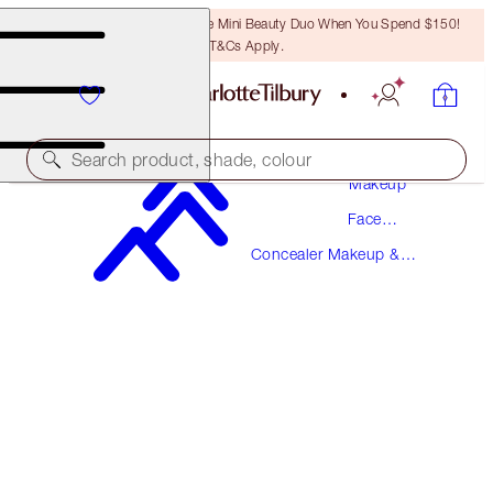
LAST CHANCE! Unlock A Free Mini Beauty Duo When You Spend $150!
T&Cs Apply.
Search product, shade, colour
Makeup
Face
NEW!
Makeup
Concealer Makeup &
AIRBRUSH FLAWLESS BLUR CONCEALER
Colour Corrector
8 MEDIUM-TAN
$49.00
(
$59.04
/
10
g
)