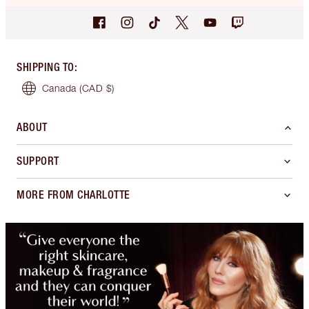
SHIPPING TO
:
Canada
(CAD $)
ABOUT
SUPPORT
MORE FROM CHARLOTTE