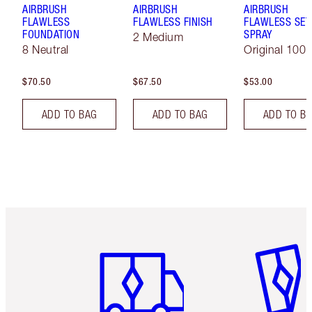
AIRBRUSH
AIRBRUSH
AIRBRUSH
FLAWLESS
FLAWLESS FINISH
FLAWLESS SET
FOUNDATION
SPRAY
2 Medium
8 Neutral
Original 100 
$70.50
$67.50
$53.00
ADD TO BAG
ADD TO BAG
ADD TO B
Item 1 of 6
Item 2 o