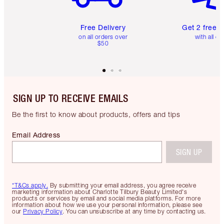
Free Delivery
Get 2 free 
on all orders over
with all or
$50
SIGN UP TO RECEIVE EMAILS
Be the first to know about products, offers and tips
Email Address
SIGN UP
*T&Cs apply.
By submitting your email address, you agree receive
marketing information about Charlotte Tilbury Beauty Limited's
products or services by email and social media platforms. For more
information about how we use your personal information, please see
our
Privacy Policy
. You can unsubscribe at any time by contacting us.