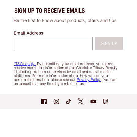
SIGN UP TO RECEIVE EMAILS
Be the first to know about products, offers and tips
Email Address
SIGN UP
*T&Cs apply.
By submitting your email address, you agree
receive marketing information about Charlotte Tilbury Beauty
Limited's products or services by email and social media
platforms. For more information about how we use your
personal information, please see our
Privacy Policy
. You can
unsubscribe at any time by contacting us.