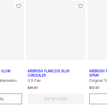
Y GLOW
AIRBRUSH FLAWLESS BLUR
AIRBRUSH 
CONCEALER
SPRAY
Watermelon
3.5 Fair
Original 1
$49.00
$53.00
AG
OUT OF STOCK