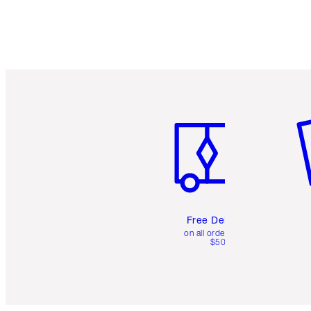
Item 1 of 6
It
Free Delivery
on all orders over
$50