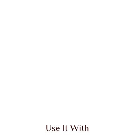
Use It With