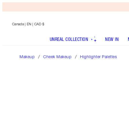
Canada
| EN | CAD $
UNREAL COLLECTION
NEW IN
Makeup
Cheek Makeup
Highlighter Palettes