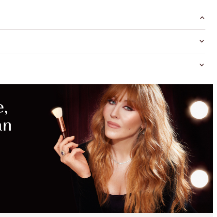
MAGICAL
SAVINGS
WITH
EXCLUSIVE
KITS