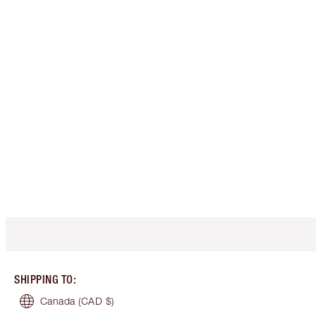
SHIPPING TO
:
Canada
(CAD $)