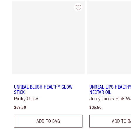
UNREAL BLUSH HEALTHY GLOW
UNREAL LIPS HEALTH
STICK
NECTAR OIL
Pinky Glow
Juicylicious Pink 
$59.50
$35.50
ADD TO BAG
ADD TO B