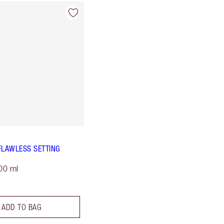
FLAWLESS SETTING
00 ml
ADD TO BAG