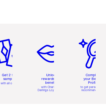
em 2 of 6
Item 3 of 6
Item 4 of 6
Get 2 free
Unlock
Complete
samples
rewards and
your Beauty
benefits
Profile
with all orders
with Charlotte's
to get personalise
Darlings Loyalty Club
recommendations