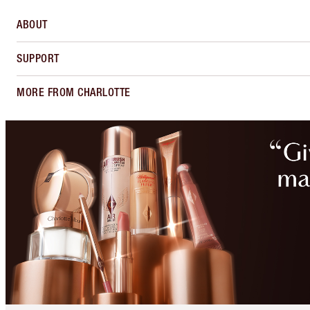
ABOUT
SUPPORT
MORE FROM CHARLOTTE