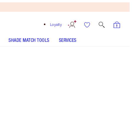
Loyalty
SHADE MATCH TOOLS
SERVICES
THE KIT INCLUDES:
UNREAL HIGHLIGHTER GLAZED GODDESS
UNREAL SKIN SHEER GLOW TINT HYDRATING
FOUNDATION STICK - Select shade