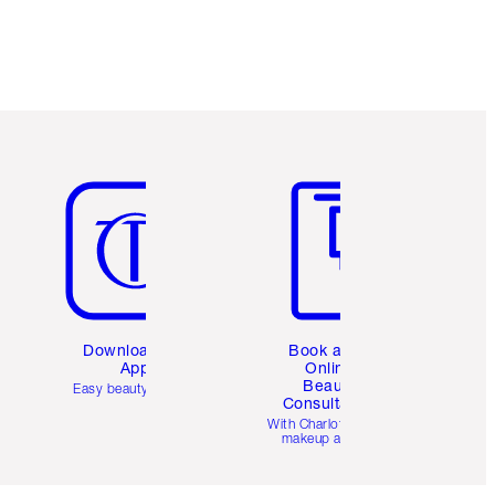
Item 5 of 6
Item 6 of 6
Download the
Book a 1:1
App
Online
Beauty
Easy beauty for you
Consultation
d
With Charlotte’s pro
makeup artists.