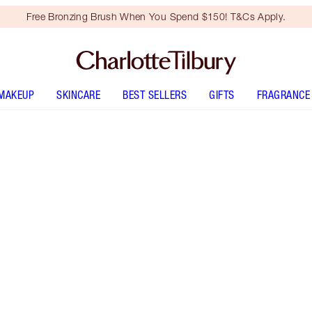
Free Bronzing Brush When You Spend $150! T&Cs Apply.
MAKEUP
SKINCARE
BEST SELLERS
GIFTS
FRAGRANCE