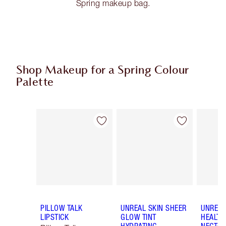
Spring makeup bag.
Shop Makeup for a Spring Colour
Palette
Item 1 of 80
Item 2 of 80
PILLOW TALK
UNREAL SKIN SHEER
UNREAL
LIPSTICK
GLOW TINT
HEALTH