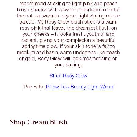
recommend sticking to light pink and peach
blush shades with a warm undertone to flatter
the natural warmth of your Light Spring colour
palette. My Rosy Glow blush stick is a warm
rosy pink that leaves the dreamiest flush on
your cheeks – it looks fresh, youthful and
radiant, giving your complexion a beautiful
springtime glow. If your skin tone is fair to
medium and has a warm undertone like peach
or gold, Rosy Glow will look mesmerising on
you, darling.
Shop Rosy Glow
Pair with:
Pillow Talk Beauty Light Wand
Shop Cream Blush