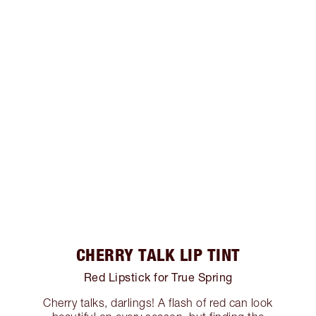
CHERRY TALK LIP TINT
Red Lipstick for True Spring
Cherry talks, darlings! A flash of red can look