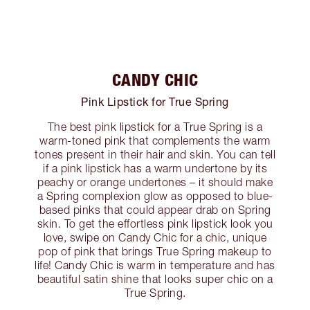
CANDY CHIC
Pink Lipstick for True Spring
The best pink lipstick for a True Spring is a
warm-toned pink that complements the warm
tones present in their hair and skin. You can tell
if a pink lipstick has a warm undertone by its
peachy or orange undertones – it should make
a Spring complexion glow as opposed to blue-
based pinks that could appear drab on Spring
skin. To get the effortless pink lipstick look you
love, swipe on Candy Chic for a chic, unique
pop of pink that brings True Spring makeup to
life! Candy Chic is warm in temperature and has
beautiful satin shine that looks super chic on a
True Spring.