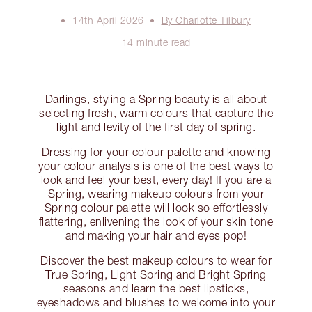
14th April 2026
By Charlotte Tilbury
14 minute read
Darlings, styling a Spring beauty is all about
selecting fresh, warm colours that capture the
light and levity of the first day of spring.
Dressing for your colour palette and knowing
your colour analysis is one of the best ways to
look and feel your best, every day! If you are a
Spring, wearing makeup colours from your
Spring colour palette will look so effortlessly
flattering, enlivening the look of your skin tone
and making your hair and eyes pop!
Discover the best makeup colours to wear for
True Spring, Light Spring and Bright Spring
seasons and learn the best lipsticks,
eyeshadows and blushes to welcome into your