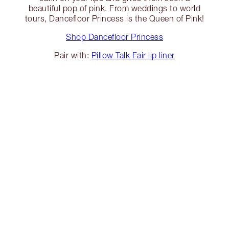
beautiful pop of pink. From weddings to world
tours, Dancefloor Princess is the Queen of Pink!
Shop Dancefloor Princess
Pair with:
Pillow Talk Fair lip liner