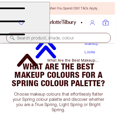
Free Bronzing Brush When You Spend £90! T&Cs Apply.
Search product, shade, colour
Makeup
Looks
What Are the Best Makeup
WHAT ARE THE BEST
Colours for A Spring Colour
Palette?
MAKEUP COLOURS FOR A
SPRING COLOUR PALETTE?
Choose makeup colours that effortlessly flatter
your Spring colour palette and discover whether
you are a True Spring, Light Spring or Bright
Spring.