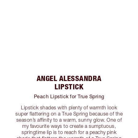
ANGEL ALESSANDRA
LIPSTICK
Peach Lipstick for True Spring
Lipstick shades with plenty of warmth look
super flattering on a True Spring because of the
season’s affinity to a warm, sunny glow. One of
my favourite ways to create a sumptuous,
springtime lip is to reach for a peachy pink