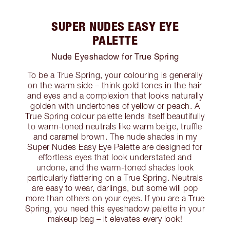
SUPER NUDES EASY EYE
PALETTE
Nude Eyeshadow for True Spring
To be a True Spring, your colouring is generally
on the warm side – think gold tones in the hair
and eyes and a complexion that looks naturally
golden with undertones of yellow or peach. A
True Spring colour palette lends itself beautifully
to warm-toned neutrals like warm beige, truffle
and caramel brown. The nude shades in my
Super Nudes Easy Eye Palette are designed for
effortless eyes that look understated and
undone, and the warm-toned shades look
particularly flattering on a True Spring. Neutrals
are easy to wear, darlings, but some will pop
more than others on your eyes. If you are a True
Spring, you need this eyeshadow palette in your
makeup bag – it elevates every look!