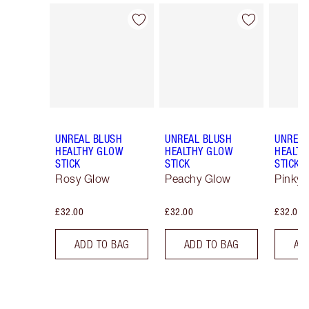
Item 1 of 29
Item 2 of 29
UNREAL BLUSH
UNREAL BLUSH
UNREAL
HEALTHY GLOW
HEALTHY GLOW
HEALTH
STICK
STICK
STICK
Rosy Glow
Peachy Glow
Pinky 
£32.00
£32.00
£32.00
ADD TO BAG
ADD TO BAG
AD