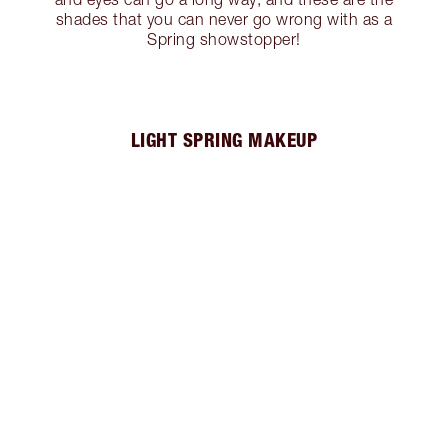
shades that you can never go wrong with as a
Spring showstopper!
LIGHT SPRING MAKEUP