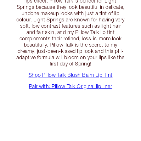
lips effect. Pillow Talk is perfect for Light
Springs because they look beautiful in delicate,
undone makeup looks with just a tint of lip
colour. Light Springs are known for having very
soft, low contrast features such as light hair
and fair skin, and my Pillow Talk lip tint
complements their refined, less-is-more look
beautifully. Pillow Talk is the secret to my
dreamy, just-been-kissed lip look and this pH-
adaptive formula will bloom on your lips like the
first day of Spring!
Shop Pillow Talk Blush Balm Lip Tint
Pair with: Pillow Talk Original lip liner