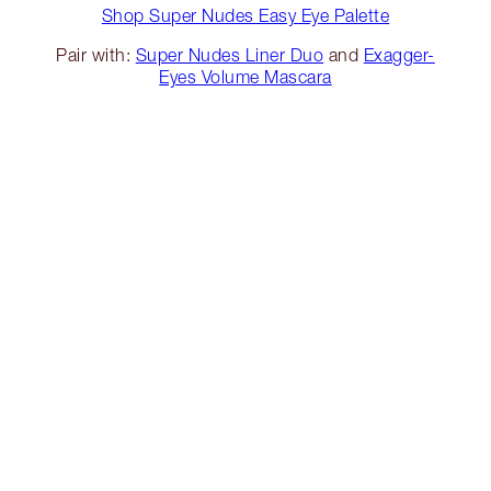
Shop Super Nudes Easy Eye Palette
Pair with:
Super Nudes Liner Duo
and
Exagger-
Eyes Volume Mascara