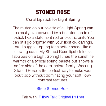
STONED ROSE
Coral Lipstick for Light Spring
The muted colour palette of a Light Spring can
be easily overpowered by a brighter shade of
lipstick like a statement red or electric pink. You
can still go brighter with your lipstick, darlings,
but I suggest opting for a softer shade like a
glowing coral. My Stoned Rose lipstick looks
fabulous on a Light Spring! It has the sunshine
warmth of a typical spring palette but shows a
softer side of the coral colour family. Wearing
Stoned Rose is the perfect way to make your
pout pop without dominating your soft, low-
contrast features.
Shop Stoned Rose
Pair with:
Pillow Talk Original lip liner