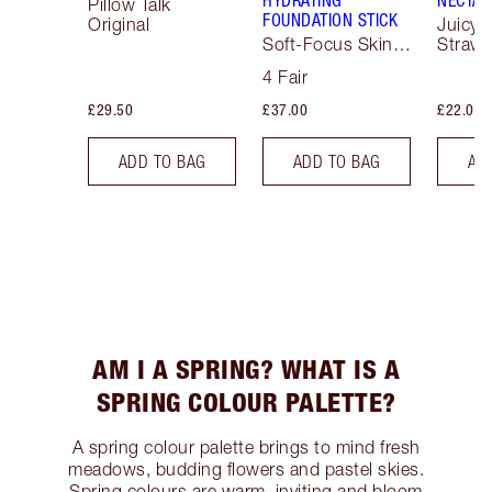
HYDRATING
NECTAR
Pillow Talk
FOUNDATION STICK
Original
Juicyli
Soft-Focus Skin
Strawb
Tint
4 Fair
£29.50
£37.00
£22.00
ADD TO BAG
ADD TO BAG
AD
AM I A SPRING? WHAT IS A
SPRING COLOUR PALETTE?
A spring colour palette brings to mind fresh
meadows, budding flowers and pastel skies.
Spring colours are warm, inviting and bloom