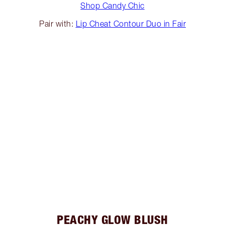
Shop Candy Chic
Pair with:
Lip Cheat Contour Duo in Fair
PEACHY GLOW BLUSH