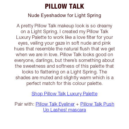
PILLOW TALK
Nude Eyeshadow for Light Spring
A pretty Pillow Talk makeup look is so dreamy
on a Light Spring. I created my Pillow Talk
Luxury Palette to work like a love filter for your
eyes, veiling your gaze in soft nude and pink
hues that resemble the natural flush that we get
when we are in love. Pillow Talk looks good on
everyone, darlings, but there’s something about
the sweetness and softness of this palette that
looks to flattering on a Light Spring. The
shades are muted and slightly warm which is a
perfect match for this colour palette.
Shop Pillow Talk Luxury Palette
Pair with:
Pillow Talk Eyeliner
+
Pillow Talk Push
Up Lashes! mascara