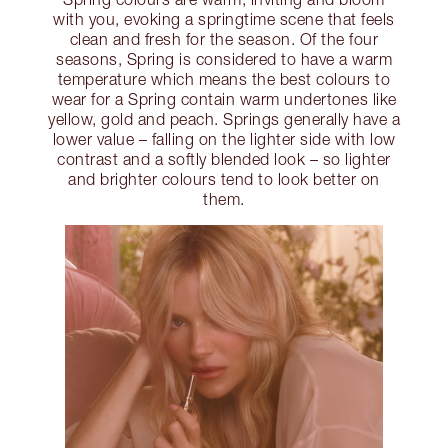
with you, evoking a springtime scene that feels
clean and fresh for the season. Of the four
seasons, Spring is considered to have a warm
temperature which means the best colours to
wear for a Spring contain warm undertones like
yellow, gold and peach. Springs generally have a
lower value – falling on the lighter side with low
contrast and a softly blended look – so lighter
and brighter colours tend to look better on
them.