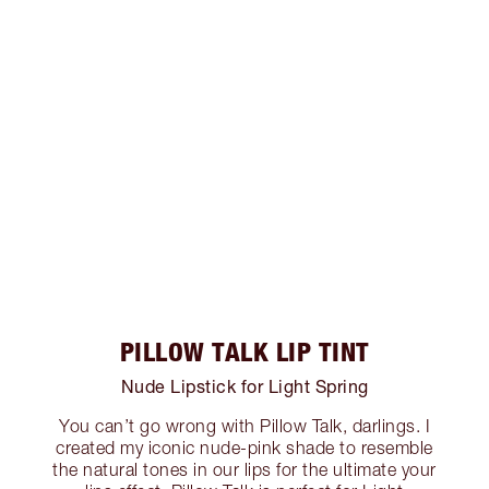
PILLOW TALK LIP TINT
Nude Lipstick for Light Spring
You can’t go wrong with Pillow Talk, darlings. I
created my iconic nude-pink shade to resemble
the natural tones in our lips for the ultimate your