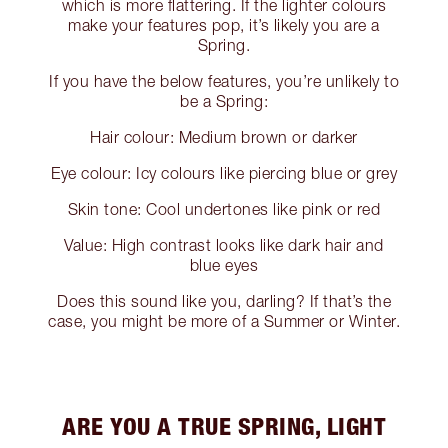
which is more flattering. If the lighter colours
make your features pop, it’s likely you are a
Spring.
If you have the below features, you’re unlikely to
be a Spring:
Hair colour: Medium brown or darker
Eye colour: Icy colours like piercing blue or grey
Skin tone: Cool undertones like pink or red
Value: High contrast looks like dark hair and
blue eyes
Does this sound like you, darling? If that’s the
case, you might be more of a Summer or Winter.
ARE YOU A TRUE SPRING, LIGHT