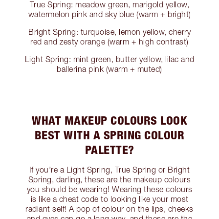
True Spring: meadow green, marigold yellow,
watermelon pink and sky blue (warm + bright)
Bright Spring: turquoise, lemon yellow, cherry
red and zesty orange (warm + high contrast)
Light Spring: mint green, butter yellow, lilac and
ballerina pink (warm + muted)
WHAT MAKEUP COLOURS LOOK
BEST WITH A SPRING COLOUR
PALETTE?
If you’re a Light Spring, True Spring or Bright
Spring, darling, these are the makeup colours
you should be wearing! Wearing these colours
is like a cheat code to looking like your most
radiant self! A pop of colour on the lips, cheeks
and eyes can go a long way, and these are the