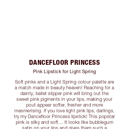
DANCEFLOOR PRINCESS
Pink Lipstick for Light Spring
Soft pinks and a Light Spring colour palette are
a match made in beauty heaven! Reaching for a
dainty, ballet slipper pink will bring out the
sweet pink pigments in your lips, making your
pout appear softer, fresher and more
mesmerising. If you love light pink lips, darlings,
try my Dancefloor Princess lipstick! This popstar
pink is silky and soft… It looks like bubblegum
satin on your lips and gives them such a