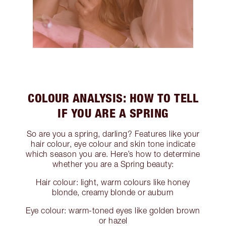
COLOUR ANALYSIS: HOW TO TELL
IF YOU ARE A SPRING
So are you a spring, darling? Features like your
hair colour, eye colour and skin tone indicate
which season you are. Here’s how to determine
whether you are a Spring beauty:
Hair colour: light, warm colours like honey
blonde, creamy blonde or auburn
Eye colour: warm-toned eyes like golden brown
or hazel