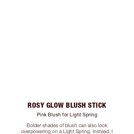
ROSY GLOW BLUSH STICK
Pink Blush for Light Spring
Bolder shades of blush can also look
overpowering on a Light Spring. Instead, I