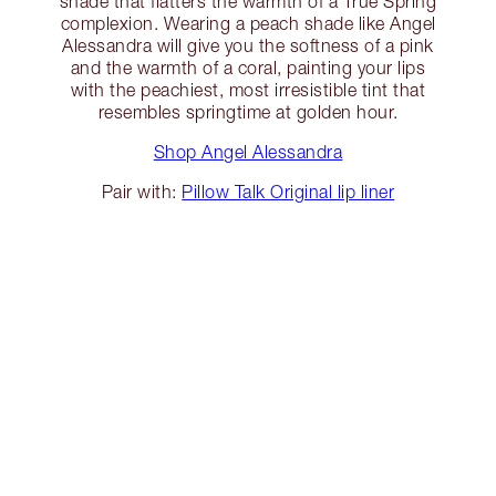
shade that flatters the warmth of a True Spring
complexion. Wearing a peach shade like Angel
Alessandra will give you the softness of a pink
and the warmth of a coral, painting your lips
with the peachiest, most irresistible tint that
resembles springtime at golden hour.
Shop Angel Alessandra
Pair with:
Pillow Talk Original lip liner