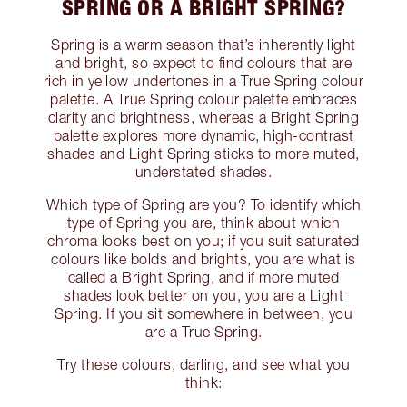
SPRING OR A BRIGHT SPRING?
Spring is a warm season that’s inherently light
and bright, so expect to find colours that are
rich in yellow undertones in a True Spring colour
palette. A True Spring colour palette embraces
clarity and brightness, whereas a Bright Spring
palette explores more dynamic, high-contrast
shades and Light Spring sticks to more muted,
understated shades.
Which type of Spring are you? To identify which
type of Spring you are, think about which
chroma looks best on you; if you suit saturated
colours like bolds and brights, you are what is
called a Bright Spring, and if more muted
shades look better on you, you are a Light
Spring. If you sit somewhere in between, you
are a True Spring.
Try these colours, darling, and see what you
think: