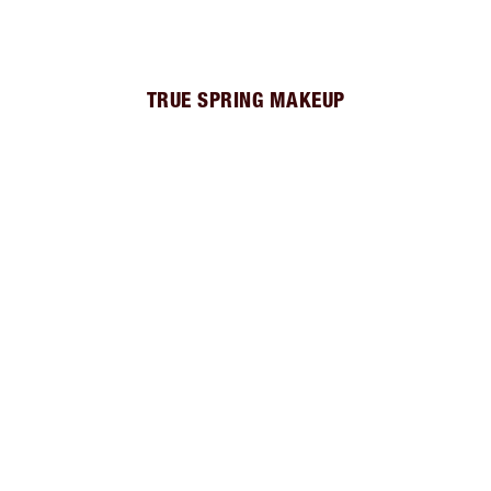
TRUE SPRING MAKEUP