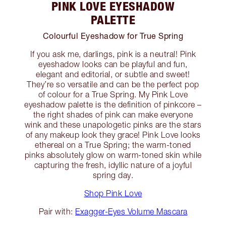
PINK LOVE EYESHADOW
PALETTE
Colourful Eyeshadow for True Spring
If you ask me, darlings, pink is a neutral! Pink
eyeshadow looks can be playful and fun,
elegant and editorial, or subtle and sweet!
They’re so versatile and can be the perfect pop
of colour for a True Spring. My Pink Love
eyeshadow palette is the definition of pinkcore –
the right shades of pink can make everyone
wink and these unapologetic pinks are the stars
of any makeup look they grace! Pink Love looks
ethereal on a True Spring; the warm-toned
pinks absolutely glow on warm-toned skin while
capturing the fresh, idyllic nature of a joyful
spring day.
Shop Pink Love
Pair with:
Exagger-Eyes Volume Mascara