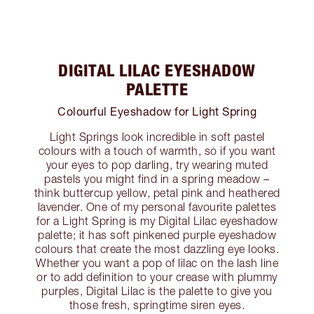
DIGITAL LILAC EYESHADOW
PALETTE
Colourful Eyeshadow for Light Spring
Light Springs look incredible in soft pastel
colours with a touch of warmth, so if you want
your eyes to pop darling, try wearing muted
pastels you might find in a spring meadow –
think buttercup yellow, petal pink and heathered
lavender. One of my personal favourite palettes
for a Light Spring is my Digital Lilac eyeshadow
palette; it has soft pinkened purple eyeshadow
colours that create the most dazzling eye looks.
Whether you want a pop of lilac on the lash line
or to add definition to your crease with plummy
purples, Digital Lilac is the palette to give you
those fresh, springtime siren eyes.