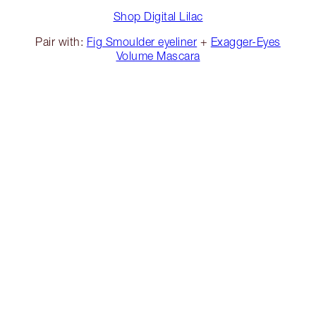
Shop Digital Lilac
Pair with:
Fig Smoulder eyeliner
+
Exagger-Eyes
Volume Mascara