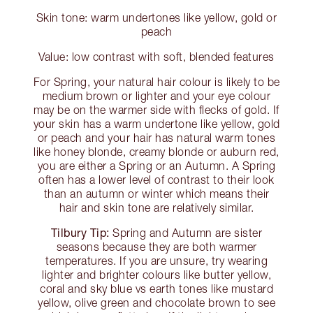
Skin tone: warm undertones like yellow, gold or
peach
Value: low contrast with soft, blended features
For Spring, your natural hair colour is likely to be
medium brown or lighter and your eye colour
may be on the warmer side with flecks of gold. If
your skin has a warm undertone like yellow, gold
or peach and your hair has natural warm tones
like honey blonde, creamy blonde or auburn red,
you are either a Spring or an Autumn. A Spring
often has a lower level of contrast to their look
than an autumn or winter which means their
hair and skin tone are relatively similar.
Tilbury Tip:
Spring and Autumn are sister
seasons because they are both warmer
temperatures. If you are unsure, try wearing
lighter and brighter colours like butter yellow,
coral and sky blue vs earth tones like mustard
yellow, olive green and chocolate brown to see