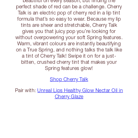
beautiful on every season, but finding the
perfect shade of red can be a challenge. Cherry
Talk is an electric pop of cherry red in a lip tint
formula that’s so easy to wear. Because my lip
tints are sheer and stretchable, Cherry Talk
gives you that juicy pop you’re looking for
without overpowering your soft Spring features.
Warm, vibrant colours are instantly beautifying
on a True Spring, and nothing talks the talk like
a tint of Cherry Talk! Swipe it on for a just-
bitten, crushed cherry tint that makes your
Spring features glow!
Shop Cherry Talk
Pair with:
Unreal Lips Healthy Glow Nectar Oil in
Cherry Glaze