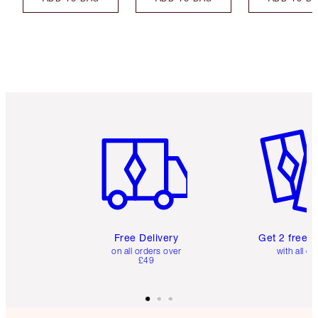
Item 1 of 6
Item 2 o
Free Delivery
Get 2 free 
on all orders over
with all or
£49