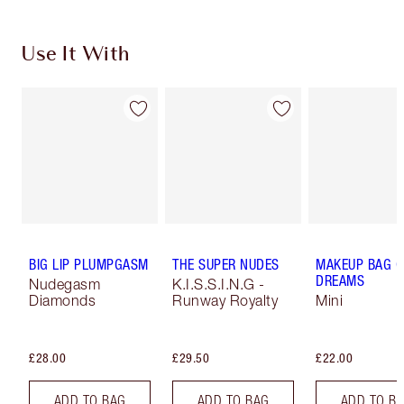
Use It With
BIG LIP PLUMPGASM
THE SUPER NUDES
MAKEUP BAG O
DREAMS
Nudegasm
K.I.S.S.I.N.G -
Diamonds
Runway Royalty
Mini
£28.00
£29.50
£22.00
ADD TO BAG
ADD TO BAG
ADD TO B