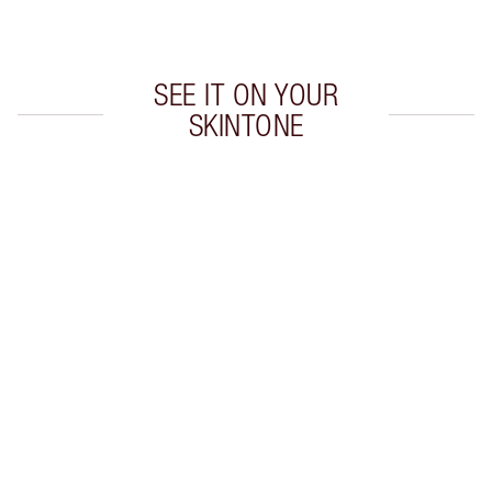
Choose 2 free samples at checkout
SEE IT ON YOUR
SKINTONE
Item 1 of 20
Item