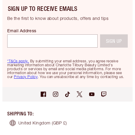
SIGN UP TO RECEIVE EMAILS
Be the first to know about products, offers and tips
Email Address
SIGN UP
*T&Cs apply.
By submitting your email address, you agree receive
marketing information about Charlotte Tilbury Beauty Limited's
products or services by email and social media platforms. For more
information about how we use your personal information, please see
our
Privacy Policy
. You can unsubscribe at any time by contacting us.
SHIPPING TO
:
United Kingdom
(GBP £)