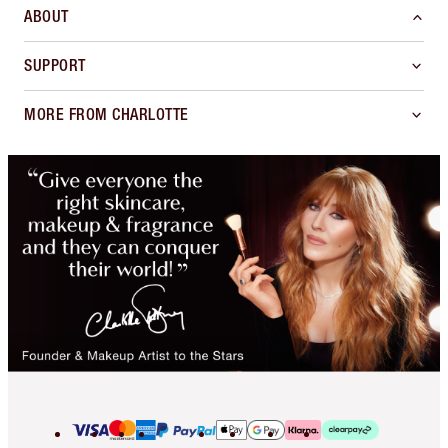
ABOUT
SUPPORT
MORE FROM CHARLOTTE