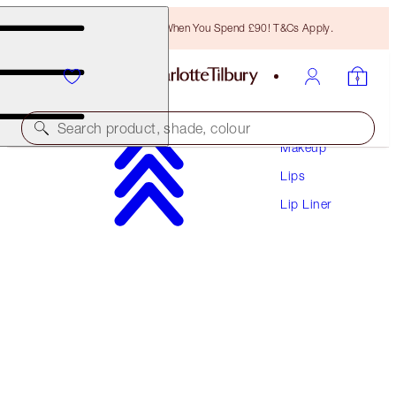
Free Bronzing Brush When You Spend £90! T&Cs Apply.
Search product, shade, colour
Makeup
Lips
LIP CHEAT CONTOUR DUO
Lip Liner
FAIR
£22.00
(
£282.05
/
10
g
)