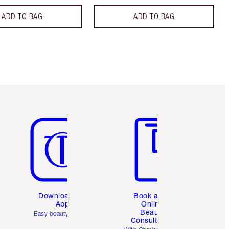
ADD TO BAG
ADD TO BAG
Item 5 of 6
Item 6 of 6
Download the
Book a 1:1
App
Online
Beauty
Easy beauty for you
Consultation
d