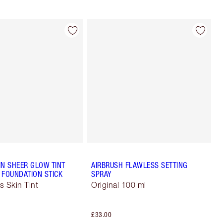
IN SHEER GLOW TINT
AIRBRUSH FLAWLESS SETTING
 FOUNDATION STICK
SPRAY
s Skin Tint
Original 100 ml
£33.00