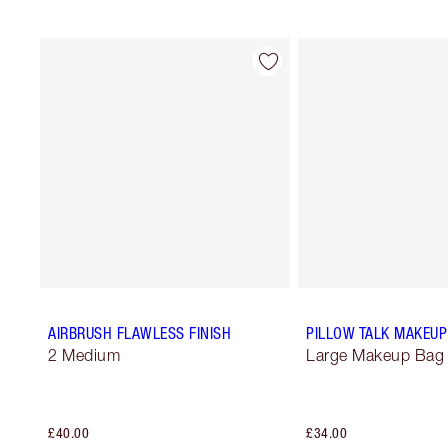
AIRBRUSH FLAWLESS FINISH
PILLOW TALK MAKEUP
2 Medium
Large Makeup Bag
£40.00
£34.00