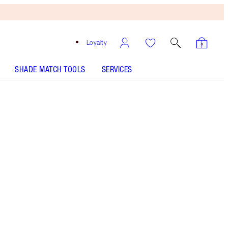
Loyalty
SHADE MATCH TOOLS
SERVICES
Pillow Talk Medium
SHADE MATCH
HOW TO APPLY