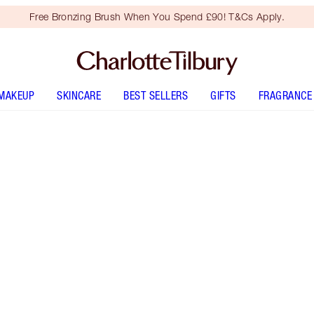
Free Bronzing Brush When You Spend £90! T&Cs Apply.
MAKEUP
SKINCARE
BEST SELLERS
GIFTS
FRAGRANCE