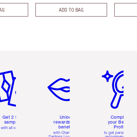
AG
ADD TO BAG
em 2 of 6
Item 3 of 6
Item 4 of 6
Get 2 free
Unlock
Complete
samples
rewards and
your Beauty
benefits
Profile
with all orders
with Charlotte's
to get personalise
Darlings Loyalty Club
recommendations