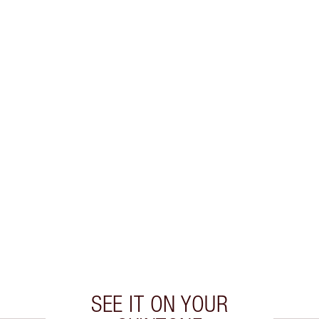
SEE IT ON YOUR