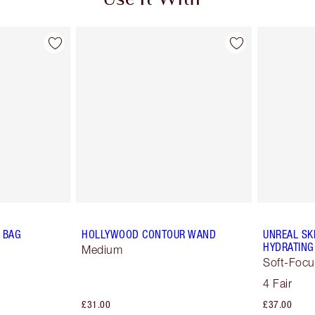
Use It With
 BAG
HOLLYWOOD CONTOUR WAND
UNREAL SK
HYDRATING
Medium
Soft-Focu
4 Fair
£31.00
£37.00