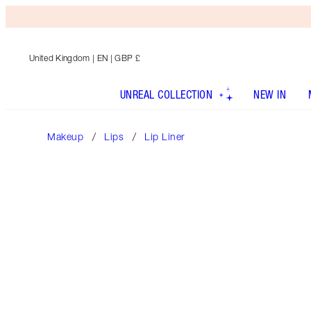
United Kingdom
| EN | GBP £
UNREAL COLLECTION
NEW IN
Makeup
Lips
Lip Liner