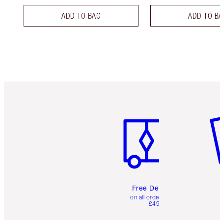
ADD TO BAG
ADD TO B
Item 1 of 6
It
Free Delivery
on all orders over
£49