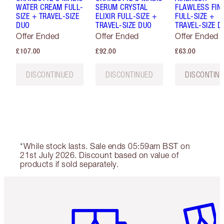
WATER CREAM FULL-
SERUM CRYSTAL
FLAWLESS FIN
SIZE + TRAVEL-SIZE
ELIXIR FULL-SIZE +
FULL-SIZE +
DUO
TRAVEL-SIZE DUO
TRAVEL-SIZE D
Offer Ended
Offer Ended
Offer Ended
£107.00
£92.00
£63.00
DISCONTINUED
DISCONTINUED
DISCONTIN
*While stock lasts. Sale ends 05:59am BST on
21st July 2026. Discount based on value of
products if sold separately.
Item 1 of 6
Item 2 o