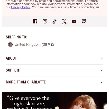
products or services by email and social media platforms. For more
information about how we use your personal information, please see
our
Privacy Policy
. You can unsubscribe at any time by contacting us.
SHIPPING TO
:
United Kingdom
(GBP £)
ABOUT
SUPPORT
MORE FROM CHARLOTTE