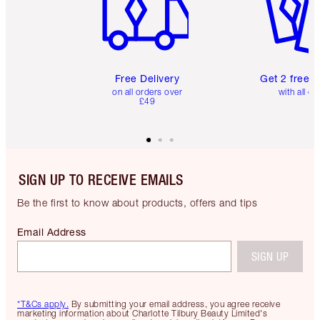
Free Delivery
Get 2 free 
on all orders over
with all or
£49
SIGN UP TO RECEIVE EMAILS
Be the first to know about products, offers and tips
Email Address
SIGN UP
*T&Cs apply.
By submitting your email address, you agree receive
marketing information about Charlotte Tilbury Beauty Limited's