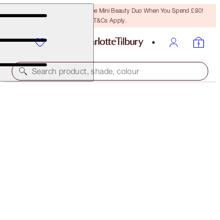
LAST CHANCE! Unlock A Free Mini Beauty Duo When You Spend £80!
T&Cs Apply.
Search product, shade, colour
FREE MATCHING TRAVEL-SIZE!
CHARLOTTE'S MAGIC CREAM FULL-SIZE +
TRAVEL- SIZE DUO
OFFER ENDED
£107.00