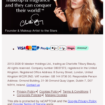
2013-2026 © Islestarr Holdings Ltd., trading as Charlotte Tilbury Beauty.
All rights reserved. Company number 08037372, registered in the United
Kingdom. Registered Office Address: 8 Surrey Street, London, United
Kingdom WC2R 2ND. VAT number: GB 144 0736 30. Responsible Person
Address: Ormond Building, 31-36 Ormond Quay Upper, Dublin 7, D07
N5YH, Ireland.
Contact us
Privacy Policy
Cookies Policy
Terms & Conditions
Corporate Policies
Manage Cookies
This site is protected by reCAPTCHA and the
Google Privacy Policy
and
Google Terms of Service
apply.