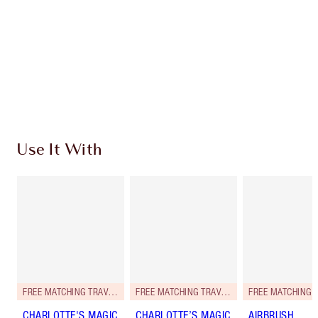
Charlotte’s Darlings Loyalty Club. Earn Loyalty
Coins every time you shop!
Free standard delivery when you spend £49
Choose 2 free samples at checkout
Use It With
FREE MATCHING TRAVEL-SIZE!
FREE MATCHING TRAVEL-SIZE!
CHARLOTTE'S MAGIC
CHARLOTTE’S MAGIC
AIRBRUSH