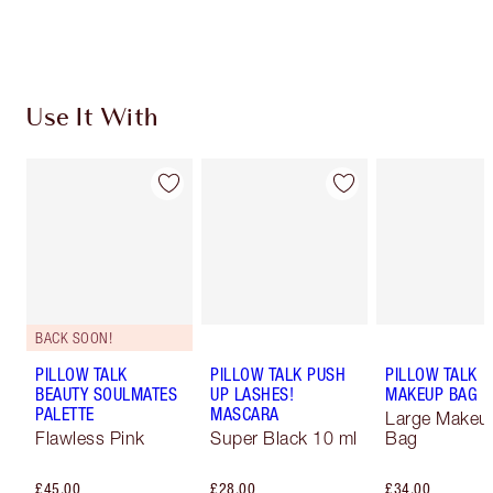
Choose 2 free samples at checkout
Use It With
BACK SOON!
PILLOW TALK
PILLOW TALK PUSH
PILLOW TALK
BEAUTY SOULMATES
UP LASHES!
MAKEUP BAG
PALETTE
MASCARA
Large Makeu
Flawless Pink
Super Black 10 ml
Bag
£45.00
£28.00
£34.00