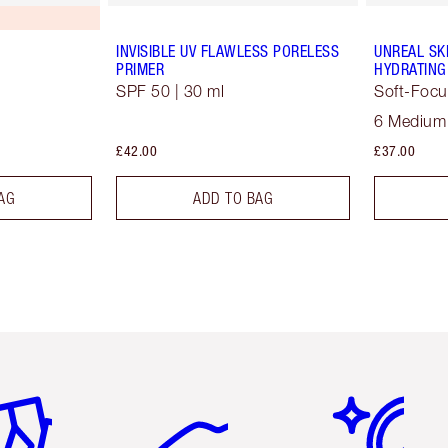
INVISIBLE UV FLAWLESS PORELESS
UNREAL SK
PRIMER
HYDRATING
SPF 50 | 30 ml
Soft-Focu
6 Medium
£42.00
£37.00
AG
ADD TO BAG
em 2 of 6
Item 3 of 6
Item 4 of 6