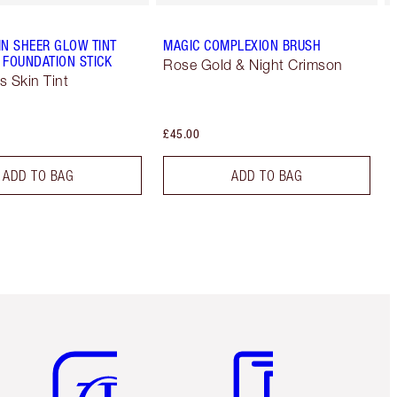
IN SHEER GLOW TINT
MAGIC COMPLEXION BRUSH
 FOUNDATION STICK
Rose Gold & Night Crimson
s Skin Tint
£45.00
ADD TO BAG
ADD TO BAG
Item 5 of 6
Item 6 of 6