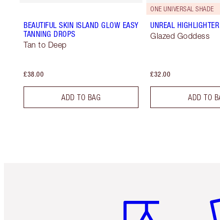
ONE UNIVERSAL SHADE
BEAUTIFUL SKIN ISLAND GLOW EASY
UNREAL HIGHLIGHTER
TANNING DROPS
Glazed Goddess
Tan to Deep
£38.00
£32.00
ADD TO BAG
ADD TO B
Item 1 of 6
It