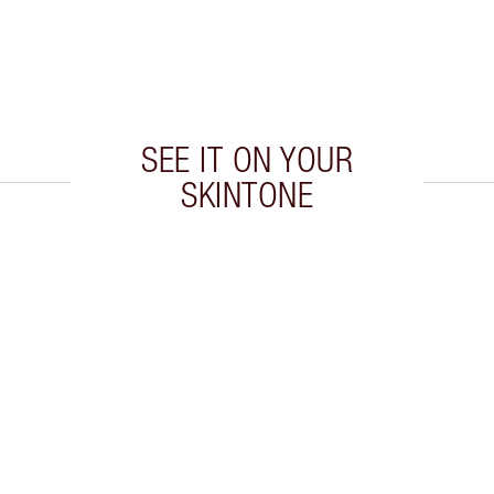
SEE IT ON YOUR
SKINTONE
 2 of 20
Item 3 of 20