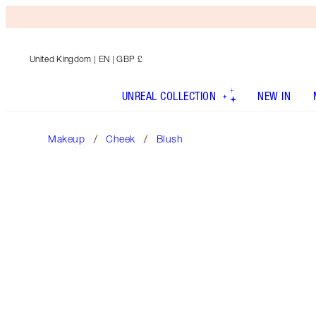
United Kingdom
| EN | GBP £
UNREAL COLLECTION
NEW IN
Makeup
Cheek
Blush