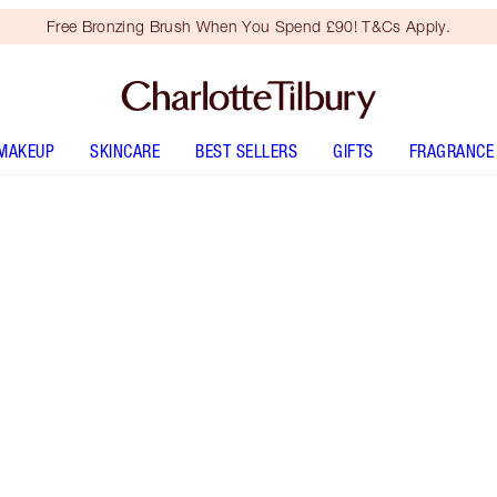
Free Bronzing Brush When You Spend £90! T&Cs Apply.
MAKEUP
SKINCARE
BEST SELLERS
GIFTS
FRAGRANCE