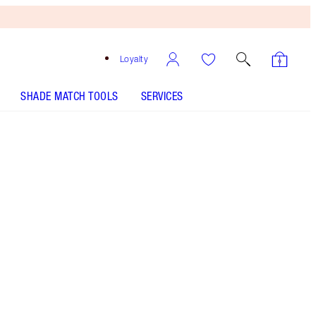
Loyalty
SHADE MATCH TOOLS
SERVICES
Cherry Glow
HOW TO APPLY