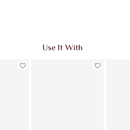
Use It With