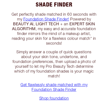
SHADE FINDER
Get perfectly shade matched in 60 seconds with
my
Foundation Shade Finder!
Powered by
BEAUTY AI, LIGHT TECH
EXPERT SKIN
+ an
ALGORITHM
, my easy and accurate foundation
finder mirrors the mind of a makeup artist,
reading your skin for a flawless colour match* in
seconds!
Simply answer a couple of quick questions
about your skin tone, undertone, and
foundation preferences, then upload a photo of
yourself to let my Pro Beauty Tech determine
which of my foundation shades is your magic
match!
Get flawlessly shade matched with my
Foundation Shade Finder
Shop foundation