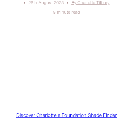
28th August 2025
By Charlotte Tilbury
9 minute read
Discover Charlotte's Foundation Shade Finder