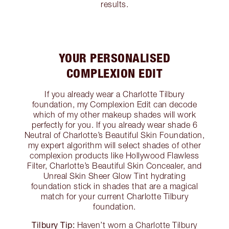
results.
YOUR PERSONALISED
COMPLEXION EDIT
If you already wear a Charlotte Tilbury
foundation, my Complexion Edit can decode
which of my other makeup shades will work
perfectly for you. If you already wear shade 6
Neutral of Charlotte’s Beautiful Skin Foundation,
my expert algorithm will select shades of other
complexion products like Hollywood Flawless
Filter, Charlotte’s Beautiful Skin Concealer, and
Unreal Skin Sheer Glow Tint hydrating
foundation stick in shades that are a magical
match for your current Charlotte Tilbury
foundation.
Tilbury Tip:
Haven’t worn a Charlotte Tilbury