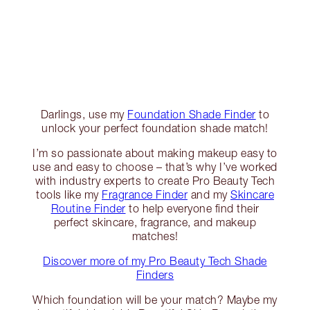
Darlings, use my
Foundation Shade Finder
to
unlock your perfect foundation shade match!
I’m so passionate about making makeup easy to
use and easy to choose – that’s why I’ve worked
with industry experts to create Pro Beauty Tech
tools like my
Fragrance Finder
and my
Skincare
Routine Finder
to help everyone find their
perfect skincare, fragrance, and makeup
matches!
Discover more of my Pro Beauty Tech Shade
Finders
Which foundation will be your match? Maybe my