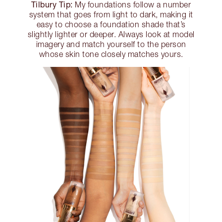
Tilbury Tip:
My foundations follow a number
system that goes from light to dark, making it
easy to choose a foundation shade that’s
slightly lighter or deeper. Always look at model
imagery and match yourself to the person
whose skin tone closely matches yours.