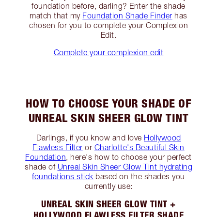
foundation before, darling? Enter the shade
match that my
Foundation Shade Finder
has
chosen for you to complete your Complexion
Edit.
Complete your complexion edit
HOW TO CHOOSE YOUR SHADE OF
UNREAL SKIN SHEER GLOW TINT
Darlings, if you know and love
Hollywood
Flawless Filter
or
Charlotte's Beautiful Skin
Foundation
, here's how to choose your perfect
shade of
Unreal Skin Sheer Glow Tint hydrating
foundations stick
based on the shades you
currently use:
UNREAL SKIN SHEER GLOW TINT +
HOLLYWOOD FLAWLESS FILTER SHADE