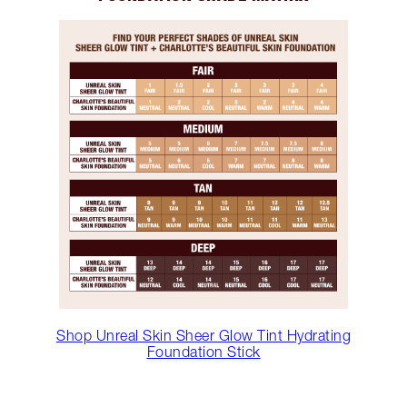
Shop Unreal Skin Sheer Glow Tint Hydrating
Foundation Stick