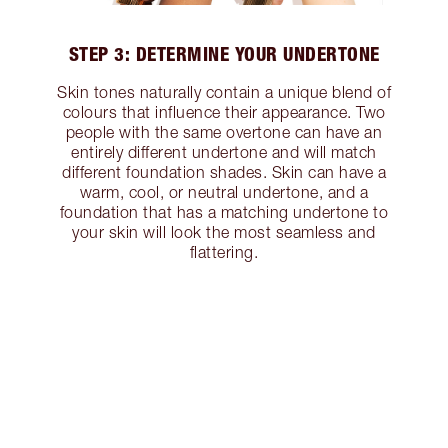
STEP 3: DETERMINE YOUR UNDERTONE
Skin tones naturally contain a unique blend of
colours that influence their appearance. Two
people with the same overtone can have an
entirely different undertone and will match
different foundation shades. Skin can have a
warm, cool, or neutral undertone, and a
foundation that has a matching undertone to
your skin will look the most seamless and
flattering.