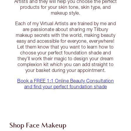
Artists and they will help you choose the perfect
products for your skin tone, skin type, and
makeup style.
Each of my Virtual Artists are trained by me and
are passionate about sharing my Tilbury
makeup secrets with the world, making beauty
easy and accessible for everyone, everywhere!
Let them know that you want to learn how to
choose your perfect foundation shade and
they’ll work their magic to design your dream
complexion kit which you can add straight to
your basket during your appointment.
Book a FREE 1:1 Online Beauty Consultation
and find your perfect foundation shade
Shop Face Makeup