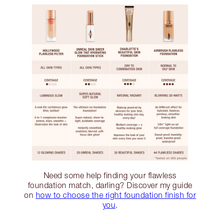
Need some help finding your flawless
foundation match, darling? Discover my guide
on
how to choose the right foundation finish for
you
.