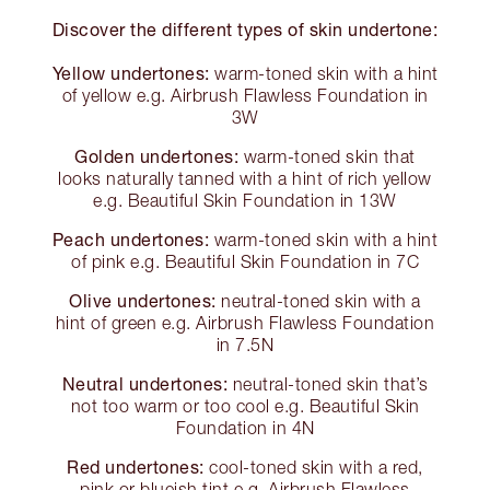
Discover the different types of skin undertone:
Yellow undertones:
warm-toned skin with a hint
of yellow e.g. Airbrush Flawless Foundation in
3W
Golden undertones:
warm-toned skin that
looks naturally tanned with a hint of rich yellow
e.g. Beautiful Skin Foundation in 13W
Peach undertones:
warm-toned skin with a hint
of pink e.g. Beautiful Skin Foundation in 7C
Olive undertones:
neutral-toned skin with a
hint of green e.g. Airbrush Flawless Foundation
in 7.5N
Neutral undertones:
neutral-toned skin that’s
not too warm or too cool e.g. Beautiful Skin
Foundation in 4N
Red undertones:
cool-toned skin with a red,
pink or blueish tint e.g. Airbrush Flawless