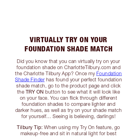
VIRTUALLY TRY ON YOUR
FOUNDATION SHADE MATCH
Did you know that you can virtually try on your
foundation shade on CharlotteTilbury.com and
the Charlotte Tilbury App? Once my
Foundation
Shade Finder
has found your perfect foundation
shade match, go to the product page and click
TRY ON
the
button to see what it will look like
on your face. You can flick through different
foundation shades to compare lighter and
darker hues, as well as try on your shade match
for yourself… Seeing is believing, darlings!
Tilbury Tip:
When using my Try On feature, go
makeup-free and sit in natural light for best