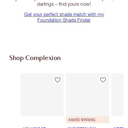
darlings – find yours now!
Get your perfect shade match with my
Foundation Shade Finder
Shop Complexion
Item 1 of 95
Item 2 of 95
AWARD WINNING