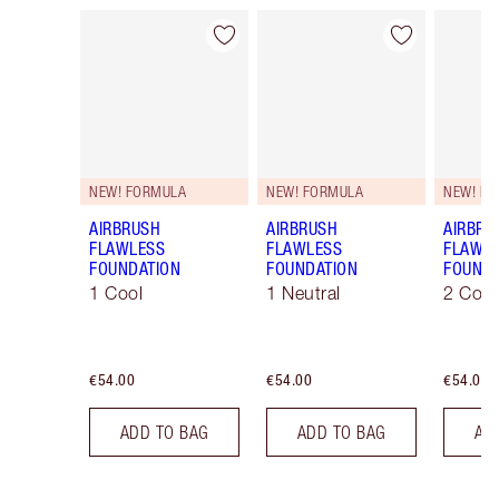
Item 1 of 107
Item 2 of 107
NEW! FORMULA
NEW! FORMULA
NEW! F
AIRBRUSH
AIRBRUSH
AIRBRU
FLAWLESS
FLAWLESS
FLAWL
FOUNDATION
FOUNDATION
FOUNDA
1 Cool
1 Neutral
2 Cool
€54.00
€54.00
€54.00
ADD TO BAG
ADD TO BAG
AD