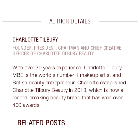
AUTHOR DETAILS
CHARLOTTE TILBURY
FOUNDER, PRESIDENT, CHAIRMAN AND CHIEF CREATIVE
OFFICER OF CHARLOTTE TILBURY BEAUTY
With over 30 years experience, Charlotte Tilbury
MBE is the world's number 1 makeup artist and
British beauty entrepreneur. Charlotte established
Charlotte Tilbury Beauty in 2013, which is now a
record-breaking beauty brand that has won over
400 awards.
RELATED POSTS