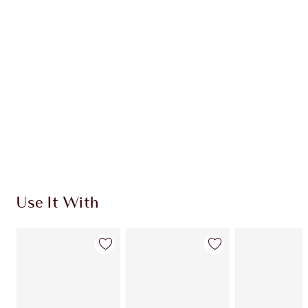
CHARLOTTE TILBURY EXCLUSIVES
Charlotte’s Darlings Loyalty Club. Earn Loyalty
Coins every time you shop!
Free standard delivery when you spend €59
Choose 2 free samples at checkout
Use It With