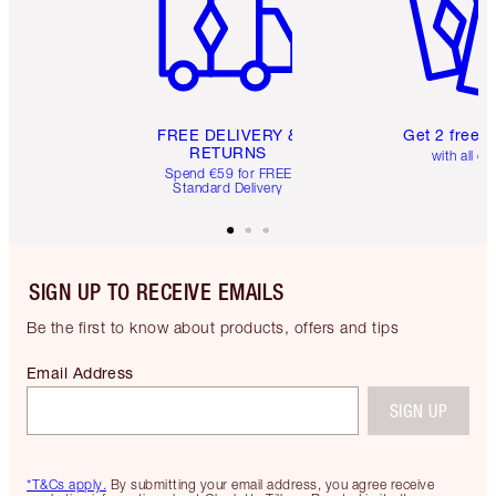
FREE DELIVERY &
Get 2 free 
RETURNS
with all or
Spend €59 for FREE
Standard Delivery
SIGN UP TO RECEIVE EMAILS
Be the first to know about products, offers and tips
Email Address
SIGN UP
*T&Cs apply.
By submitting your email address, you agree receive