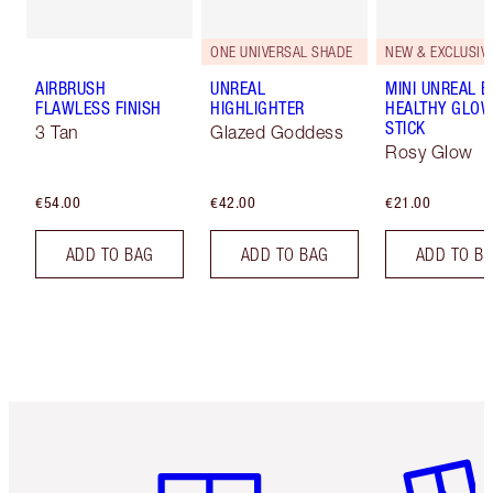
ONE UNIVERSAL SHADE
NEW & EXCLUSIVE
AIRBRUSH
UNREAL
MINI UNREAL 
FLAWLESS FINISH
HIGHLIGHTER
HEALTHY GLO
STICK
3 Tan
Glazed Goddess
Rosy Glow
€54.00
€42.00
€21.00
ADD TO BAG
ADD TO BAG
ADD TO B
Item 1 of 6
Item 2 o