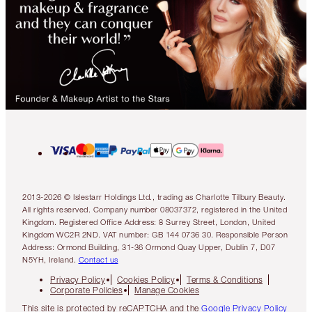
2013-2026 © Islestarr Holdings Ltd., trading as Charlotte Tilbury Beauty.
All rights reserved. Company number 08037372, registered in the United
Kingdom. Registered Office Address: 8 Surrey Street, London, United
Kingdom WC2R 2ND. VAT number: GB 144 0736 30. Responsible Person
Address: Ormond Building, 31-36 Ormond Quay Upper, Dublin 7, D07
N5YH, Ireland.
Contact us
Privacy Policy
Cookies Policy
Terms & Conditions
Corporate Policies
Manage Cookies
This site is protected by reCAPTCHA and the
Google Privacy Policy