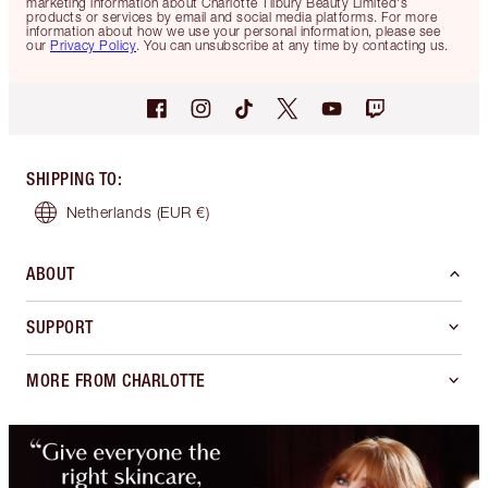
marketing information about Charlotte Tilbury Beauty Limited's
products or services by email and social media platforms. For more
information about how we use your personal information, please see
our
Privacy Policy
. You can unsubscribe at any time by contacting us.
SHIPPING TO
:
Netherlands
(EUR €)
ABOUT
SUPPORT
MORE FROM CHARLOTTE