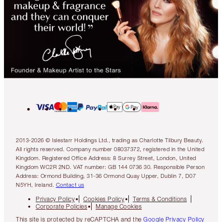
2013-2026 © Islestarr Holdings Ltd., trading as Charlotte Tilbury Beauty.
All rights reserved. Company number 08037372, registered in the United
Kingdom. Registered Office Address: 8 Surrey Street, London, United
Kingdom WC2R 2ND. VAT number: GB 144 0736 30. Responsible Person
Address: Ormond Building, 31-36 Ormond Quay Upper, Dublin 7, D07
N5YH, Ireland.
Contact us
Privacy Policy
Cookies Policy
Terms & Conditions
Corporate Policies
Manage Cookies
This site is protected by reCAPTCHA and the
Google Privacy Policy