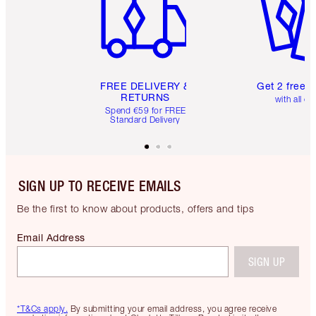
FREE DELIVERY &
Get 2 free 
RETURNS
with all or
Spend €59 for FREE
Standard Delivery
SIGN UP TO RECEIVE EMAILS
Be the first to know about products, offers and tips
Email Address
SIGN UP
*T&Cs apply.
By submitting your email address, you agree receive