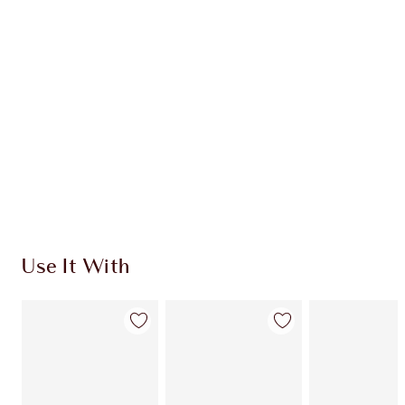
CHARLOTTE TILBURY EXCLUSIVES
Charlotte’s Darlings Loyalty Club. Earn Loyalty
Coins every time you shop!
Free standard delivery when you spend €59
Choose 2 free samples at checkout
Use It With