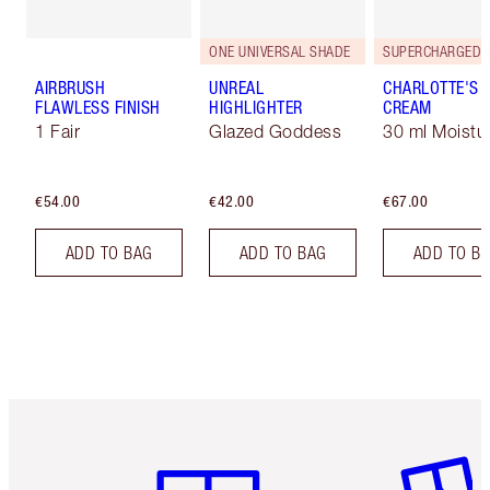
ONE UNIVERSAL SHADE
AIRBRUSH
UNREAL
CHARLOTTE'S 
FLAWLESS FINISH
HIGHLIGHTER
CREAM
1 Fair
Glazed Goddess
30 ml Moistur
€54.00
€42.00
€67.00
ADD TO BAG
ADD TO BAG
ADD TO B
Item 1 of 6
Item 2 o