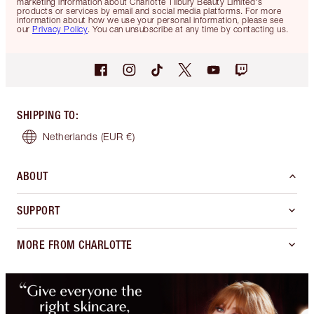
marketing information about Charlotte Tilbury Beauty Limited's
products or services by email and social media platforms. For more
information about how we use your personal information, please see
our
Privacy Policy
. You can unsubscribe at any time by contacting us.
SHIPPING TO
:
Netherlands
(EUR €)
ABOUT
SUPPORT
MORE FROM CHARLOTTE