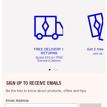
Item 1 of 6
Item 2 o
FREE DELIVERY &
Get 2 free 
RETURNS
with all or
Spend €59 for FREE
Standard Delivery
SIGN UP TO RECEIVE EMAILS
Be the first to know about products, offers and tips
Email Address