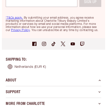
SIGN UP
*T&Cs apply.
By submitting your email address, you agree receive
marketing information about Charlotte Tilbury Beauty Limited's
products or services by email and social media platforms. For more
information about how we use your personal information, please see
our
Privacy Policy
. You can unsubscribe at any time by contacting us.
SHIPPING TO
:
Netherlands
(EUR €)
ABOUT
SUPPORT
MORE FROM CHARLOTTE