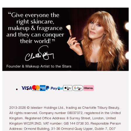
2013-2026 © Islestarr Holdings Ltd., trading as Charlotte Tilbury Beauty.
All rights reserved. Company number 08037372, registered in the United
Kingdom. Registered Office Address: 8 Surrey Street, London, United
Kingdom WC2R 2ND. VAT number: GB 144 0736 30. Responsible Person
Address: Ormond Building, 31-36 Ormond Quay Upper, Dublin 7, D07