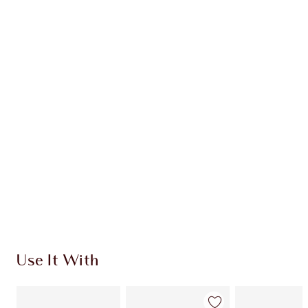
Earn 54 Loyalty Coins
Learn more
CHARLOTTE TILBURY EXCLUSIVES
Charlotte’s Darlings Loyalty Club. Earn Loyalty
Coins every time you shop!
Free standard delivery when you spend €59
Choose 2 free samples at checkout
Use It With