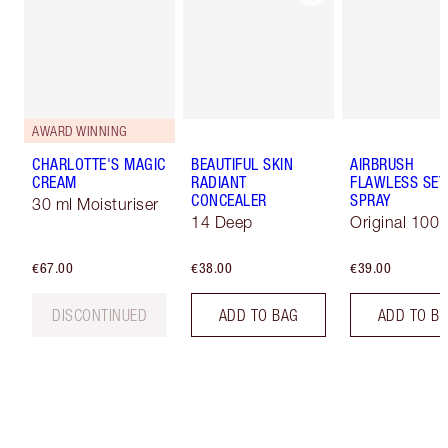
AWARD WINNING
CHARLOTTE'S MAGIC
BEAUTIFUL SKIN
AIRBRUSH
CREAM
RADIANT
FLAWLESS SET
CONCEALER
SPRAY
30 ml Moisturiser
14 Deep
Original 100 
€67.00
€38.00
€39.00
DISCONTINUED
ADD TO BAG
ADD TO B