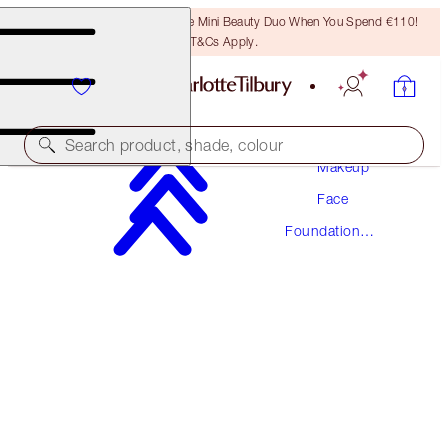
LAST CHANCE! Unlock A Free Mini Beauty Duo When You Spend €110!
T&Cs Apply.
Search product, shade, colour
Makeup
Face
AWARD WINNING
Foundation
BEAUTIFUL SKIN FOUNDATION
Makeup
14 COOL
€54.00