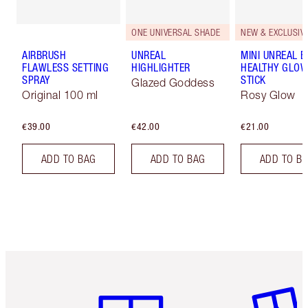
ONE UNIVERSAL SHADE
NEW & EXCLUSIVE
AIRBRUSH
UNREAL
MINI UNREAL 
FLAWLESS SETTING
HIGHLIGHTER
HEALTHY GLO
SPRAY
STICK
Glazed Goddess
Original 100 ml
Rosy Glow
€39.00
€42.00
€21.00
ADD TO BAG
ADD TO BAG
ADD TO B
Item 1 of 6
Item 2 o