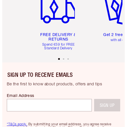
FREE DELIVERY &
Get 2 free 
RETURNS
with all or
Spend €59 for FREE
Standard Delivery
SIGN UP TO RECEIVE EMAILS
Be the first to know about products, offers and tips
Email Address
SIGN UP
*T&Cs apply.
By submitting your email address, you agree receive