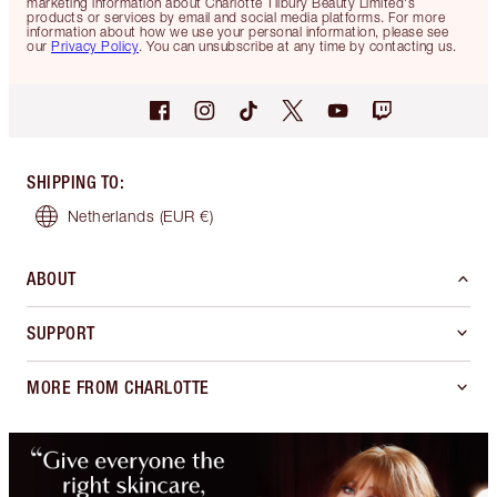
marketing information about Charlotte Tilbury Beauty Limited's
products or services by email and social media platforms. For more
information about how we use your personal information, please see
our
Privacy Policy
. You can unsubscribe at any time by contacting us.
SHIPPING TO
:
Netherlands
(EUR €)
ABOUT
SUPPORT
MORE FROM CHARLOTTE