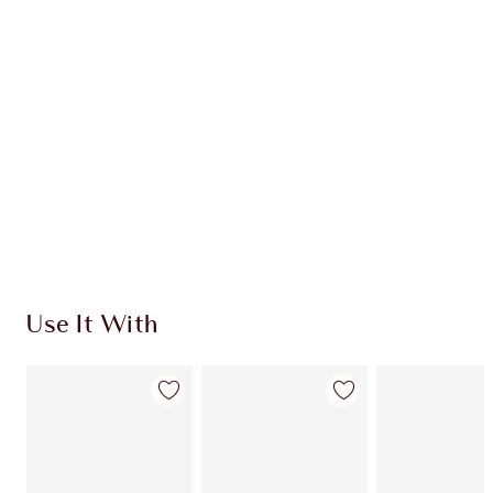
CHARLOTTE TILBURY EXCLUSIVES
Charlotte’s Darlings Loyalty Club. Earn Loyalty
Coins every time you shop!
Free standard delivery when you spend €59
Choose 2 free samples at checkout
Use It With