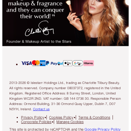
2013-2026 © Islestarr Holdings Ltd., trading as Charlotte Tilbury Beauty.
All rights reserved. Company number 08037372, registered in the United
Kingdom. Registered Office Address: 8 Surrey Street, London, United
Kingdom WC2R 2ND. VAT number: GB 144 0736 30. Responsible Person
Address: Ormond Building, 31-36 Ormond Quay Upper, Dublin 7, D07
N5YH, Ireland.
Contact us
Privacy Policy
Cookies Policy
Terms & Conditions
Corporate Policies
Manage Cookies
This site is protected by reCAPTCHA and the
Google Privacy Policy