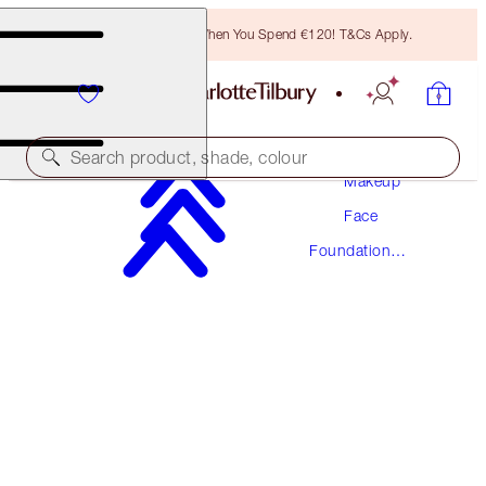
Free Bronzing Brush When You Spend €120! T&Cs Apply.
Search product, shade, colour
Makeup
Face
NEW! FORMULA
Foundation
AIRBRUSH FLAWLESS FOUNDATION
Makeup
7 WARM
€54.00
(
€18.00
/
10
ml
)