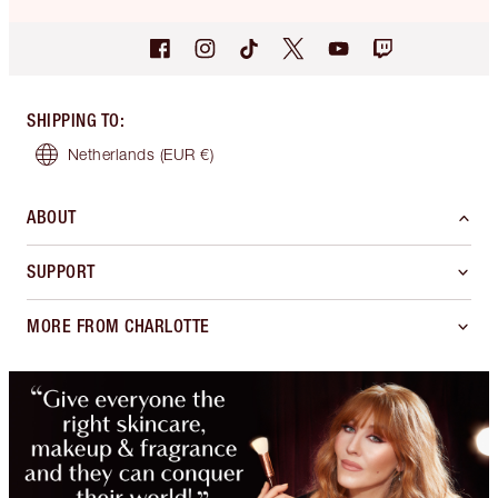
SHIPPING TO
:
Netherlands
(EUR €)
ABOUT
SUPPORT
MORE FROM CHARLOTTE