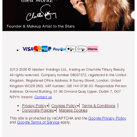
2013-2026 © Islestarr Holdings Ltd., trading as Charlotte Tilbury Beauty.
All rights reserved. Company number 08037372, registered in the United
Kingdom. Registered Office Address: 8 Surrey Street, London, United
Kingdom WC2R 2ND. VAT number: GB 144 0736 30. Responsible Person
Address: Ormond Building, 31-36 Ormond Quay Upper, Dublin 7, D07
N5YH, Ireland.
Contact us
Privacy Policy
Cookies Policy
Terms & Conditions
Corporate Policies
Manage Cookies
This site is protected by reCAPTCHA and the
Google Privacy Policy
and
Google Terms of Service
apply.