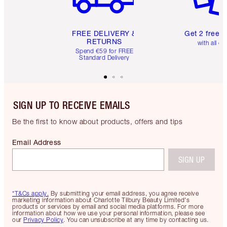
FREE DELIVERY &
Get 2 free 
RETURNS
with all or
Spend €59 for FREE
Standard Delivery
SIGN UP TO RECEIVE EMAILS
Be the first to know about products, offers and tips
Email Address
SIGN UP
*T&Cs apply.
By submitting your email address, you agree receive
marketing information about Charlotte Tilbury Beauty Limited's
products or services by email and social media platforms. For more
information about how we use your personal information, please see
our
Privacy Policy
. You can unsubscribe at any time by contacting us.