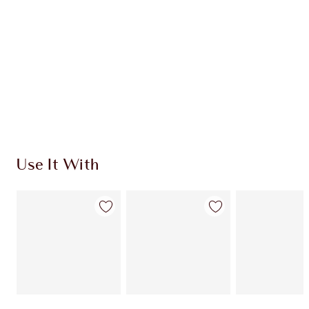
CHARLOTTE TILBURY EXCLUSIVES
Charlotte’s Darlings Loyalty Club. Earn Loyalty
Coins every time you shop!
Free standard delivery when you spend €59
Choose 2 free samples at checkout
Use It With