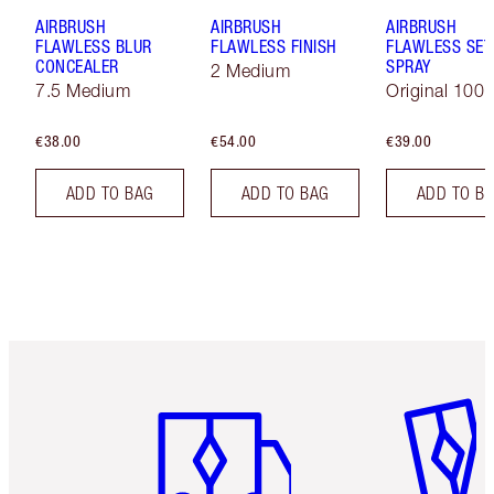
AIRBRUSH
AIRBRUSH
AIRBRUSH
FLAWLESS BLUR
FLAWLESS FINISH
FLAWLESS SET
CONCEALER
SPRAY
2 Medium
7.5 Medium
Original 100 
€38.00
€54.00
€39.00
ADD TO BAG
ADD TO BAG
ADD TO B
Item 1 of 6
Item 2 o