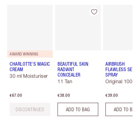
AWARD WINNING
CHARLOTTE'S MAGIC
BEAUTIFUL SKIN
AIRBRUSH
CREAM
RADIANT
FLAWLESS SET
CONCEALER
SPRAY
30 ml Moisturiser
11 Tan
Original 100 
€67.00
€38.00
€39.00
DISCONTINUED
ADD TO BAG
ADD TO B