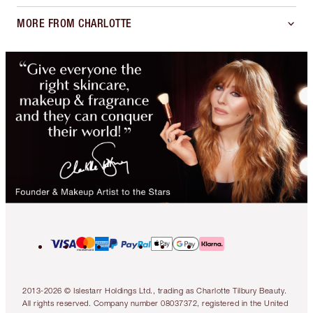
MORE FROM CHARLOTTE
2013-2026 © Islestarr Holdings Ltd., trading as Charlotte Tilbury Beauty.
All rights reserved. Company number 08037372, registered in the United