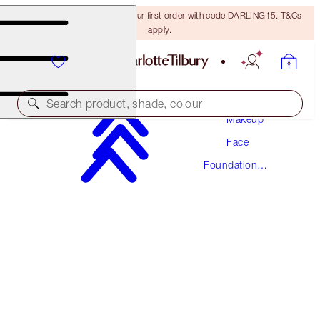
15% off + FREE delivery on your first order with code DARLING15. T&Cs
apply.
Search product, shade, colour
Makeup
Face
AWARD WINNING
Foundation
BEAUTIFUL SKIN FOUNDATION
Makeup
10 NEUTRAL
€54.00