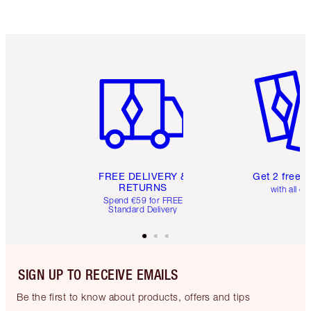
Item 1 of 6
Item 2 o
FREE DELIVERY &
Get 2 free 
RETURNS
with all or
Spend €59 for FREE
Standard Delivery
SIGN UP TO RECEIVE EMAILS
Be the first to know about products, offers and tips