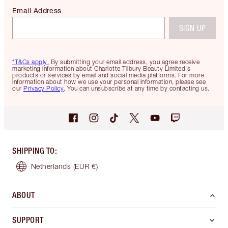
Email Address
SIGN UP
*T&Cs apply.
By submitting your email address, you agree receive
marketing information about Charlotte Tilbury Beauty Limited's
products or services by email and social media platforms. For more
information about how we use your personal information, please see
our
Privacy Policy
. You can unsubscribe at any time by contacting us.
SHIPPING TO
:
Netherlands
(EUR €)
ABOUT
SUPPORT