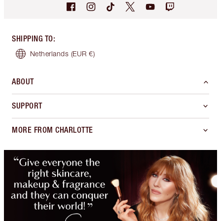
SHIPPING TO
:
Netherlands
(EUR €)
ABOUT
SUPPORT
MORE FROM CHARLOTTE