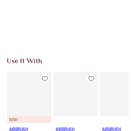
Charlotte’s Darlings Loyalty Club. Earn Loyalty
Coins every time you shop!
Free standard delivery when you spend €59
Choose 2 free samples at checkout
Use It With
NEW!
AIRBRUSH
AIRBRUSH
AIRBRUSH