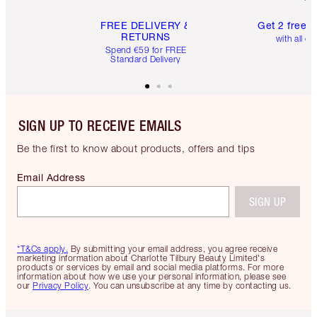
FREE DELIVERY &
Get 2 free 
RETURNS
with all or
Spend €59 for FREE
Standard Delivery
SIGN UP TO RECEIVE EMAILS
Be the first to know about products, offers and tips
Email Address
SIGN UP
*T&Cs apply.
By submitting your email address, you agree receive
marketing information about Charlotte Tilbury Beauty Limited's
products or services by email and social media platforms. For more
information about how we use your personal information, please see
our
Privacy Policy
. You can unsubscribe at any time by contacting us.