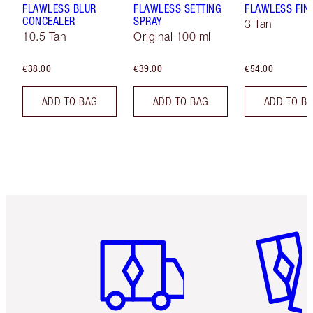
FLAWLESS BLUR
FLAWLESS SETTING
FLAWLESS FIN
CONCEALER
SPRAY
3 Tan
10.5 Tan
Original 100 ml
€38.00
€39.00
€54.00
ADD TO BAG
ADD TO BAG
ADD TO B
Item 1 of 6
Item 2 o