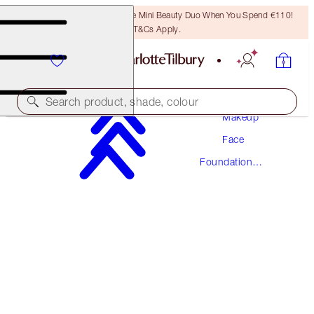
LAST CHANCE! Unlock A Free Mini Beauty Duo When You Spend €110!
T&Cs Apply.
Search product, shade, colour
Makeup
Face
NEW! FORMULA
Foundation
AIRBRUSH FLAWLESS FOUNDATION
Makeup
10 WARM
€54.00
(
€18.00
/
10
ml
)