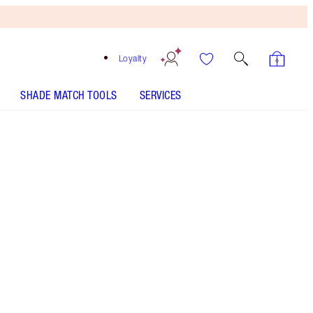
Loyalty
SHADE MATCH TOOLS
SERVICES
SHADE
FAIR
MEDIUM
TAN
DEEP
UNDERTONE
NEUTRAL
WARM
COOL