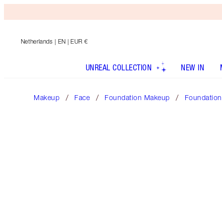
Netherlands
| EN | EUR €
UNREAL COLLECTION
NEW IN
Makeup
Face
Foundation Makeup
Foundation