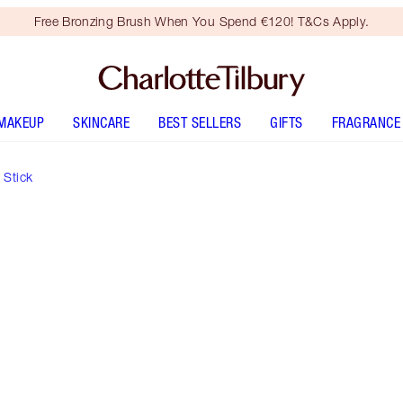
Free Bronzing Brush When You Spend €120! T&Cs Apply.
MAKEUP
SKINCARE
BEST SELLERS
GIFTS
FRAGRANCE
 Stick