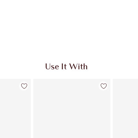
Use It With