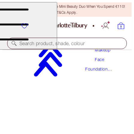
LAST CHANCE! Unlock A Free Mini Beauty Duo When You Spend €110!
T&Cs Apply.
Search product, shade, colour
Makeup
Face
AWARD WINNING
Foundation
BEAUTIFUL SKIN FOUNDATION
Makeup
17 COOL
€54.00