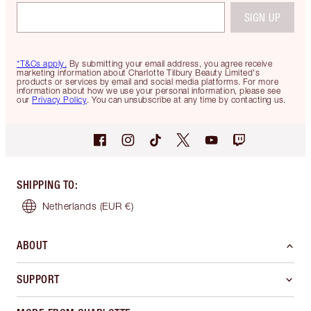
SIGN UP
*T&Cs apply.
By submitting your email address, you agree receive
marketing information about Charlotte Tilbury Beauty Limited's
products or services by email and social media platforms. For more
information about how we use your personal information, please see
our
Privacy Policy
. You can unsubscribe at any time by contacting us.
SHIPPING TO
:
Netherlands
(EUR €)
ABOUT
SUPPORT