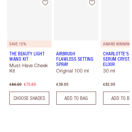
SAVE 10%
AWARD WINNING
THE BEAUTY LIGHT
AIRBRUSH
CHARLOTTE'S 
WAND KIT
FLAWLESS SETTING
SERUM CRYSTA
SPRAY
ELIXIR
Must-Have Cheek
Kit
Original 100 ml
30 ml
€84.00
€75.60
€39.00
€82.00
CHOOSE SHADES
ADD TO BAG
ADD TO B