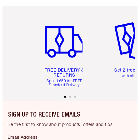
Item 1 of 6
Item 2 o
FREE DELIVERY &
Get 2 free 
RETURNS
with all or
Spend €59 for FREE
Standard Delivery
SIGN UP TO RECEIVE EMAILS
Be the first to know about products, offers and tips
Email Address