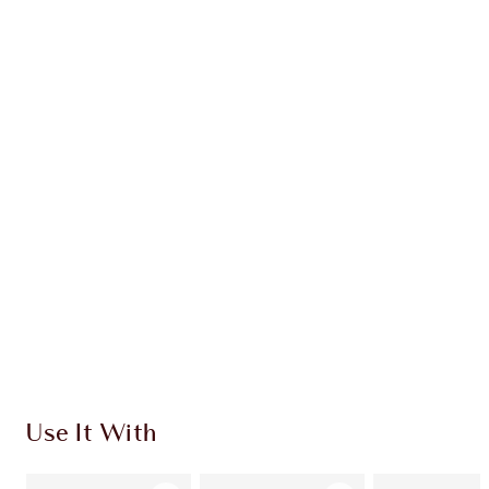
Earn 54 Loyalty Coins
Learn more
CHARLOTTE TILBURY EXCLUSIVES
Charlotte’s Darlings Loyalty Club. Earn Loyalty
Coins every time you shop!
Free standard delivery when you spend €59
Choose 2 free samples at checkout
Use It With