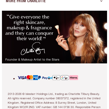
MORE FROM CHARLOTTE
2013-2026 © Islestarr Holdings Ltd., trading as Charlotte Tilbury Beauty.
All rights reserved. Company number 08037372, registered in the United
Kingdom. Registered Office Address: 8 Surrey Street, London, United
Kingdom WC2R 2ND. VAT number: GB 144 0736 30. Responsible Person