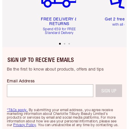
FREE DELIVERY &
Get 2 free 
RETURNS
with all or
Spend €59 for FREE
Standard Delivery
SIGN UP TO RECEIVE EMAILS
Be the first to know about products, offers and tips
Email Address
SIGN UP
*T&Cs apply.
By submitting your email address, you agree receive
marketing information about Charlotte Tilbury Beauty Limited's
products or services by email and social media platforms. For more
information about how we use your personal information, please see
our
Privacy Policy
. You can unsubscribe at any time by contacting us.