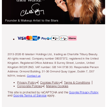
2013-2026 © Islestarr Holdings Ltd., trading as Charlotte Tilbury Beauty.
All rights reserved. Company number 08037372, registered in the United
Kingdom. Registered Office Address: 8 Surrey Street, London, United
Kingdom WC2R 2ND. VAT number: GB 144 0736 30. Responsible Person
Address: Ormond Building, 31-36 Ormond Quay Upper, Dublin 7, D07
N5YH, Ireland.
Contact us
Privacy Policy
Cookies Policy
Terms & Conditions
Corporate Policies
Manage Cookies
This site is protected by reCAPTCHA and the
Google Privacy Policy
and
Google Terms of Service
apply.