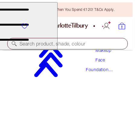
Free Bronzing Brush When You Spend €120! T&Cs Apply.
Search product, shade, colour
Makeup
Face
NEW! FORMULA
Foundation
AIRBRUSH FLAWLESS FOUNDATION
Makeup
16 NEUTRAL
€54.00
(
€18.00
/
10
ml
)