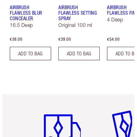
AIRBRUSH
AIRBRUSH
AIRBRUSH
FLAWLESS BLUR
FLAWLESS SETTING
FLAWLESS FIN
CONCEALER
SPRAY
4 Deep
16.5 Deep
Original 100 ml
€38.00
€39.00
€54.00
ADD TO BAG
ADD TO BAG
ADD TO B
Item 1 of 6
Item 2 o