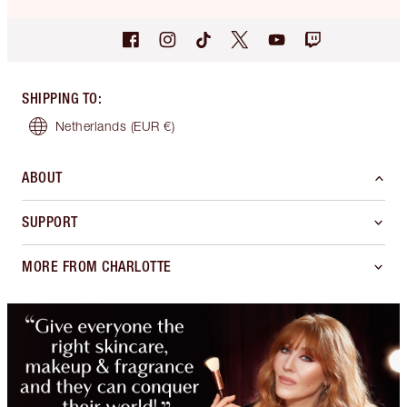
SHIPPING TO
:
Netherlands
(EUR €)
ABOUT
SUPPORT
MORE FROM CHARLOTTE