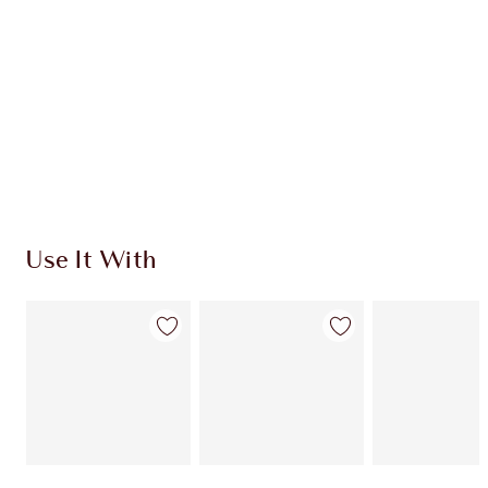
CHARLOTTE TILBURY EXCLUSIVES
Charlotte’s Darlings Loyalty Club. Earn Loyalty
Coins every time you shop!
Free standard delivery when you spend €59
Choose 2 free samples at checkout
Use It With