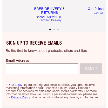
FREE DELIVERY &
Get 2 free 
RETURNS
with all or
Spend €59 for FREE
Standard Delivery
SIGN UP TO RECEIVE EMAILS
Be the first to know about products, offers and tips
Email Address
SIGN UP
*T&Cs apply.
By submitting your email address, you agree receive
marketing information about Charlotte Tilbury Beauty Limited's
products or services by email and social media platforms. For more
information about how we use your personal information, please see
our
Privacy Policy
. You can unsubscribe at any time by contacting us.