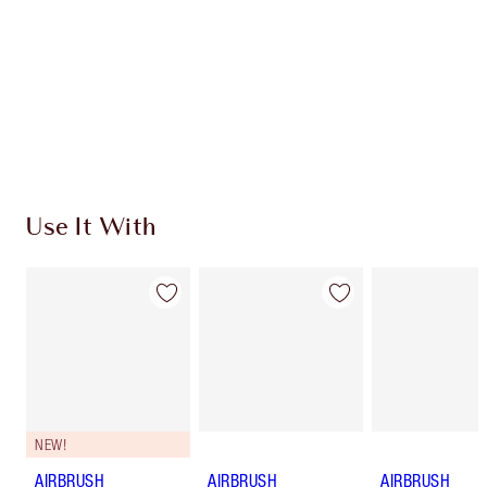
Charlotte’s Darlings Loyalty Club. Earn Loyalty
Coins every time you shop!
Free standard delivery when you spend €59
Choose 2 free samples at checkout
Use It With
NEW!
AIRBRUSH
AIRBRUSH
AIRBRUSH