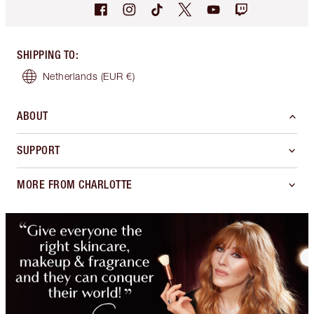
SHIPPING TO
:
Netherlands
(EUR €)
ABOUT
SUPPORT
MORE FROM CHARLOTTE