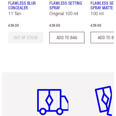
FLAWLESS BLUR
FLAWLESS SETTING
FLAWLESS SET
CONCEALER
SPRAY
SPRAY MATTE
11 Tan
Original 100 ml
100 ml
€38.00
€39.00
€39.00
OUT OF STOCK
ADD TO BAG
ADD TO B
Item 1 of 6
Item 2 o