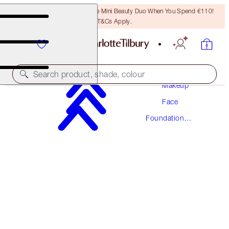
LAST CHANCE! Unlock A Free Mini Beauty Duo When You Spend €110!
T&Cs Apply.
Search product, shade, colour
Makeup
Face
NEW! FORMULA
Foundation
AIRBRUSH FLAWLESS FOUNDATION
Makeup
11 NEUTRAL
€54.00
(
€18.00
/
10
ml
)