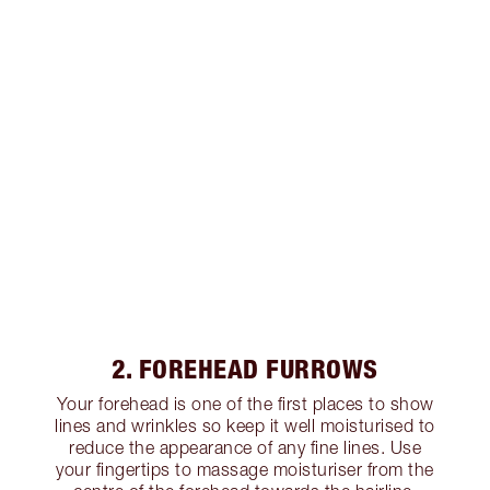
2. FOREHEAD FURROWS
Your forehead is one of the first places to show
lines and wrinkles so keep it well moisturised to
reduce the appearance of any fine lines. Use
your fingertips to massage moisturiser from the