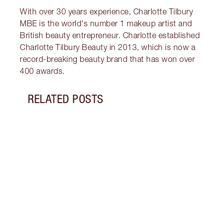
With over 30 years experience, Charlotte Tilbury
MBE is the world's number 1 makeup artist and
British beauty entrepreneur. Charlotte established
Charlotte Tilbury Beauty in 2013, which is now a
record-breaking beauty brand that has won over
400 awards.
RELATED POSTS
Item 1 of 9
THE 
MOIS
What’
cream
benef
why b
kit.