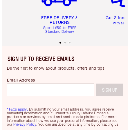
FREE DELIVERY &
Get 2 free 
RETURNS
with all or
Spend €59 for FREE
Standard Delivery
SIGN UP TO RECEIVE EMAILS
Be the first to know about products, offers and tips
Email Address
SIGN UP
*T&Cs apply.
By submitting your email address, you agree receive
marketing information about Charlotte Tilbury Beauty Limited's
products or services by email and social media platforms. For more
information about how we use your personal information, please see
our
Privacy Policy
. You can unsubscribe at any time by contacting us.