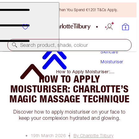
Free Bronzing Brush When You Spend €120! T&Cs Apply.
Search product, shade, colour
Skincare
Moisturiser
How to Apply Moisturiser:
HOW TO APPLY
Charlotte’s Magic Massage
Technique
MOISTURISER: CHARLOTTE’S
MAGIC MASSAGE TECHNIQUE
Discover how to apply moisturiser on your face to
keep your complexion hydrated and glowing.
19th March 2026
By Charlotte Tilbury