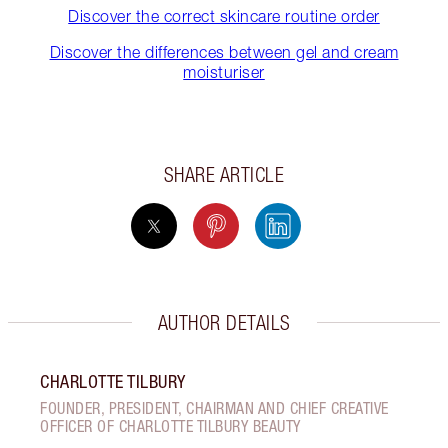
Discover the correct skincare routine order
Discover the differences between gel and cream
moisturiser
SHARE ARTICLE
AUTHOR DETAILS
CHARLOTTE TILBURY
FOUNDER, PRESIDENT, CHAIRMAN AND CHIEF CREATIVE
OFFICER OF CHARLOTTE TILBURY BEAUTY