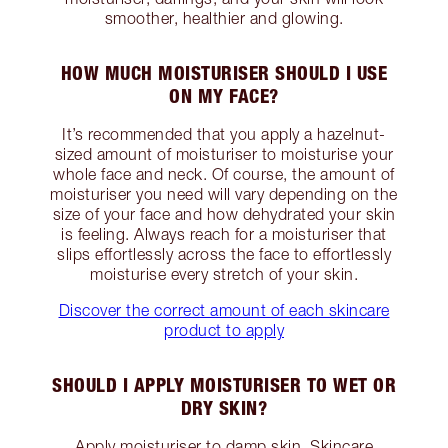
smoother, healthier and glowing.
HOW MUCH MOISTURISER SHOULD I USE
ON MY FACE?
It’s recommended that you apply a hazelnut-
sized amount of moisturiser to moisturise your
whole face and neck. Of course, the amount of
moisturiser you need will vary depending on the
size of your face and how dehydrated your skin
is feeling. Always reach for a moisturiser that
slips effortlessly across the face to effortlessly
moisturise every stretch of your skin.
Discover the correct amount of each skincare
product to apply
SHOULD I APPLY MOISTURISER TO WET OR
DRY SKIN?
Apply moisturiser to damp skin. Skincare