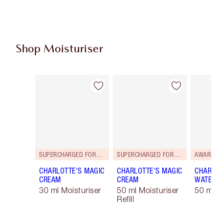
Shop Moisturiser
Item 1 of 35
Item 2 of 35
SUPERCHARGED FORMULA!
SUPERCHARGED FORMULA!
AWARD 
CHARLOTTE'S MAGIC
CHARLOTTE'S MAGIC
CHARLO
CREAM
CREAM
WATER
30 ml Moisturiser
50 ml Moisturiser
50 ml 
Refill