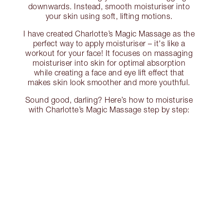
downwards. Instead, smooth moisturiser into
your skin using soft, lifting motions.
I have created Charlotte’s Magic Massage as the
perfect way to apply moisturiser – it's like a
workout for your face! It focuses on massaging
moisturiser into skin for optimal absorption
while creating a face and eye lift effect that
makes skin look smoother and more youthful.
Sound good, darling? Here’s how to moisturise
with Charlotte’s Magic Massage step by step: