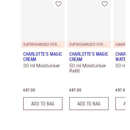
Item 1 of 35
Item 2 of 35
SUPERCHARGED FORMULA!
SUPERCHARGED FORMULA!
AWARD 
CHARLOTTE'S MAGIC
CHARLOTTE'S MAGIC
CHARLO
CREAM
CREAM
WATER
30 ml Moisturiser
50 ml Moisturiser
50 ml 
Refill
€67.00
€87.00
€97.00
ADD TO BAG
ADD TO BAG
AD