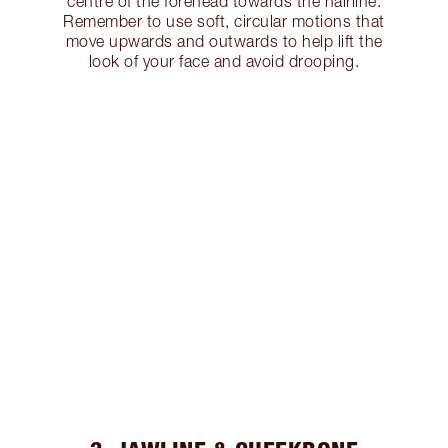
centre of the forehead towards the hairline.
Remember to use soft, circular motions that
move upwards and outwards to help lift the
look of your face and avoid drooping.