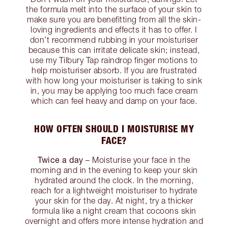
the formula melt into the surface of your skin to
make sure you are benefitting from all the skin-
loving ingredients and effects it has to offer. I
don’t recommend rubbing in your moisturiser
because this can irritate delicate skin; instead,
use my Tilbury Tap raindrop finger motions to
help moisturiser absorb. If you are frustrated
with how long your moisturiser is taking to sink
in, you may be applying too much face cream
which can feel heavy and damp on your face.
HOW OFTEN SHOULD I MOISTURISE MY
FACE?
Twice a day
– Moisturise your face in the
morning and in the evening to keep your skin
hydrated around the clock. In the morning,
reach for a lightweight moisturiser to hydrate
your skin for the day. At night, try a thicker
formula like a night cream that cocoons skin
overnight and offers more intense hydration and