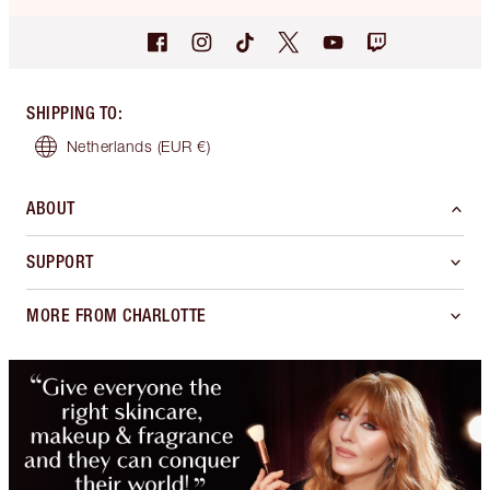
SHIPPING TO
:
Netherlands
(EUR €)
ABOUT
SUPPORT
MORE FROM CHARLOTTE