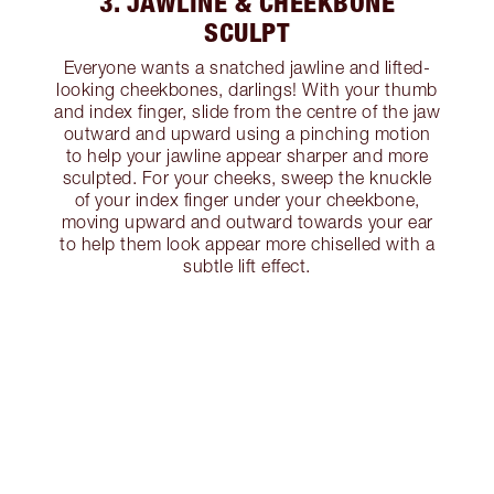
3. JAWLINE & CHEEKBONE
SCULPT
Everyone wants a snatched jawline and lifted-
looking cheekbones, darlings! With your thumb
and index finger, slide from the centre of the jaw
outward and upward using a pinching motion
to help your jawline appear sharper and more
sculpted. For your cheeks, sweep the knuckle
of your index finger under your cheekbone,
moving upward and outward towards your ear
to help them look appear more chiselled with a
subtle lift effect.