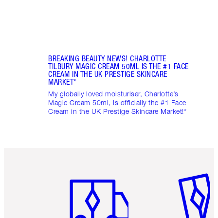
BREAKING BEAUTY NEWS! CHARLOTTE
TILBURY MAGIC CREAM 50ML IS THE #1 FACE
CREAM IN THE UK PRESTIGE SKINCARE
MARKET*
My globally loved moisturiser, Charlotte’s
Magic Cream 50ml, is officially the #1 Face
Cream in the UK Prestige Skincare Market!*
Item 1 of 6
Item 2 o