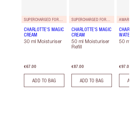
SUPERCHARGED FORMULA!
SUPERCHARGED FORMULA!
AWARD 
CHARLOTTE'S MAGIC
CHARLOTTE'S MAGIC
CHARLO
CREAM
CREAM
WATER
30 ml Moisturiser
50 ml Moisturiser
50 ml 
Refill
€67.00
€87.00
€97.00
ADD TO BAG
ADD TO BAG
AD