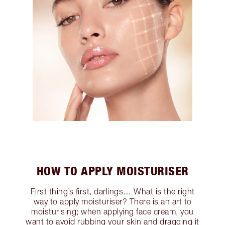
HOW TO APPLY MOISTURISER
First thing’s first, darlings… What is the right
way to apply moisturiser? There is an art to
moisturising; when applying face cream, you
want to avoid rubbing your skin and dragging it