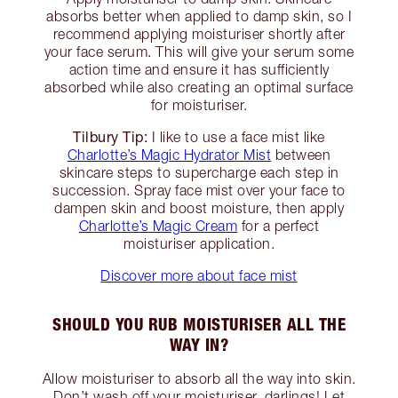
absorbs better when applied to damp skin, so I
recommend applying moisturiser shortly after
your face serum. This will give your serum some
action time and ensure it has sufficiently
absorbed while also creating an optimal surface
for moisturiser.
Tilbury Tip:
I like to use a face mist like
Charlotte’s Magic Hydrator Mist
between
skincare steps to supercharge each step in
succession. Spray face mist over your face to
dampen skin and boost moisture, then apply
Charlotte’s Magic Cream
for a perfect
moisturiser application.
Discover more about face mist
SHOULD YOU RUB MOISTURISER ALL THE
WAY IN?
Allow moisturiser to absorb all the way into skin.
Don’t wash off your moisturiser, darlings! Let