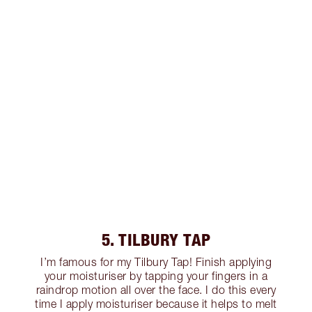
5. TILBURY TAP
I’m famous for my Tilbury Tap! Finish applying
your moisturiser by tapping your fingers in a
raindrop motion all over the face. I do this every
time I apply moisturiser because it helps to melt