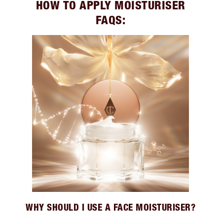
HOW TO APPLY MOISTURISER
FAQS:
WHY SHOULD I USE A FACE MOISTURISER?