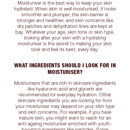
Moisturiser is the best way to keep your skin
hydrated. When skin is well moisturised, it looks
smoother and plumper, the skin barrier is
stronger and healthier, and skin concerns like
dry patches and dehydration lines are kept at
bay. Whatever your age, skin tone or skin type,
looking after your skin with a hydrating
moisturiser is the secret to making your skin
look and feel its best, every day.
WHAT INGREDIENTS SHOULD I LOOK FOR IN
MOISTURISER?
Moisturisers that are rich in skincare ingredients
like hyaluronic acid and glycerin are
recommended for everyday hydration. Other
skincare ingredients you are looking for from
your moisturiser may depend on your skin type
and skin concerns. For example, if you have
mature skin, you might want to reach for an
anti-ageing moisturiser enriched with youth-
boosting ingredients like peptides. Some