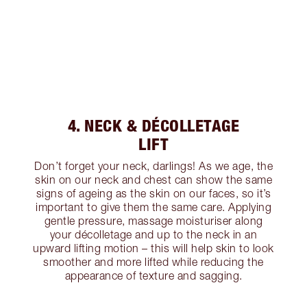
4. NECK & DÉCOLLETAGE
LIFT
Don’t forget your neck, darlings! As we age, the
skin on our neck and chest can show the same
signs of ageing as the skin on our faces, so it’s
important to give them the same care. Applying
gentle pressure, massage moisturiser along
your décolletage and up to the neck in an
upward lifting motion – this will help skin to look
smoother and more lifted while reducing the
appearance of texture and sagging.