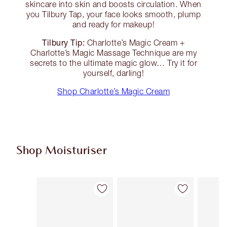
skincare into skin and boosts circulation. When
you Tilbury Tap, your face looks smooth, plump
and ready for makeup!
Tilbury Tip:
Charlotte’s Magic Cream +
Charlotte’s Magic Massage Technique are my
secrets to the ultimate magic glow… Try it for
yourself, darling!
Shop Charlotte’s Magic Cream
Shop Moisturiser
Item 1 of 35
Item 2 of 35