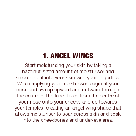
1. ANGEL WINGS
Start moisturising your skin by taking a
hazelnut-sized amount of moisturiser and
smoothing it into your skin with your fingertips.
When applying your moisturiser, begin at your
nose and sweep upward and outward through
the centre of the face. Trace from the centre of
your nose onto your cheeks and up towards
your temples, creating an angel wing shape that
allows moisturiser to soar across skin and soak
into the cheekbones and under-eye area.