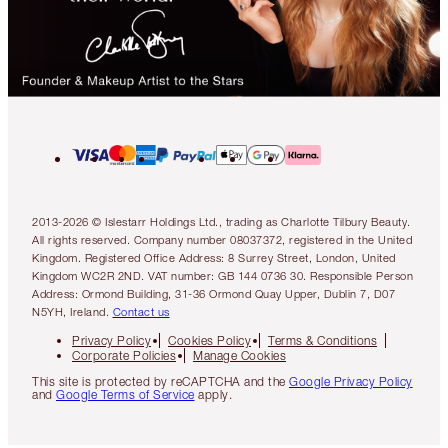
2013-2026 © Islestarr Holdings Ltd., trading as Charlotte Tilbury Beauty.
All rights reserved. Company number 08037372, registered in the United
Kingdom. Registered Office Address: 8 Surrey Street, London, United
Kingdom WC2R 2ND. VAT number: GB 144 0736 30. Responsible Person
Address: Ormond Building, 31-36 Ormond Quay Upper, Dublin 7, D07
N5YH, Ireland.
Contact us
Privacy Policy
Cookies Policy
Terms & Conditions
Corporate Policies
Manage Cookies
This site is protected by reCAPTCHA and the
Google Privacy Policy
and
Google Terms of Service
apply.