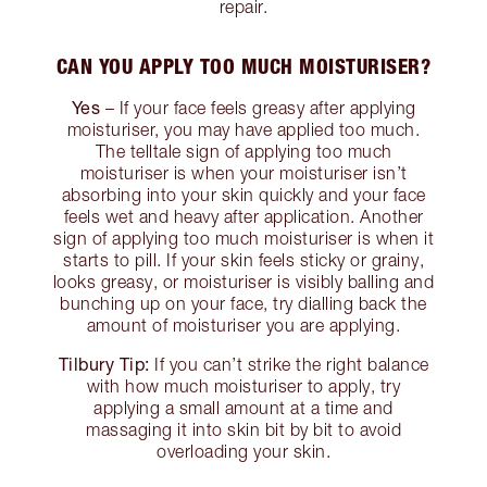
repair.
CAN YOU APPLY TOO MUCH MOISTURISER?
Yes
– If your face feels greasy after applying
moisturiser, you may have applied too much.
The telltale sign of applying too much
moisturiser is when your moisturiser isn’t
absorbing into your skin quickly and your face
feels wet and heavy after application. Another
sign of applying too much moisturiser is when it
starts to pill. If your skin feels sticky or grainy,
looks greasy, or moisturiser is visibly balling and
bunching up on your face, try dialling back the
amount of moisturiser you are applying.
Tilbury Tip:
If you can’t strike the right balance
with how much moisturiser to apply, try
applying a small amount at a time and
massaging it into skin bit by bit to avoid
overloading your skin.