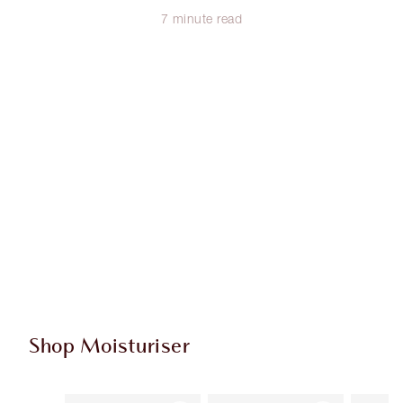
7 minute read
Shop Moisturiser