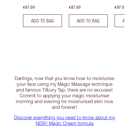
€67.00
€87.00
€97.00
ADD TO BAG
ADD TO BAG
AD
Darlings, now that you know how to moisturise
your face using my Magic Massage technique
and famous Tilbury Tap, there are no excuses!
Commit to applying your magic moisturiser
morning and evening for moisturised skin now
and forever!
Discover everything you need to know about my
NEW! Magic Cream formula