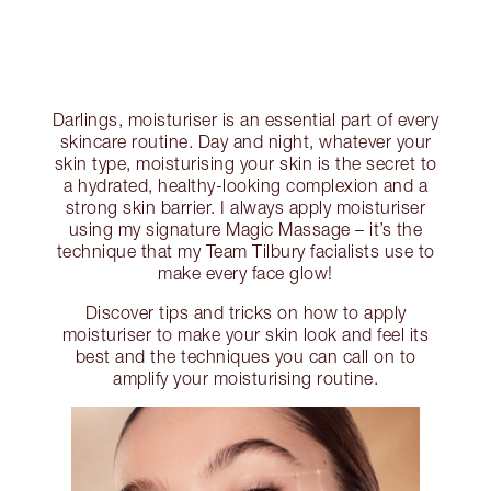
Darlings, moisturiser is an essential part of every
skincare routine. Day and night, whatever your
skin type, moisturising your skin is the secret to
a hydrated, healthy-looking complexion and a
strong skin barrier. I always apply moisturiser
using my signature Magic Massage – it’s the
technique that my Team Tilbury facialists use to
make every face glow!
Discover tips and tricks on how to apply
moisturiser to make your skin look and feel its
best and the techniques you can call on to
amplify your moisturising routine.