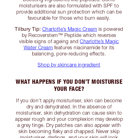
moisturisers are also formulated with SPF to
provide additional sun protection which can be
favourable for those who burn easily.
Tilbury Tip:
Charlotte’s Magic Cream
is powered
by Recoverstem™ Peptide which reverses
visible signs of ageing and
Charlotte’s Magic
Water Cream
features niacinamide for its
balancing, pore-reducing effects.
Shop by skincare ingredient
WHAT HAPPENS IF YOU DON’T MOISTURISE
YOUR FACE?
If you don’t apply moisturiser, skin can become
dry and dehydrated. In the absence of
moisturiser, skin dehydration can cause skin to
appear rough and your complexion may develop
a grey tinge. Dry patches can also appear with
skin becoming flaky and chapped. Never skip
moisturiser, darlings, and your skin will look