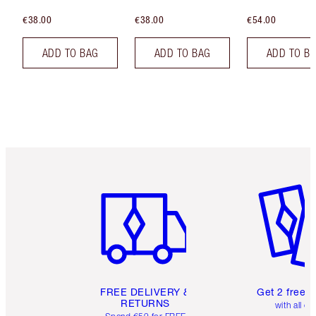
€38.00
€38.00
€54.00
ADD TO BAG
ADD TO BAG
ADD TO B
Item 1 of 6
Item 2 o
FREE DELIVERY &
Get 2 free 
RETURNS
with all or