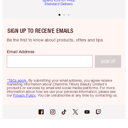
Spend €59 for FREE
Standard Delivery
SIGN UP TO RECEIVE EMAILS
Be the first to know about products, offers and tips
Email Address
SIGN UP
*T&Cs apply.
By submitting your email address, you agree receive
marketing information about Charlotte Tilbury Beauty Limited's
products or services by email and social media platforms. For more
information about how we use your personal information, please see
our
Privacy Policy
. You can unsubscribe at any time by contacting us.