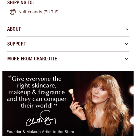
SHIPPING TO
:
Netherlands
(EUR €)
ABOUT
SUPPORT
MORE FROM CHARLOTTE