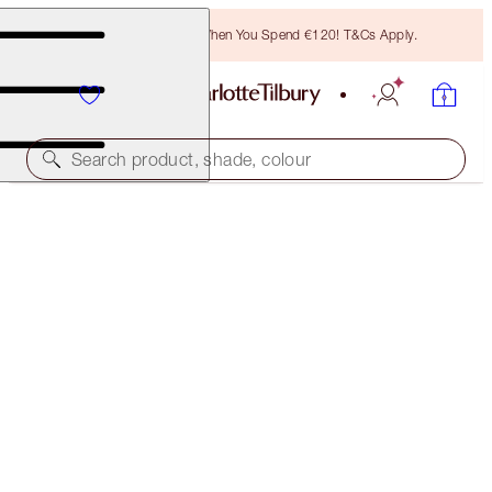
Free Bronzing Brush When You Spend €120! T&Cs Apply.
Search product, shade, colour
LIGHT WONDER
1 FAIR
€54.00
(
€13.50
/
10
ml
)