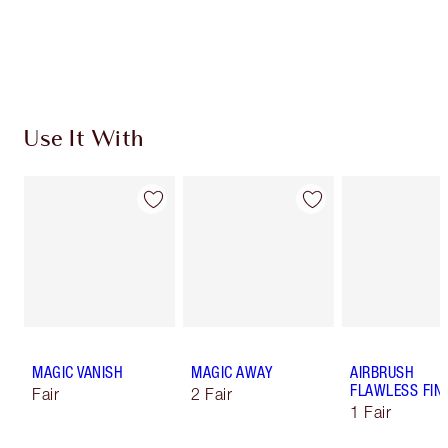
Free standard delivery when you spend €59
Choose 2 free samples at checkout
Use It With
MAGIC VANISH
MAGIC AWAY
AIRBRUSH
FLAWLESS FIN
Fair
2 Fair
1 Fair