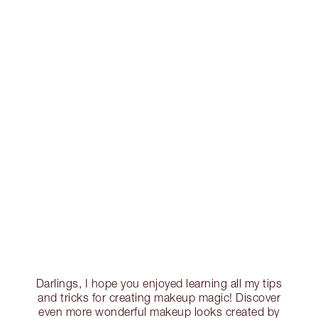
Darlings, I hope you enjoyed learning all my tips
and tricks for creating makeup magic! Discover
even more wonderful makeup looks created by