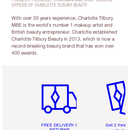
OFFICER OF CHARLOTTE TILBURY BEAUTY
With over 30 years experience, Charlotte Tilbury
MBE is the world's number 1 makeup artist and
British beauty entrepreneur. Charlotte established
Charlotte Tilbury Beauty in 2013, which is now a
record-breaking beauty brand that has won over
400 awards.
Item 1 of 6
Item 2 o
FREE DELIVERY &
Get 2 free 
RETURNS