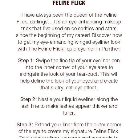
FELINE FLICK
I have always been the queen of the Feline
Flick, darlings… It’s an eye-enhancing makeup
trick that I’ve used on celebrities and stars
since the beginning of my career! Discover how
to get my eye-enhancing winged eyeliner look
with
The Feline Flick
liquid eyeliner in Panther.
Step 1:
Swipe the fine tip of your eyeliner pen
into the inner corner of your eye area to
elongate the look of your tear-duct. This will
help define the look of your eyes and create
that sultry, cat-eye effect.
Step 2:
Nestle your liquid eyeliner along the
lash line to make lashes appear thicker and
fuller.
Step 3:
Extend your liner from the outer corner
of the eye to create my signature Feline Flick.
Take your eyeliner upwards and outwards to