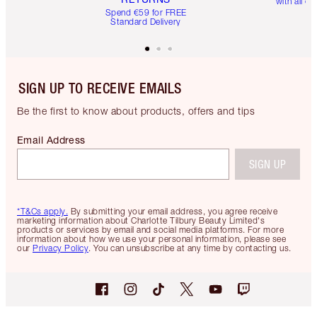
with all or
Spend €59 for FREE
Standard Delivery
SIGN UP TO RECEIVE EMAILS
Be the first to know about products, offers and tips
Email Address
SIGN UP
*T&Cs apply.
By submitting your email address, you agree receive
marketing information about Charlotte Tilbury Beauty Limited's
products or services by email and social media platforms. For more
information about how we use your personal information, please see
our
Privacy Policy
. You can unsubscribe at any time by contacting us.