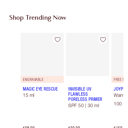
Shop Trending Now
Item 1 of 96
Item 2 of 96
ENGRAVABLE
MAGIC EYE RESCUE
INVISIBLE UV
JOYPHO
FLAWLESS
15 ml
Warm F
PORELESS PRIMER
100 ml
SPF 50 | 30 ml
€59.00
€50.00
€150.00