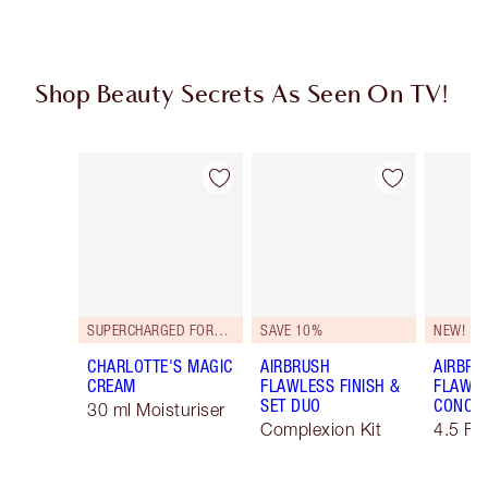
Shop Beauty Secrets As Seen On TV!
Item 1 of 51
Item 2 of 51
SUPERCHARGED FORMULA!
SAVE 10%
NEW!
CHARLOTTE'S MAGIC
AIRBRUSH
AIRBRU
CREAM
FLAWLESS FINISH &
FLAWLE
SET DUO
CONCE
30 ml Moisturiser
Complexion Kit
4.5 Fa