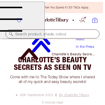
Free Bronzing Brush When You Spend €120! T&Cs Apply.
Search product, shade, colour
News
In the Press
Charlotte’s Beauty Secrets
CHARLOTTE’S BEAUTY
as Seen on TV
SECRETS AS SEEN ON TV
Come with me to The Today Show where I shared
all of my quick and easy beauty secrets!
28th September 2023
By Charlotte Tilbury
5 minute read