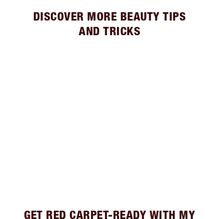
DISCOVER MORE BEAUTY TIPS
AND TRICKS
GET RED CARPET-READY WITH MY