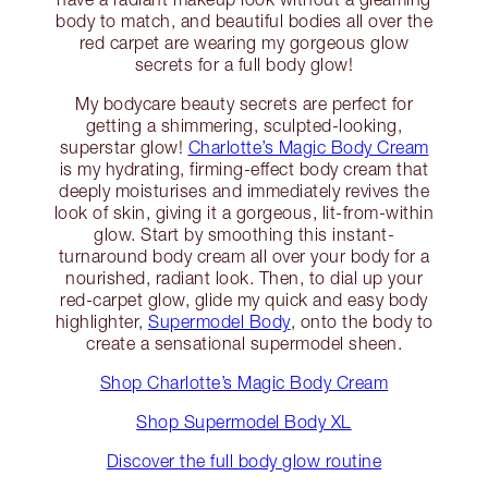
body to match, and beautiful bodies all over the
red carpet are wearing my gorgeous glow
secrets for a full body glow!
My bodycare beauty secrets are perfect for
getting a shimmering, sculpted-looking,
superstar glow!
Charlotte’s Magic Body Cream
is my hydrating, firming-effect body cream that
deeply moisturises and immediately revives the
look of skin, giving it a gorgeous, lit-from-within
glow. Start by smoothing this instant-
turnaround body cream all over your body for a
nourished, radiant look. Then, to dial up your
red-carpet glow, glide my quick and easy body
highlighter,
Supermodel Body
, onto the body to
create a sensational supermodel sheen.
Shop Charlotte’s Magic Body Cream
Shop Supermodel Body XL
Discover the full body glow routine