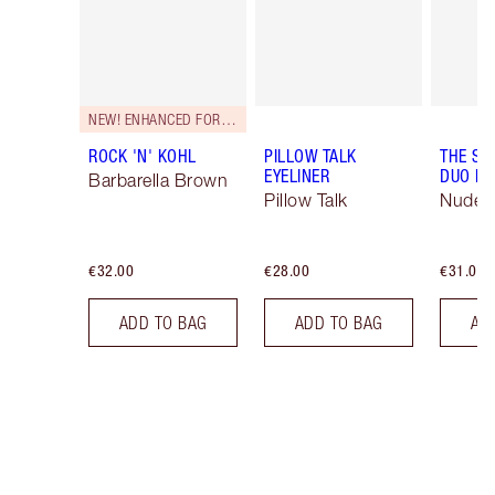
NEW! ENHANCED FORMULA
ROCK 'N' KOHL
PILLOW TALK
THE SU
EYELINER
DUO LI
Barbarella Brown
Pillow Talk
Nude/
€32.00
€28.00
€31.00
ADD TO BAG
ADD TO BAG
AD