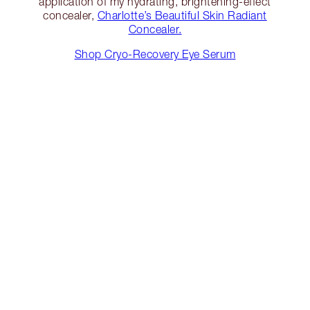
application of my hydrating, brightening-effect
concealer,
Charlotte’s Beautiful Skin Radiant
Concealer.
Shop Cryo-Recovery Eye Serum