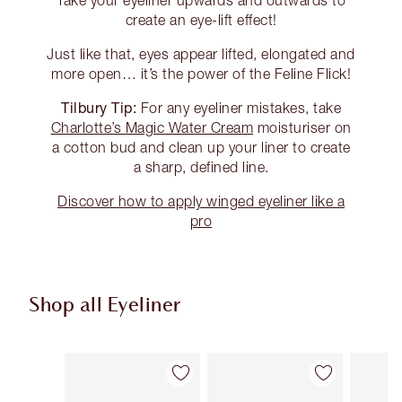
create an eye-lift effect!
Just like that, eyes appear lifted, elongated and
more open… it’s the power of the Feline Flick!
Tilbury Tip:
For any eyeliner mistakes, take
Charlotte’s Magic Water Cream
moisturiser on
a cotton bud and clean up your liner to create
a sharp, defined line.
Discover how to apply winged eyeliner like a
pro
Shop all Eyeliner
Item 1 of 26
Item 2 of 26