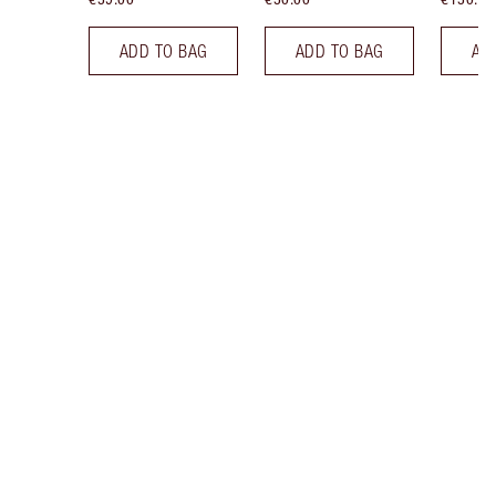
ADD TO BAG
ADD TO BAG
AD