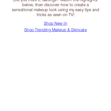
below, then discover how to create a
sensational makeup look using my easy tips and
tricks as seen on TV!
Shop New In
Shop Trending Makeup & Skincare