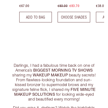
€67.00
€93.00
€83.70
€38.00
ADD TO BAG
CHOOSE SHADES
AD
Darlings, I had a fabulous time back on one of
BIGGEST MORNING TV SHOWS
America’s
WAKEUP MAKEUP
sharing my
beauty secrets!
From flawless-looking foundation and sun-
kissed bronzer to supermodel brows and my
FIVE MINUTE
signature feline flick, I shared my
MAKEUP SOLUTIONS
for looking wide-eyed
and beautified every morning!
Did you miss it, darlings? Watch the highlights