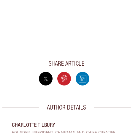
SHARE ARTICLE
AUTHOR DETAILS
CHARLOTTE TILBURY
FOUNDER, PRESIDENT, CHAIRMAN AND CHIEF CREATIVE