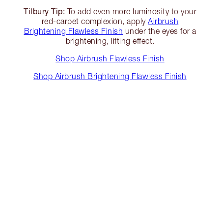
Tilbury Tip:
To add even more luminosity to your
red-carpet complexion, apply
Airbrush
Brightening Flawless Finish
under the eyes for a
brightening, lifting effect.
Shop Airbrush Flawless Finish
Shop Airbrush Brightening Flawless Finish