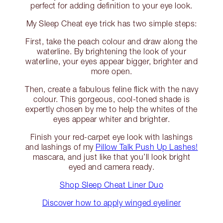
perfect for adding definition to your eye look.
My Sleep Cheat eye trick has two simple steps:
First, take the peach colour and draw along the
waterline. By brightening the look of your
waterline, your eyes appear bigger, brighter and
more open.
Then, create a fabulous feline flick with the navy
colour. This gorgeous, cool-toned shade is
expertly chosen by me to help the whites of the
eyes appear whiter and brighter.
Finish your red-carpet eye look with lashings
and lashings of my
Pillow Talk Push Up Lashes!
mascara, and just like that you’ll look bright
eyed and camera ready.
Shop Sleep Cheat Liner Duo
Discover how to apply winged eyeliner