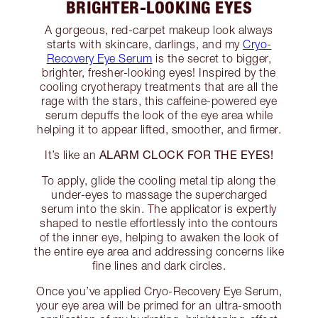
BRIGHTER-LOOKING EYES
A gorgeous, red-carpet makeup look always
starts with skincare, darlings, and my
Cryo-
Recovery Eye Serum
is the secret to bigger,
brighter, fresher-looking eyes! Inspired by the
cooling cryotherapy treatments that are all the
rage with the stars, this caffeine-powered eye
serum depuffs the look of the eye area while
helping it to appear lifted, smoother, and firmer.
ALARM CLOCK FOR THE EYES!
It’s like an
To apply, glide the cooling metal tip along the
under-eyes to massage the supercharged
serum into the skin. The applicator is expertly
shaped to nestle effortlessly into the contours
of the inner eye, helping to awaken the look of
the entire eye area and addressing concerns like
fine lines and dark circles.
Once you’ve applied Cryo-Recovery Eye Serum,
your eye area will be primed for an ultra-smooth