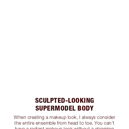
SCULPTED-LOOKING
SUPERMODEL BODY
When creating a makeup look, I always consider
the entire ensemble from head to toe. You can’t
have a radiant makeup look without a gleaming