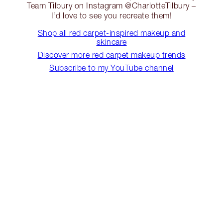
Team Tilbury on Instagram @CharlotteTilbury –
I’d love to see you recreate them!
Shop all red carpet-inspired makeup and
skincare
Discover more red carpet makeup trends
Subscribe to my YouTube channel