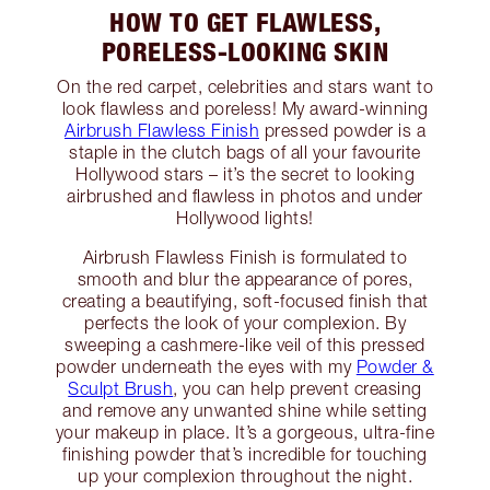
HOW TO GET FLAWLESS,
PORELESS-LOOKING SKIN
On the red carpet, celebrities and stars want to
look flawless and poreless! My award-winning
Airbrush Flawless Finish
pressed powder is a
staple in the clutch bags of all your favourite
Hollywood stars – it’s the secret to looking
airbrushed and flawless in photos and under
Hollywood lights!
Airbrush Flawless Finish is formulated to
smooth and blur the appearance of pores,
creating a beautifying, soft-focused finish that
perfects the look of your complexion. By
sweeping a cashmere-like veil of this pressed
powder underneath the eyes with my
Powder &
Sculpt Brush
, you can help prevent creasing
and remove any unwanted shine while setting
your makeup in place. It’s a gorgeous, ultra-fine
finishing powder that’s incredible for touching
up your complexion throughout the night.