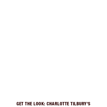
GET THE LOOK: CHARLOTTE TILBURY'S