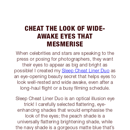
CHEAT THE LOOK OF WIDE-
AWAKE EYES THAT
MESMERISE
When celebrities and stars are speaking to the
press or posing for photographers, they want
their eyes to appear as big and bright as
possible! I created my
Sleep Cheat Liner Duo
as
an eye-opening beauty secret that helps eyes to
look well-rested and wide awake, even after a
long-haul flight or a busy filming schedule.
Sleep Cheat Liner Duo is an optical illusion eye
trick! I carefully selected flattering, eye-
enhancing shades that would emphasise the
look of the eyes; the peach shade is a
universally flattering brightening shade, while
the navy shade is a gorgeous matte blue that’s