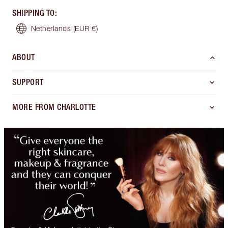
SHIPPING TO
:
Netherlands
(EUR €)
ABOUT
SUPPORT
MORE FROM CHARLOTTE