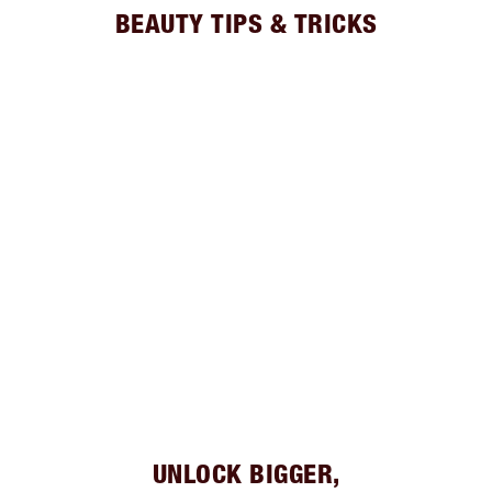
BEAUTY TIPS & TRICKS
UNLOCK BIGGER,