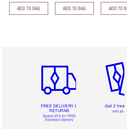
ADD TO BAG
ADD TO BAG
ADD TO B
Item 1 of 6
Item 2 o
FREE DELIVERY &
Get 2 free 
RETURNS
with all or
Spend €59 for FREE
Standard Delivery