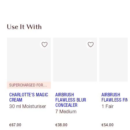
Choose 2 free samples at checkout
Use It With
SUPERCHARGED FORMULA!
CHARLOTTE'S MAGIC
AIRBRUSH
AIRBRUSH
CREAM
FLAWLESS BLUR
FLAWLESS FIN
CONCEALER
30 ml Moisturiser
1 Fair
7 Medium
€67.00
€38.00
€54.00