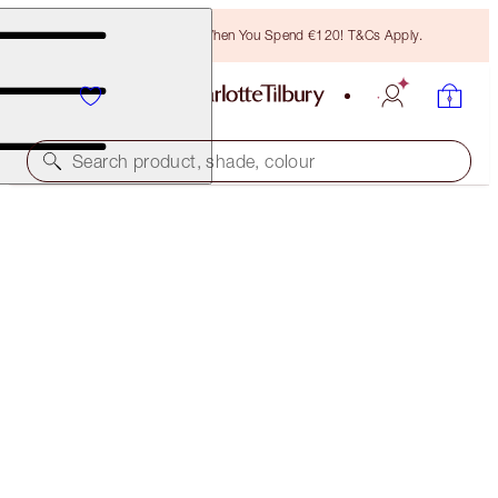
Free Bronzing Brush When You Spend €120! T&Cs Apply.
Search product, shade, colour
SAVE 15%*
THE EXAGGER-EYES LOOK & MAKEUP KIT
EYE KIT
€215.00
€182.75
(
€107.50
/
10
g
)