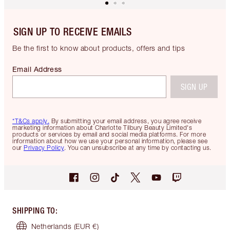
SIGN UP TO RECEIVE EMAILS
Be the first to know about products, offers and tips
Email Address
SIGN UP
*T&Cs apply.
By submitting your email address, you agree receive
marketing information about Charlotte Tilbury Beauty Limited's
products or services by email and social media platforms. For more
information about how we use your personal information, please see
our
Privacy Policy
. You can unsubscribe at any time by contacting us.
SHIPPING TO
:
Netherlands
(EUR €)