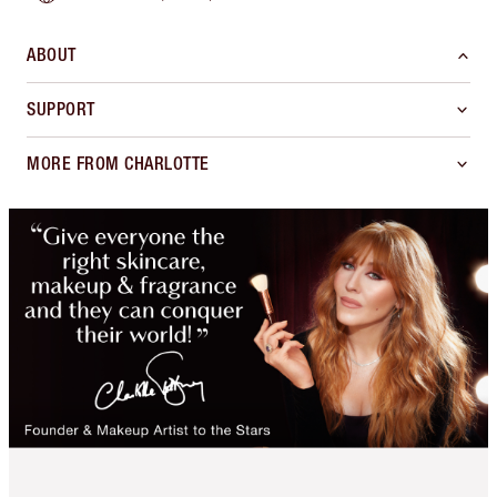
ABOUT
SUPPORT
MORE FROM CHARLOTTE