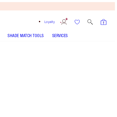
Loyalty
SHADE MATCH TOOLS
SERVICES
MATTE BEAUTY BLUSH WAND - Select shade
BEAUTY LIGHT WAND - Select shade