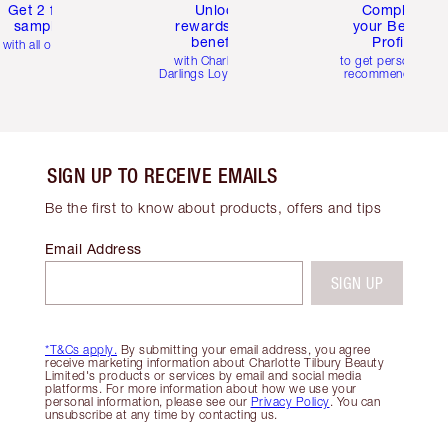
Get 2 free
Unlock
Complete
samples
rewards and
your Beauty
benefits
Profile
with all orders
with Charlotte's
to get personalise
Darlings Loyalty Club
recommendations
SIGN UP TO RECEIVE EMAILS
Be the first to know about products, offers and tips
Email Address
SIGN UP
*T&Cs apply.
By submitting your email address, you agree
receive marketing information about Charlotte Tilbury Beauty
Limited's products or services by email and social media
platforms. For more information about how we use your
personal information, please see our
Privacy Policy
. You can
unsubscribe at any time by contacting us.