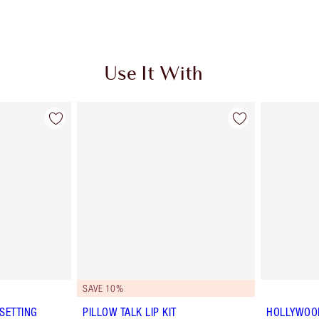
Use It With
SAVE 10%
SETTING
PILLOW TALK LIP KIT
HOLLYWOOD