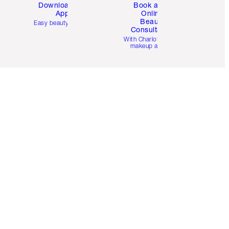
Download the
Book a 1:1
App
Online
Beauty
Easy beauty for you
Consultation
d
With Charlotte’s pro
makeup artists.