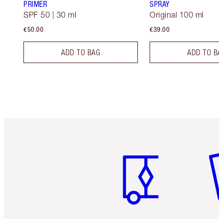
PRIMER
SPRAY
SPF 50 | 30 ml
Original 100 ml
€50.00
€39.00
ADD TO BAG
ADD TO B
Item 1 of 6
It