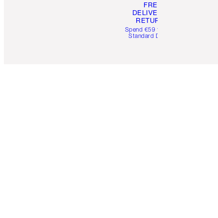
FREE
DELIVERY &
RETURNS
Spend €59 for FREE
Standard Delivery