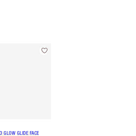
 GLOW GLIDE FACE