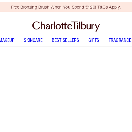
Free Bronzing Brush When You Spend €120! T&Cs Apply.
MAKEUP
SKINCARE
BEST SELLERS
GIFTS
FRAGRANCE