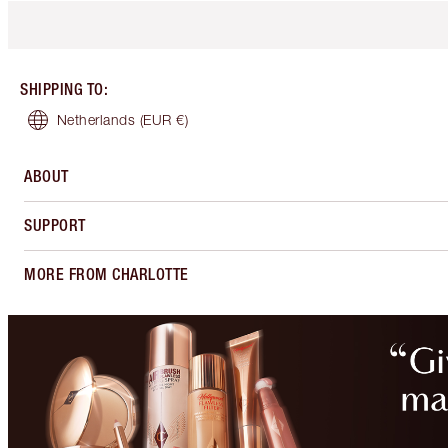
SHIPPING TO
:
Netherlands
(EUR €)
ABOUT
SUPPORT
MORE FROM CHARLOTTE