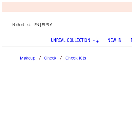
Netherlands
| EN | EUR €
UNREAL COLLECTION
NEW IN
Makeup
Cheek
Cheek Kits