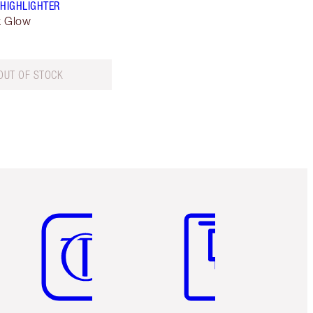
 HIGHLIGHTER
k Glow
OUT OF STOCK
Item 5 of 6
Item 6 of 6