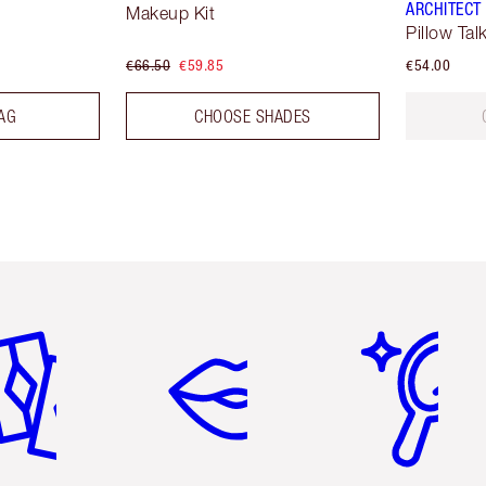
ARCHITECT
Makeup Kit
Pillow Tal
€66.50
€59.85
€54.00
AG
CHOOSE SHADES
em 2 of 6
Item 3 of 6
Item 4 of 6