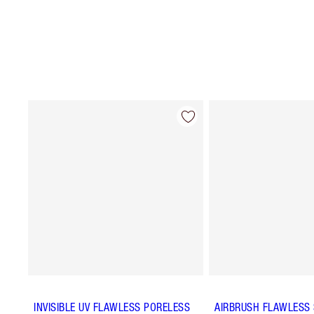
INVISIBLE UV FLAWLESS PORELESS
AIRBRUSH FLAWLESS 