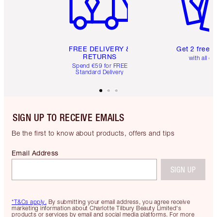
FREE DELIVERY &
Get 2 free 
RETURNS
with all or
Spend €59 for FREE
Standard Delivery
SIGN UP TO RECEIVE EMAILS
Be the first to know about products, offers and tips
Email Address
SIGN UP
*T&Cs apply.
By submitting your email address, you agree receive
marketing information about Charlotte Tilbury Beauty Limited's
products or services by email and social media platforms. For more