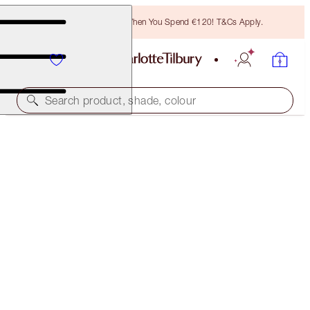
Free Bronzing Brush When You Spend €120! T&Cs Apply.
Search product, shade, colour
HYPNOTISING POP SHOTS
COSMIC ROCKS
€30.00
(
€250.00
/
10
g
)