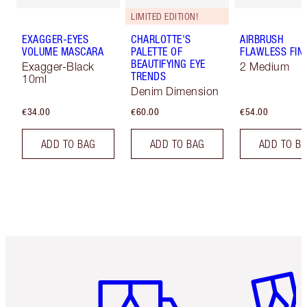
LIMITED EDITION!
EXAGGER-EYES
CHARLOTTE'S
AIRBRUSH
VOLUME MASCARA
PALETTE OF
FLAWLESS FIN
BEAUTIFYING EYE
Exagger-Black
2 Medium
TRENDS
10ml
Denim Dimension
€34.00
€60.00
€54.00
ADD TO BAG
ADD TO BAG
ADD TO B
Item 1 of 6
Item 2 o