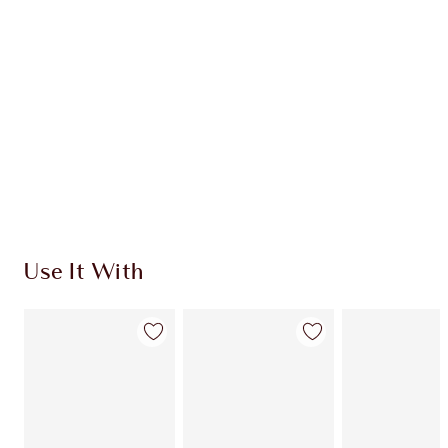
CHARLOTTE TILBURY EXCLUSIVES
Charlotte’s Darlings Loyalty Club. Earn Loyalty
Coins every time you shop!
Free standard delivery when you spend €59
Choose 2 free samples at checkout
Use It With