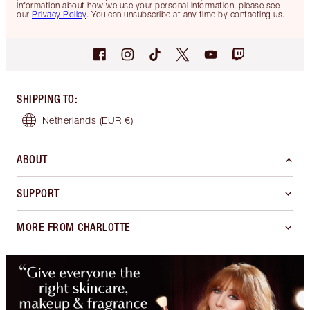
information about how we use your personal information, please see
our
Privacy Policy
. You can unsubscribe at any time by contacting us.
SHIPPING TO
:
Netherlands
(EUR €)
ABOUT
SUPPORT
MORE FROM CHARLOTTE