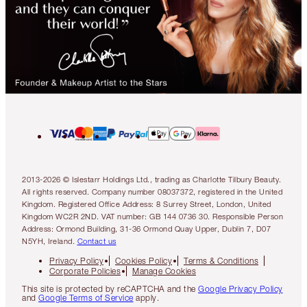
2013-2026 © Islestarr Holdings Ltd., trading as Charlotte Tilbury Beauty.
All rights reserved. Company number 08037372, registered in the United
Kingdom. Registered Office Address: 8 Surrey Street, London, United
Kingdom WC2R 2ND. VAT number: GB 144 0736 30. Responsible Person
Address: Ormond Building, 31-36 Ormond Quay Upper, Dublin 7, D07
N5YH, Ireland.
Contact us
Privacy Policy
Cookies Policy
Terms & Conditions
Corporate Policies
Manage Cookies
This site is protected by reCAPTCHA and the
Google Privacy Policy
and
Google Terms of Service
apply.