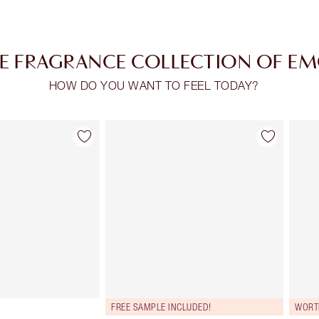
E FRAGRANCE COLLECTION OF E
HOW DO YOU WANT TO FEEL TODAY?
Item 2 of 30
Item 3 of 30
FREE SAMPLE INCLUDED!
WORT