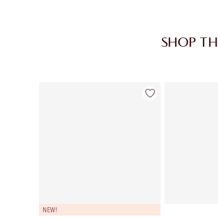
SHOP TH
Item 1 of 30
NEW!