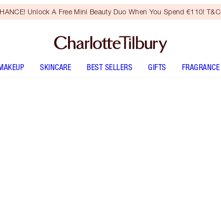
HANCE! Unlock A Free Mini Beauty Duo When You Spend €110! T&Cs
MAKEUP
SKINCARE
BEST SELLERS
GIFTS
FRAGRANCE