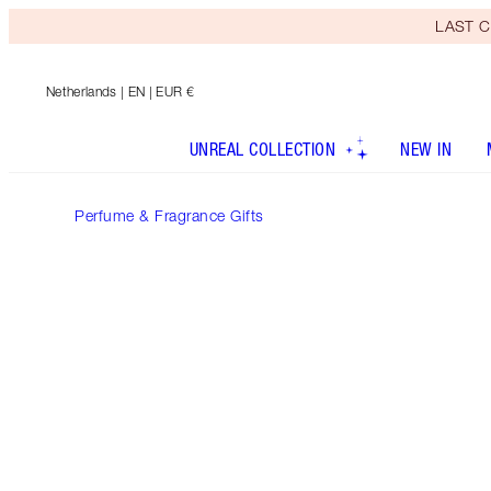
LAST C
Netherlands
| EN | EUR €
UNREAL COLLECTION
NEW IN
Perfume & Fragrance Gifts