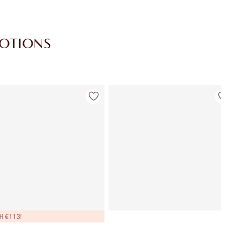
MOTIONS
Item 4 of 30
Item 5 of 30
H €113!