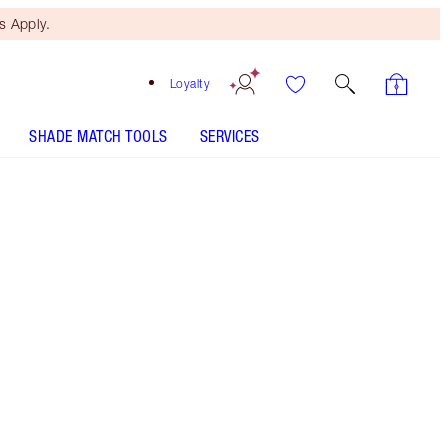
 Apply.
Loyalty
SHADE MATCH TOOLS
SERVICES
Size
100ml
€150.00