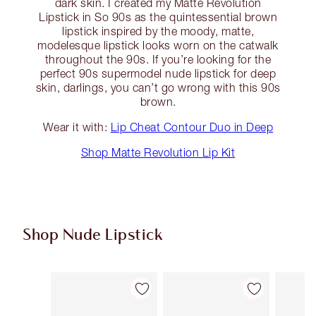
dark skin. I created my Matte Revolution
Lipstick in So 90s as the quintessential brown
lipstick inspired by the moody, matte,
modelesque lipstick looks worn on the catwalk
throughout the 90s. If you’re looking for the
perfect 90s supermodel nude lipstick for deep
skin, darlings, you can’t go wrong with this 90s
brown.
Wear it with:
Lip Cheat Contour Duo in Deep
Shop Matte Revolution Lip Kit
Shop Nude Lipstick
Item 1 of 28
Item 2 of 28