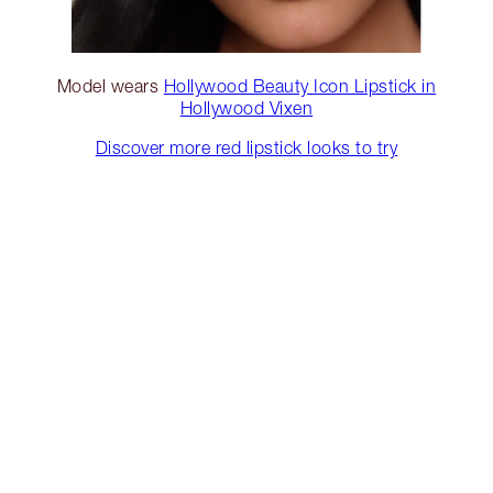
Model wears
Hollywood Beauty Icon Lipstick in
Hollywood Vixen
Discover more red lipstick looks to try