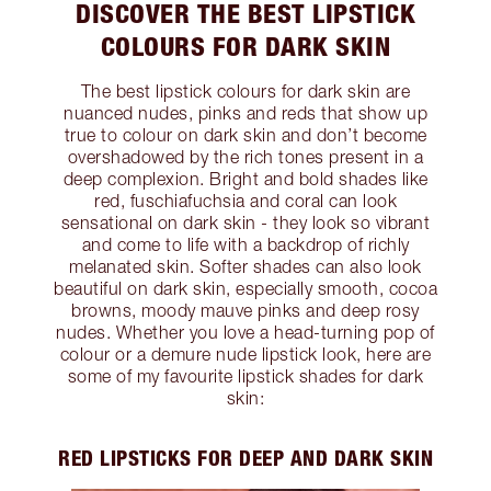
DISCOVER THE BEST LIPSTICK
COLOURS FOR DARK SKIN
The best lipstick colours for dark skin are
nuanced nudes, pinks and reds that show up
true to colour on dark skin and don’t become
overshadowed by the rich tones present in a
deep complexion. Bright and bold shades like
red, fuschiafuchsia and coral can look
sensational on dark skin - they look so vibrant
and come to life with a backdrop of richly
melanated skin. Softer shades can also look
beautiful on dark skin, especially smooth, cocoa
browns, moody mauve pinks and deep rosy
nudes. Whether you love a head-turning pop of
colour or a demure nude lipstick look, here are
some of my favourite lipstick shades for dark
skin:
RED LIPSTICKS FOR DEEP AND DARK SKIN