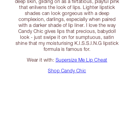
deep skin, gliding on as a flirtatious, playful pink
that enlivens the look of lips. Lighter lipstick
shades can look gorgeous with a deep
complexion, darlings, especially when paired
with a darker shade of lip liner. I love the way
Candy Chic gives lips that precious, babydoll
look - just swipe it on for sumptuous, satin
shine that my moisturising K.I.S.S.I.N.G lipstick
formula is famous for.
Wear it with:
Supersize Me Lip Cheat
Shop Candy Chic