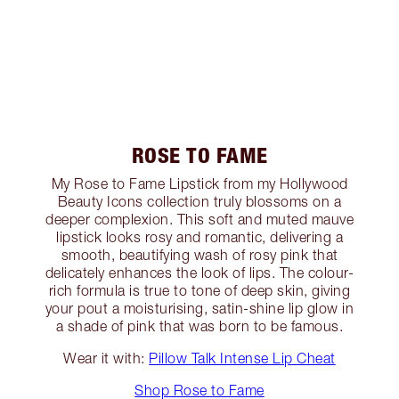
ROSE TO FAME
My Rose to Fame Lipstick from my Hollywood
Beauty Icons collection truly blossoms on a
deeper complexion. This soft and muted mauve
lipstick looks rosy and romantic, delivering a
smooth, beautifying wash of rosy pink that
delicately enhances the look of lips. The colour-
rich formula is true to tone of deep skin, giving
your pout a moisturising, satin-shine lip glow in
a shade of pink that was born to be famous.
Wear it with:
Pillow Talk Intense Lip Cheat
Shop Rose to Fame