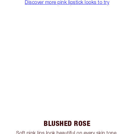
Discover more pink lipstick looks to try
BLUSHED ROSE
Soft pink lips look beautiful on every skin tone,