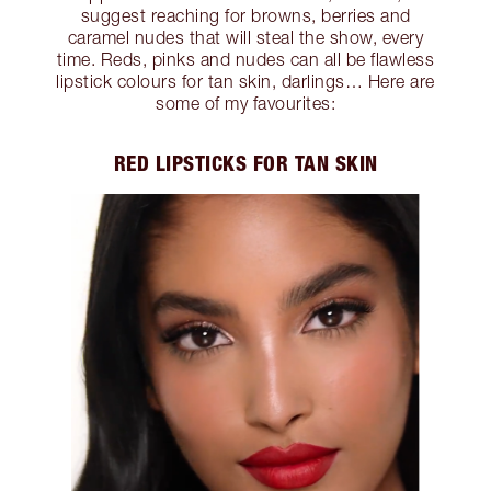
suggest reaching for browns, berries and
caramel nudes that will steal the show, every
time. Reds, pinks and nudes can all be flawless
lipstick colours for tan skin, darlings… Here are
some of my favourites:
RED LIPSTICKS FOR TAN SKIN