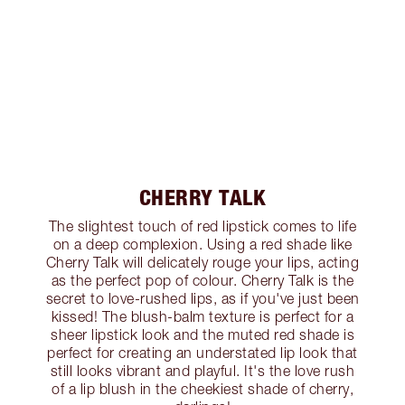
CHERRY TALK
The slightest touch of red lipstick comes to life
on a deep complexion. Using a red shade like
Cherry Talk will delicately rouge your lips, acting
as the perfect pop of colour. Cherry Talk is the
secret to love-rushed lips, as if you've just been
kissed! The blush-balm texture is perfect for a
sheer lipstick look and the muted red shade is
perfect for creating an understated lip look that
still looks vibrant and playful. It's the love rush
of a lip blush in the cheekiest shade of cherry,