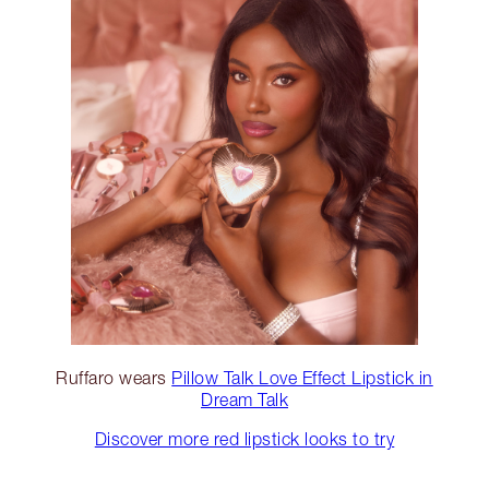
Ruffaro wears
Pillow Talk Love Effect Lipstick in
Dream Talk
Discover more red lipstick looks to try