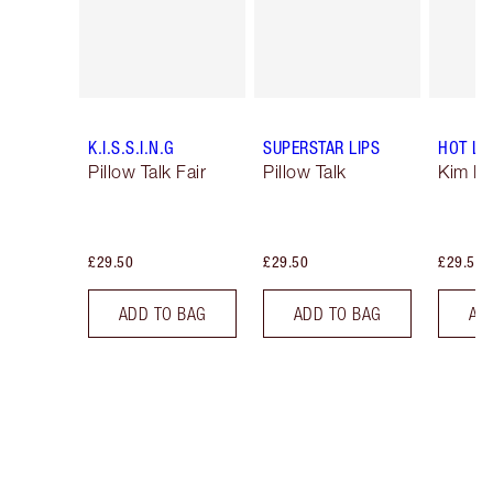
K.I.S.S.I.N.G
SUPERSTAR LIPS
HOT LI
Pillow Talk Fair
Pillow Talk
Kim K.
£29.50
£29.50
£29.50
ADD TO BAG
ADD TO BAG
AD