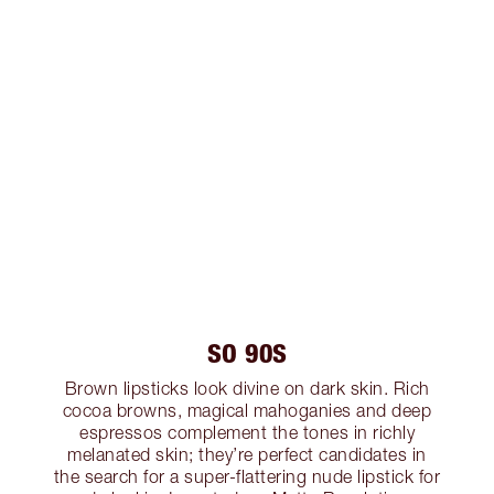
SO 90S
Brown lipsticks look divine on dark skin. Rich
cocoa browns, magical mahoganies and deep
espressos complement the tones in richly
melanated skin; they’re perfect candidates in
the search for a super-flattering nude lipstick for