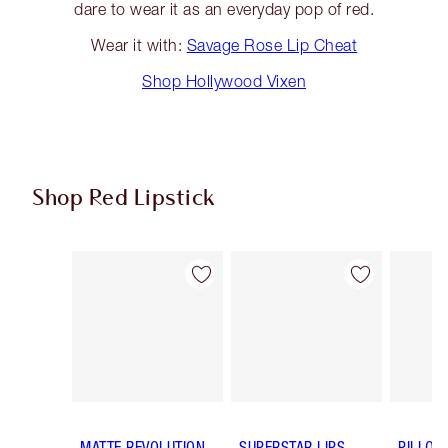
dare to wear it as an everyday pop of red.
Wear it with:
Savage Rose Lip Cheat
Shop Hollywood Vixen
Shop Red Lipstick
Item 1 of 26
Item 2 of 26
MATTE REVOLUTION
SUPERSTAR LIPS
PILLOW