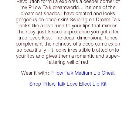
Revolution formula explores a deeper corner of
my Pillow Talk dreamworld… It’s one of the
dreamiest shades I have created and looks
gorgeous on deep skin! Swiping on Dream Talk
looks like a love rush to your lips that mimics
the rosy, just-kissed appearance you get after
true love’s kiss. The deep, dimensional tones
complement the richness of a deep complexion
so beautifully - it looks irresistible blotted onto
your lips and gives them a romantic and super-
flattering veil of red.
Wear it with:
Pillow Talk Medium Lip Cheat
Shop Pillow Talk Love Effect Lip Kit