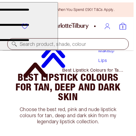
Free Bronzing Brush When You Spend £90! T&Cs Apply.
Search product, shade, colour
Makeup
Lips
Best Lipstick Colours for Tan,
BEST LIPSTICK COLOURS
Deep and Dark Skin
FOR TAN, DEEP AND DARK
SKIN
Choose the best red, pink and nude lipstick
colours for tan, deep and dark skin from my
legendary lipstick collection.