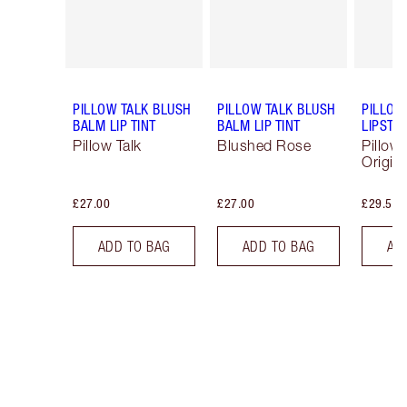
PILLOW TALK BLUSH
PILLOW TALK BLUSH
PILLOW
BALM LIP TINT
BALM LIP TINT
LIPSTIC
Pillow Talk
Blushed Rose
Pillow 
Origina
£27.00
£27.00
£29.50
ADD TO BAG
ADD TO BAG
AD