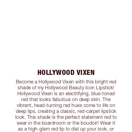
HOLLYWOOD VIXEN
Become a Hollywood Vixen with this bright red
shade of my Hollywood Beauty Icon Lipstick!
Hollywood Vixen is an electrifying, blue-toned
red that looks fabulous on deep skin. The
vibrant, head-turning red hues come to life on
deep lips, creating a classic, red-carpet lipstick
look. This shade is the perfect statement red to
wear in the boardroom or the boudoir! Wear it
as a high-glam red lip to dial up your look, or