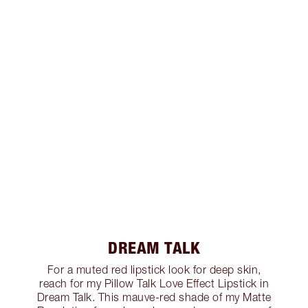
DREAM TALK
For a muted red lipstick look for deep skin,
reach for my Pillow Talk Love Effect Lipstick in
Dream Talk. This mauve-red shade of my Matte