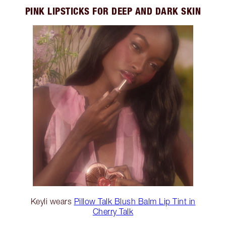
PINK LIPSTICKS FOR DEEP AND DARK SKIN
Keyli wears
Pillow Talk Blush Balm Lip Tint in
Cherry Talk