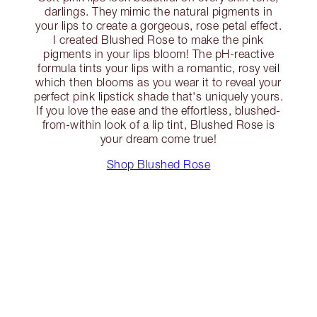
darlings. They mimic the natural pigments in
your lips to create a gorgeous, rose petal effect.
I created Blushed Rose to make the pink
pigments in your lips bloom! The pH-reactive
formula tints your lips with a romantic, rosy veil
which then blooms as you wear it to reveal your
perfect pink lipstick shade that's uniquely yours.
If you love the ease and the effortless, blushed-
from-within look of a lip tint, Blushed Rose is
your dream come true!
Shop Blushed Rose