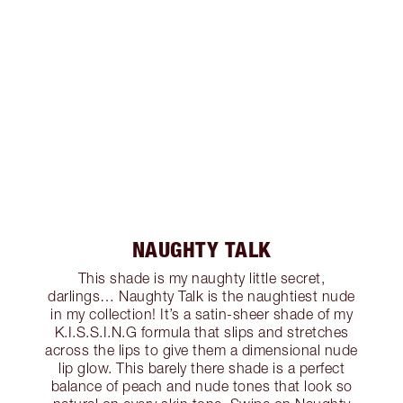
NAUGHTY TALK
This shade is my naughty little secret,
darlings… Naughty Talk is the naughtiest nude
in my collection! It’s a satin-sheer shade of my
K.I.S.S.I.N.G formula that slips and stretches
across the lips to give them a dimensional nude
lip glow. This barely there shade is a perfect
balance of peach and nude tones that look so