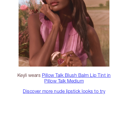
Keyli wears
Pillow Talk Blush Balm Lip Tint in
Pillow Talk Medium
Discover more nude lipstick looks to try