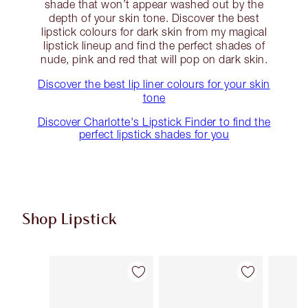
shade that won’t appear washed out by the
depth of your skin tone. Discover the best
lipstick colours for dark skin from my magical
lipstick lineup and find the perfect shades of
nude, pink and red that will pop on dark skin.
Discover the best lip liner colours for your skin
tone
Discover Charlotte's Lipstick Finder to find the
perfect lipstick shades for you
Shop Lipstick
Item 1 of 56
Item 2 of 56