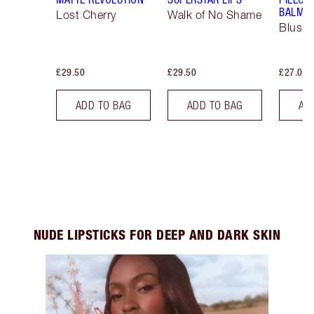
BALM LI
Lost Cherry
Walk of No Shame
Blush
£29.50
£29.50
£27.00
ADD TO BAG
ADD TO BAG
AD
NUDE LIPSTICKS FOR DEEP AND DARK SKIN