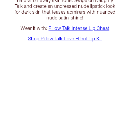
natural on every skin tone. Swipe on Naughty
Talk and create an undressed nude lipstick look
for dark skin that teases admirers with nuanced
nude satin-shine!
Wear it with:
Pillow Talk Intense Lip Cheat
Shop Pillow Talk Love Effect Lip Kit