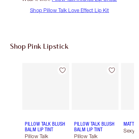
Shop Pillow Talk Love Effect Lip Kit
Shop Pink Lipstick
Item 1 of 27
Item 2 of 27
PILLOW TALK BLUSH
PILLOW TALK BLUSH
MATTE 
BALM LIP TINT
BALM LIP TINT
Sexy S
Pillow Talk
Pillow Talk