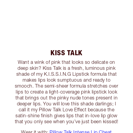
KISS TALK
Want a wink of pink that looks so delicate on
deep skin? Kiss Talk is a fresh, luminous pink
shade of my K.I.S.S.I.N.G Lipstick formula that
makes lips look sumptuous and ready to
smooch. The semi-sheer formula stretches over
lips to create a light-coverage pink lipstick look
that brings out the pinky nude tones present in
deeper lips. You will love this shade darlings; I
call it my Pillow Talk Love Effect because the
satin-shine finish gives lips that in-love lip glow
that you only see when you’ve just been kissed!
Wear it with:
Pillow Talk Intense Lip Cheat