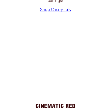
darlings!
Shop Cherry Talk
CINEMATIC RED