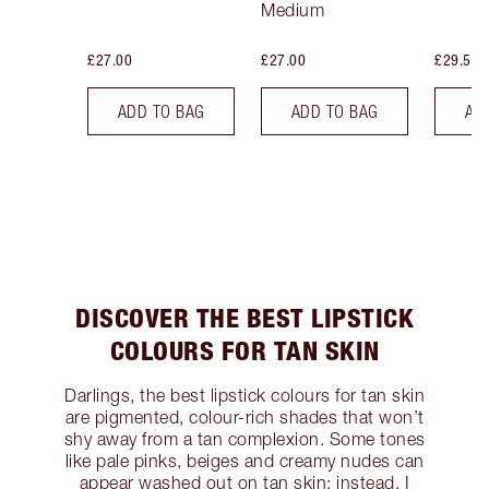
Medium
£27.00
£27.00
£29.50
ADD TO BAG
ADD TO BAG
AD
DISCOVER THE BEST LIPSTICK
COLOURS FOR TAN SKIN
Darlings, the best lipstick colours for tan skin
are pigmented, colour-rich shades that won’t
shy away from a tan complexion. Some tones
like pale pinks, beiges and creamy nudes can
appear washed out on tan skin; instead, I