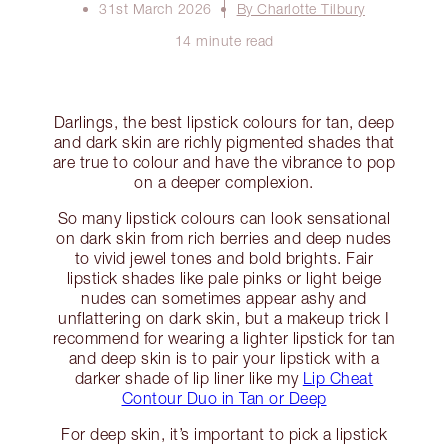
31st March 2026
By Charlotte Tilbury
14 minute read
Darlings, the best lipstick colours for tan, deep
and dark skin are richly pigmented shades that
are true to colour and have the vibrance to pop
on a deeper complexion.
So many lipstick colours can look sensational
on dark skin from rich berries and deep nudes
to vivid jewel tones and bold brights. Fair
lipstick shades like pale pinks or light beige
nudes can sometimes appear ashy and
unflattering on dark skin, but a makeup trick I
recommend for wearing a lighter lipstick for tan
and deep skin is to pair your lipstick with a
darker shade of lip liner like my
Lip Cheat
Contour Duo in Tan or Deep
For deep skin, it’s important to pick a lipstick