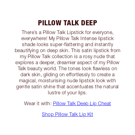
PILLOW TALK DEEP
There’s a Pillow Talk Lipstick for everyone,
everywhere! My Pillow Talk Intense lipstick
shade looks super-flattering and instantly
beautifying on deep skin. This satin lipstick from
my Pillow Talk collection is a rosy nude that
explores a deeper, dreamier aspect of my Pillow
Talk beauty world. The tones look flawless on
dark skin, gliding on effortlessly to create a
magical, moisturising nude lipstick look with
gentle satin shine that accentuates the natural
lustre of your lips.
Wear it with:
Pillow Talk Deep Lip Cheat
Shop Pillow Talk Lip Kit