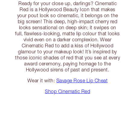
Ready for your close up, darlings? Cinematic
Red is a Hollywood Beauty Icon that makes
your pout look so cinematic, it belongs on the
big screen! This deep, high-impact cherry red
looks sensational on deep skin; it swipes on
full, flawless-looking, matte lip colour that looks
vivid even on a darker complexion. Wear
Cinematic Red to add a kiss of Hollywood
glamour to your makeup look! It’s inspired by
those iconic shades of red that you see at every
award ceremony, paying homage to the
Hollywood sirens of past and present.
Wear it with:
Savage Rose Lip Cheat
Shop Cinematic Red