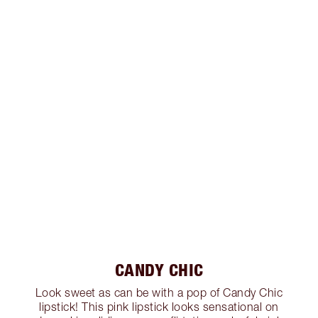
CANDY CHIC
Look sweet as can be with a pop of Candy Chic
lipstick! This pink lipstick looks sensational on