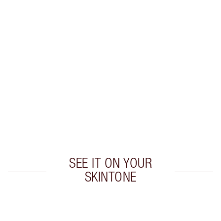
Earn 30 Loyalty Coins
Learn more
CHARLOTTE TILBURY EXCLUSIVES
Charlotte’s Darlings Loyalty Club. Earn Loyalty
Coins every time you shop!
Free standard delivery when you spend £49
Choose 2 free samples at checkout
SEE IT ON YOUR
SKINTONE
Item 1 of 19
Item