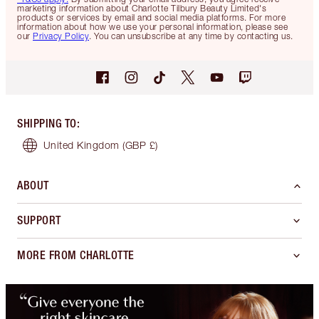
marketing information about Charlotte Tilbury Beauty Limited's
products or services by email and social media platforms. For more
information about how we use your personal information, please see
our
Privacy Policy
. You can unsubscribe at any time by contacting us.
SHIPPING TO
:
United Kingdom
(GBP £)
ABOUT
SUPPORT
MORE FROM CHARLOTTE