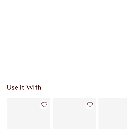
Use it With