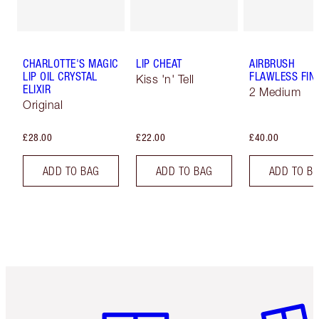
CHARLOTTE'S MAGIC
LIP CHEAT
AIRBRUSH
LIP OIL CRYSTAL
FLAWLESS FIN
Kiss 'n' Tell
ELIXIR
2 Medium
Original
£28.00
£22.00
£40.00
ADD TO BAG
ADD TO BAG
ADD TO B
Item 1 of 6
Item 2 o