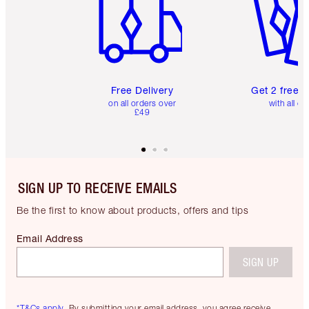
Free Delivery
Get 2 free 
on all orders over
with all or
£49
SIGN UP TO RECEIVE EMAILS
Be the first to know about products, offers and tips
Email Address
SIGN UP
*T&Cs apply.
By submitting your email address, you agree receive