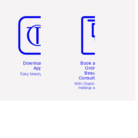
Item 5 of 6
Item 6 of 6
Download the
Book a 1:1
App
Online
Beauty
Easy beauty for you
Consultation
d
With Charlotte’s pro
makeup artists.