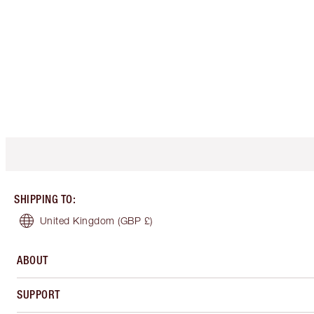
SHIPPING TO
:
United Kingdom
(GBP £)
ABOUT
SUPPORT