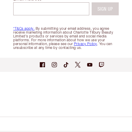
SIGN UP
*T&Cs apply.
By submitting your email address, you agree
receive marketing information about Charlotte Tilbury Beauty
Limited's products or services by email and social media
platforms. For more information about how we use your
personal information, please see our
Privacy Policy
. You can
unsubscribe at any time by contacting us.