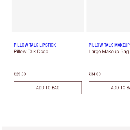
PILLOW TALK LIPSTICK
PILLOW TALK MAKEUP
Pillow Talk Deep
Large Makeup Bag
£29.50
£34.00
ADD TO BAG
ADD TO B