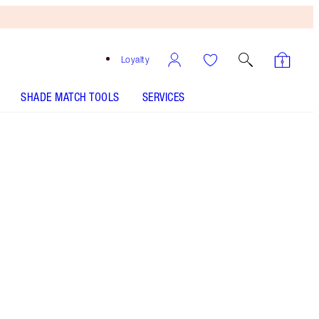
Loyalty
SHADE MATCH TOOLS
SERVICES
Pillow Talk Deep
SHADE MATCH
HOW TO APPLY