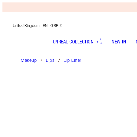
United Kingdom
| EN | GBP £
UNREAL COLLECTION
NEW IN
Makeup
Lips
Lip Liner