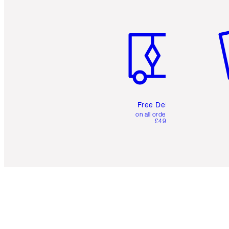
Item 1 of 6
It
Free Delivery
on all orders over
£49