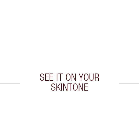
SEE IT ON YOUR
SKINTONE
 2 of 20
Item 3 of 20