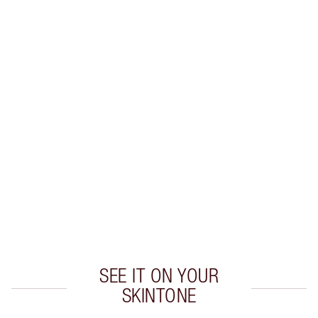
Earn 30 Loyalty Coins
Learn more
CHARLOTTE TILBURY EXCLUSIVES
Charlotte’s Darlings Loyalty Club. Earn Loyalty
Coins every time you shop!
Free standard delivery when you spend £49
Choose 2 free samples at checkout
SEE IT ON YOUR
SKINTONE