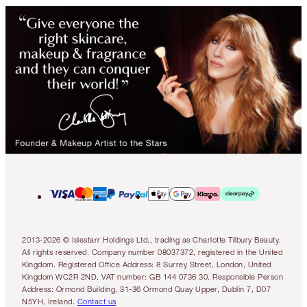
2013-2026 © Islestarr Holdings Ltd., trading as Charlotte Tilbury Beauty.
All rights reserved. Company number 08037372, registered in the United
Kingdom. Registered Office Address: 8 Surrey Street, London, United
Kingdom WC2R 2ND. VAT number: GB 144 0736 30. Responsible Person
Address: Ormond Building, 31-36 Ormond Quay Upper, Dublin 7, D07
N5YH, Ireland.
Contact us