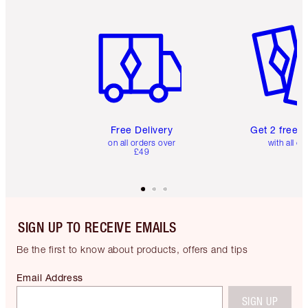
Item 1 of 6
Item 2 o
Free Delivery
Get 2 free 
on all orders over
with all or
£49
SIGN UP TO RECEIVE EMAILS
Be the first to know about products, offers and tips
Email Address
SIGN UP