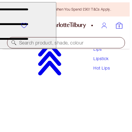
Free Bronzing Brush When You Spend £90! T&Cs Apply.
Makeup
Search product, shade, colour
Lips
Lipstick
HOT LIPS
Hot Lips
MIRANDA MAY
£29.50
(
£84.29
/
10
g
)