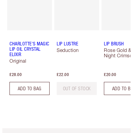
CHARLOTTE'S MAGIC
LIP LUSTRE
LIP BRUSH
LIP OIL CRYSTAL
Seduction
Rose Gold &
ELIXIR
Night Crimso
Original
£28.00
£22.00
£20.00
ADD TO BAG
OUT OF STOCK
ADD TO B