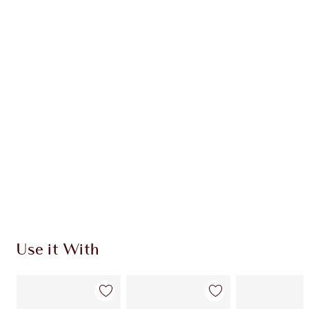
Item 1 of 20
Item
Use it With