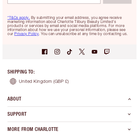
*T&Cs apply.
By submitting your email address, you agree receive
marketing information about Charlotte Tilbury Beauty Limited's
products or services by email and social media platforms. For more
information about how we use your personal information, please see
our
Privacy Policy
. You can unsubscribe at any time by contacting us.
SHIPPING TO
:
United Kingdom
(GBP £)
ABOUT
SUPPORT
MORE FROM CHARLOTTE