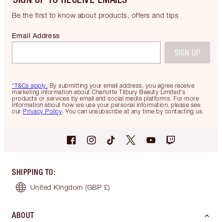
Be the first to know about products, offers and tips
Email Address
SIGN UP
*T&Cs apply.
By submitting your email address, you agree receive
marketing information about Charlotte Tilbury Beauty Limited's
products or services by email and social media platforms. For more
information about how we use your personal information, please see
our
Privacy Policy
. You can unsubscribe at any time by contacting us.
SHIPPING TO
:
United Kingdom
(GBP £)
ABOUT