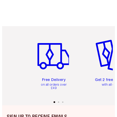
Item 1 of 6
Item 2 o
Free Delivery
Get 2 free 
on all orders over
with all or
£49
SIGN UP TO RECEIVE EMAILS