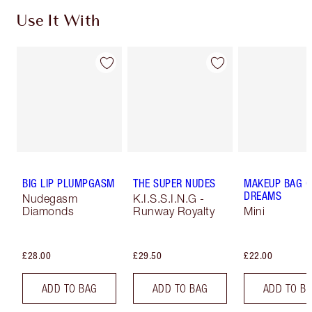
Use It With
BIG LIP PLUMPGASM
THE SUPER NUDES
MAKEUP BAG O
DREAMS
Nudegasm
K.I.S.S.I.N.G -
Diamonds
Runway Royalty
Mini
£28.00
£29.50
£22.00
ADD TO BAG
ADD TO BAG
ADD TO B