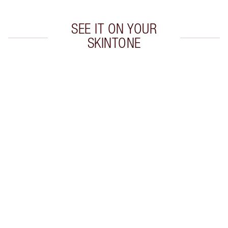
SEE IT ON YOUR
SKINTONE
Item 1 of 20
Item