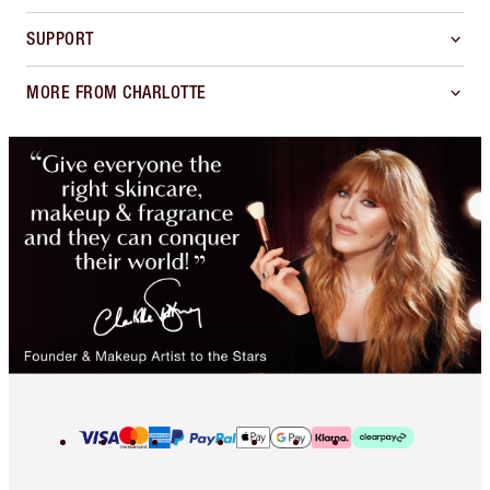
SUPPORT
MORE FROM CHARLOTTE