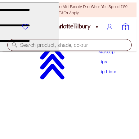
LAST CHANCE! Unlock A Free Mini Beauty Duo When You Spend £80!
T&Cs Apply.
Search product, shade, colour
Makeup
Lips
LIP CHEAT CONTOUR DUO
Lip Liner
TAN
£22.00
(
£282.05
/
10
g
)