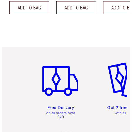
ADD TO BAG
ADD TO BAG
ADD TO B
Item 1 of 6
Item 2 o
Free Delivery
Get 2 free 
on all orders over
with all or
£49