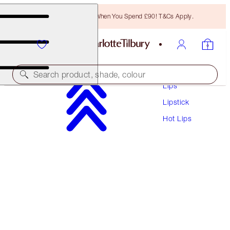
Free Bronzing Brush When You Spend £90! T&Cs Apply.
Makeup
Search product, shade, colour
Lips
Lipstick
HOT LIPS
Hot Lips
TELL LAURA
£29.50
(
£84.29
/
10
g
)