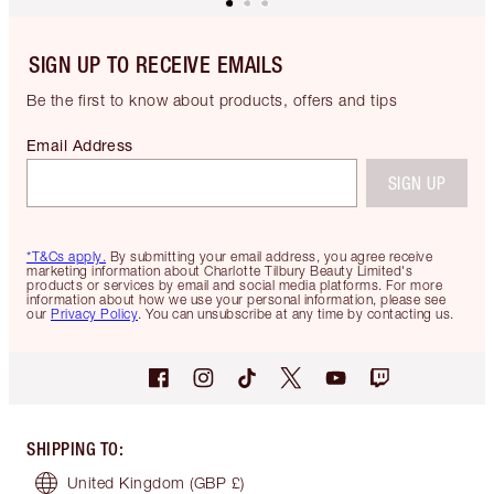
SIGN UP TO RECEIVE EMAILS
Be the first to know about products, offers and tips
Email Address
SIGN UP
*T&Cs apply.
By submitting your email address, you agree receive
marketing information about Charlotte Tilbury Beauty Limited's
products or services by email and social media platforms. For more
information about how we use your personal information, please see
our
Privacy Policy
. You can unsubscribe at any time by contacting us.
SHIPPING TO
:
United Kingdom
(GBP £)