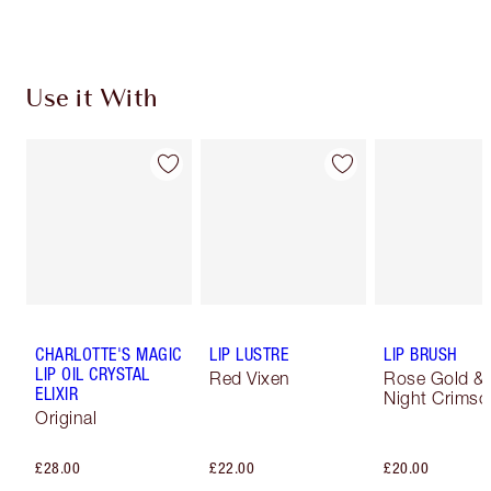
Use it With
CHARLOTTE'S MAGIC
LIP LUSTRE
LIP BRUSH
LIP OIL CRYSTAL
Red Vixen
Rose Gold &
ELIXIR
Night Crimso
Original
£28.00
£22.00
£20.00