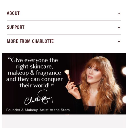
ABOUT
SUPPORT
MORE FROM CHARLOTTE