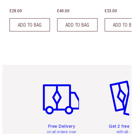
£28.00
£40.00
£33.00
ADD TO BAG
ADD TO BAG
ADD TO B
Item 1 of 6
Item 2 o
Free Delivery
Get 2 free 
on all orders over
with all or