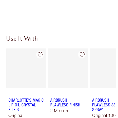
Free standard delivery when you spend £49
Choose 2 free samples at checkout
Use It With
CHARLOTTE'S MAGIC
AIRBRUSH
AIRBRUSH
LIP OIL CRYSTAL
FLAWLESS FINISH
FLAWLESS SET
ELIXIR
SPRAY
2 Medium
Original
Original 100 