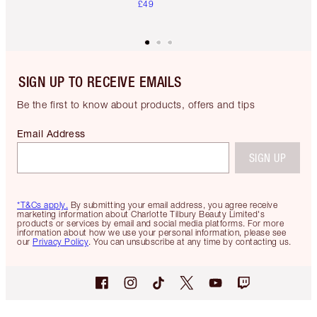
£49
SIGN UP TO RECEIVE EMAILS
Be the first to know about products, offers and tips
Email Address
SIGN UP
*T&Cs apply.
By submitting your email address, you agree receive
marketing information about Charlotte Tilbury Beauty Limited's
products or services by email and social media platforms. For more
information about how we use your personal information, please see
our
Privacy Policy
. You can unsubscribe at any time by contacting us.