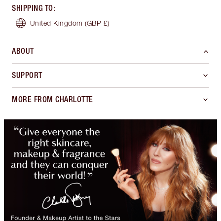
SHIPPING TO
:
United Kingdom
(GBP £)
ABOUT
SUPPORT
MORE FROM CHARLOTTE