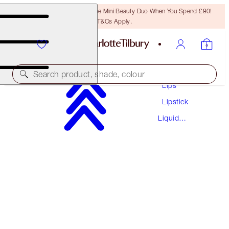
LAST CHANCE! Unlock A Free Mini Beauty Duo When You Spend £80!
T&Cs Apply.
Makeup
Search product, shade, colour
Lips
Lipstick
AIRBRUSH FLAWLESS LIPS KIT
Liquid
LIP KIT
Lipstick
£51.50
£48.93