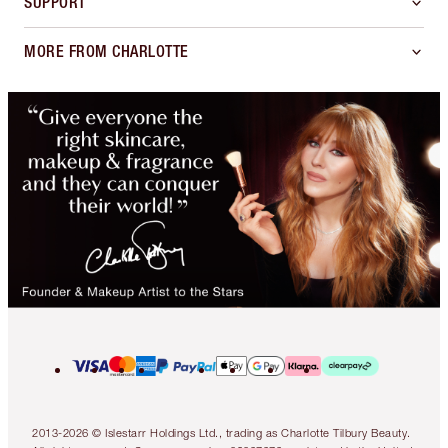
SUPPORT
MORE FROM CHARLOTTE
2013-2026 © Islestarr Holdings Ltd., trading as Charlotte Tilbury Beauty.