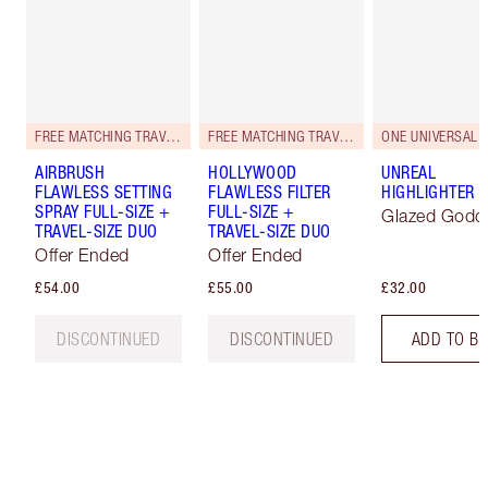
FREE MATCHING TRAVEL-SIZE!
FREE MATCHING TRAVEL-SIZE!
ONE UNIVERSAL 
AIRBRUSH
HOLLYWOOD
UNREAL
FLAWLESS SETTING
FLAWLESS FILTER
HIGHLIGHTER
SPRAY FULL-SIZE +
FULL-SIZE +
Glazed Godd
TRAVEL-SIZE DUO
TRAVEL-SIZE DUO
Offer Ended
Offer Ended
£54.00
£55.00
£32.00
DISCONTINUED
DISCONTINUED
ADD TO B