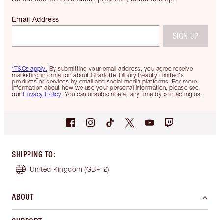
Email Address
SIGN UP
*T&Cs apply.
By submitting your email address, you agree receive
marketing information about Charlotte Tilbury Beauty Limited's
products or services by email and social media platforms. For more
information about how we use your personal information, please see
our
Privacy Policy
. You can unsubscribe at any time by contacting us.
SHIPPING TO
:
United Kingdom
(GBP £)
ABOUT