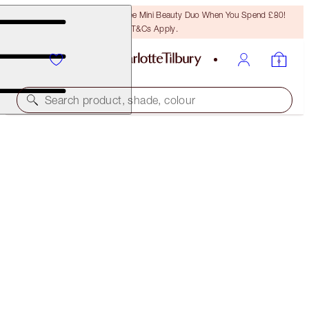
LAST CHANCE! Unlock A Free Mini Beauty Duo When You Spend £80!
T&Cs Apply.
Search product, shade, colour
FREE MATCHING TRAVEL-SIZE!
AIRBRUSH FLAWLESS FINISH FULL-SIZE +
TRAVEL-SIZE DUO
OFFER ENDED
£63.00