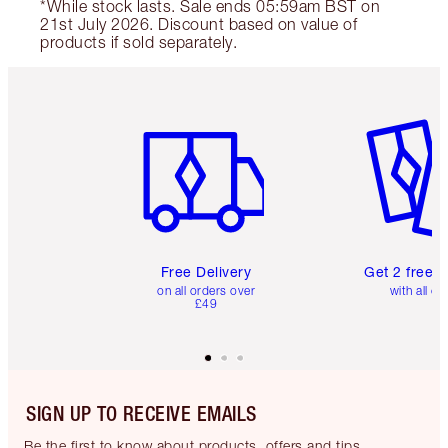
*While stock lasts. Sale ends 05:59am BST on
21st July 2026. Discount based on value of
products if sold separately.
Item 1 of 6
Item 2 o
Free Delivery
Get 2 free 
on all orders over
with all or
£49
SIGN UP TO RECEIVE EMAILS
Be the first to know about products, offers and tips