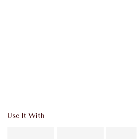
Earn 63 Loyalty Coins
Learn more
CHARLOTTE TILBURY EXCLUSIVES
Charlotte’s Darlings Loyalty Club. Earn Loyalty
Coins every time you shop!
Free standard delivery when you spend £49
Choose 2 free samples at checkout
Use It With