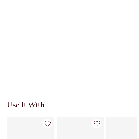
Item 1 of 20
Item
Use It With