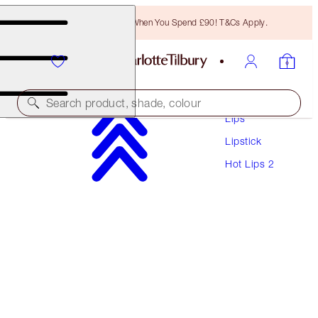
Free Bronzing Brush When You Spend £90! T&Cs Apply.
Makeup
Search product, shade, colour
Lips
Lipstick
HOT LIPS 2 REFILL
Hot Lips 2
ANGEL ALESSANDRA
£22.00
(
£62.86
/
10
g
)