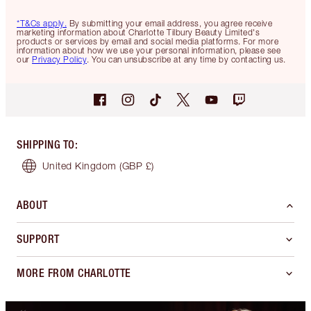
*T&Cs apply.
By submitting your email address, you agree receive
marketing information about Charlotte Tilbury Beauty Limited's
products or services by email and social media platforms. For more
information about how we use your personal information, please see
our
Privacy Policy
. You can unsubscribe at any time by contacting us.
SHIPPING TO
:
United Kingdom
(GBP £)
ABOUT
SUPPORT
MORE FROM CHARLOTTE