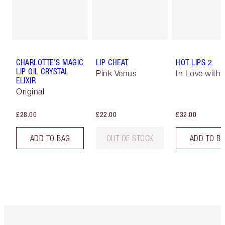
CHARLOTTE'S MAGIC
LIP CHEAT
HOT LIPS 2
LIP OIL CRYSTAL
Pink Venus
In Love with O
ELIXIR
Original
£28.00
£22.00
£32.00
ADD TO BAG
OUT OF STOCK
ADD TO B