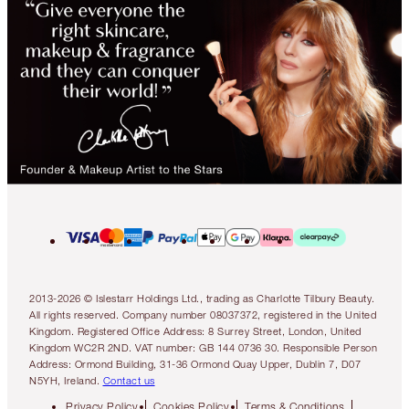
2013-2026 © Islestarr Holdings Ltd., trading as Charlotte Tilbury Beauty.
All rights reserved. Company number 08037372, registered in the United
Kingdom. Registered Office Address: 8 Surrey Street, London, United
Kingdom WC2R 2ND. VAT number: GB 144 0736 30. Responsible Person
Address: Ormond Building, 31-36 Ormond Quay Upper, Dublin 7, D07
N5YH, Ireland.
Contact us
Privacy Policy
Cookies Policy
Terms & Conditions