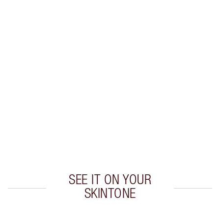
Earn 22 Loyalty Coins
Learn more
CHARLOTTE TILBURY EXCLUSIVES
Charlotte’s Darlings Loyalty Club. Earn Loyalty
Coins every time you shop!
Free standard delivery when you spend £49
Choose 2 free samples at checkout
SEE IT ON YOUR
SKINTONE