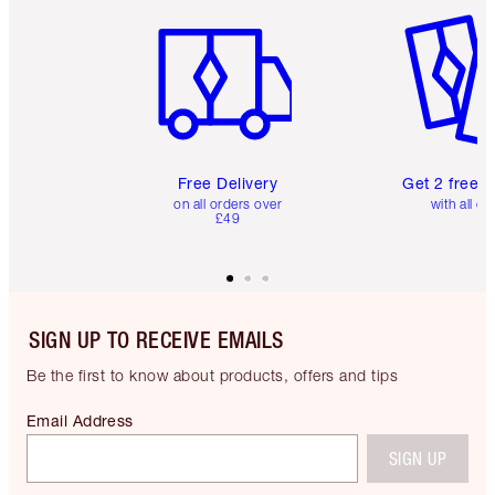
Item 1 of 6
Item 2 o
Free Delivery
Get 2 free 
on all orders over
with all or
£49
SIGN UP TO RECEIVE EMAILS
Be the first to know about products, offers and tips
Email Address
SIGN UP