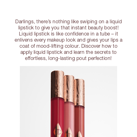
Darlings, there’s nothing like swiping on a liquid
lipstick to give you that instant beauty boost!
Liquid lipstick is like confidence in a tube – it
enlivens every makeup look and gives your lips a
coat of mood-lifting colour. Discover how to
apply liquid lipstick and learn the secrets to
effortless, long-lasting pout perfection!