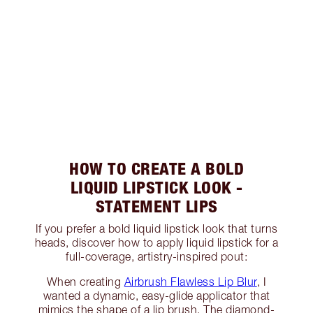
HOW TO CREATE A BOLD
LIQUID LIPSTICK LOOK -
STATEMENT LIPS
If you prefer a bold liquid lipstick look that turns
heads, discover how to apply liquid lipstick for a
full-coverage, artistry-inspired pout:
When creating
Airbrush Flawless Lip Blur
, I
wanted a dynamic, easy-glide applicator that
mimics the shape of a lip brush. The diamond-