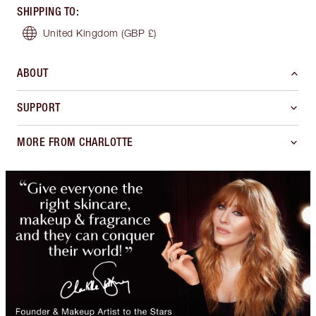
SHIPPING TO
:
United Kingdom
(GBP £)
ABOUT
SUPPORT
MORE FROM CHARLOTTE