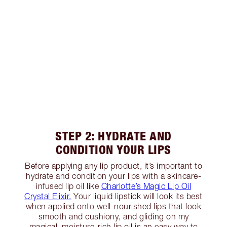
STEP 2: HYDRATE AND
CONDITION YOUR LIPS
Before applying any lip product, it’s important to
hydrate and condition your lips with a skincare-
infused lip oil like
Charlotte’s Magic Lip Oil
Crystal Elixir.
Your liquid lipstick will look its best
when applied onto well-nourished lips that look
smooth and cushiony, and gliding on my
magical, moisture-rich lip oil is an easy way to