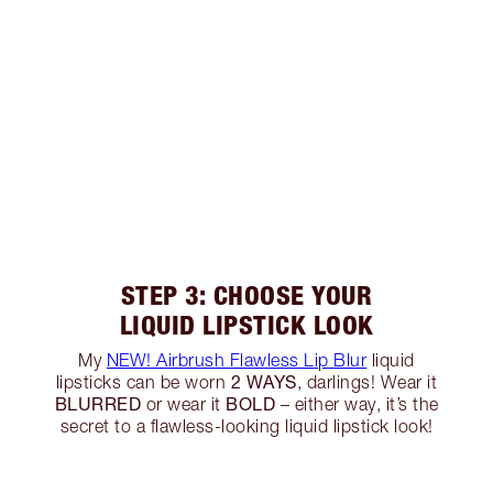
STEP 3: CHOOSE YOUR
LIQUID LIPSTICK LOOK
My
NEW! Airbrush Flawless Lip Blur
liquid
2 WAYS
lipsticks can be worn
, darlings! Wear it
BLURRED
BOLD
or wear it
– either way, it’s the
secret to a flawless-looking liquid lipstick look!