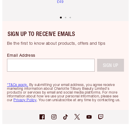
£49
SIGN UP TO RECEIVE EMAILS
Be the first to know about products, offers and tips
Email Address
SIGN UP
*T&Cs apply.
By submitting your email address, you agree receive
marketing information about Charlotte Tilbury Beauty Limited's
products or services by email and social media platforms. For more
information about how we use your personal information, please see
our
Privacy Policy
. You can unsubscribe at any time by contacting us.