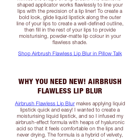
shaped applicator works flawlessly to line your
lips with the precision of a lip liner! To create a
bold look, glide liquid lipstick along the outer
line of your lips to create a well-defined outline,
then fill in the rest of your lips to provide
moisturising, powder-matte lip colour in your
flawless shade.
Shop Airbrush Flawless Lip Blur in Pillow Talk
WHY YOU NEED NEW! AIRBRUSH
FLAWLESS LIP BLUR
Airbrush Flawless Lip Blur
makes applying liquid
lipstick quick and easy! I wanted to create a
moisturising liquid lipstick, and so I infused my
airbrush-effect formula with heaps of hyaluronic
acid so that it feels comfortable on the lips and
never drying. The formula is a hybrid of velvety,