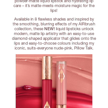
powder-matte liquid lipstick and hydrating lip
care – it’s matte-meets-moisture magic for the
lips!
Available in 8 flawless shades and inspired by
the smoothing, blurring effects of my AIRbrush
NEW!
collection, these
liquid lipsticks unlock
modern, matte lip artistry with an easy-to-use
diamond-shaped applicator that glides onto the
lips and easy-to-choose colours including my
iconic, suits-everyone nude-pink, Pillow Talk.