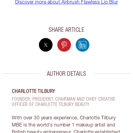
Discover more about Airbrush Flawless Lip Blur
SHARE ARTICLE
AUTHOR DETAILS
CHARLOTTE TILBURY
FOUNDER, PRESIDENT, CHAIRMAN AND CHIEF CREATIVE
OFFICER OF CHARLOTTE TILBURY BEAUTY
With over 30 years experience, Charlotte Tilbury
MBE is the world's number 1 makeup artist and
British beauty entrepreneur. Charlotte established