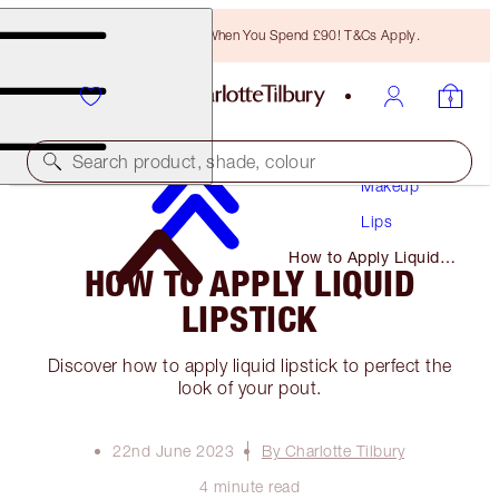
Free Bronzing Brush When You Spend £90! T&Cs Apply.
Search product, shade, colour
Makeup
Lips
How to Apply Liquid
HOW TO APPLY LIQUID
Lipstick
LIPSTICK
Discover how to apply liquid lipstick to perfect the
look of your pout.
22nd June 2023
By Charlotte Tilbury
4 minute read