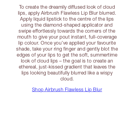
To create the dreamily diffused look of cloud
lips, apply Airbrush Flawless Lip Blur blurred.
Apply liquid lipstick to the centre of the lips
using the diamond-shaped applicator and
swipe effortlessly towards the corners of the
mouth to give your pout instant, full-coverage
lip colour. Once you’ve applied your favourite
shade, take your ring finger and gently blot the
edges of your lips to get the soft, summertime
look of cloud lips – the goal is to create an
ethereal, just-kissed gradient that leaves the
lips looking beautifully blurred like a wispy
cloud.
Shop Airbrush Flawless Lip Blur