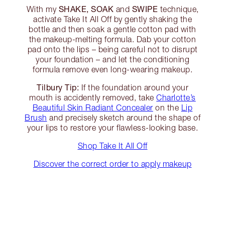
SHAKE, SOAK
SWIPE
With my
and
technique,
activate Take It All Off by gently shaking the
bottle and then soak a gentle cotton pad with
the makeup-melting formula. Dab your cotton
pad onto the lips – being careful not to disrupt
your foundation – and let the conditioning
formula remove even long-wearing makeup.
Tilbury Tip:
If the foundation around your
mouth is accidently removed, take
Charlotte’s
Beautiful Skin Radiant Concealer
on the
Lip
Brush
and precisely sketch around the shape of
your lips to restore your flawless-looking base.
Shop Take It All Off
Discover the correct order to apply makeup