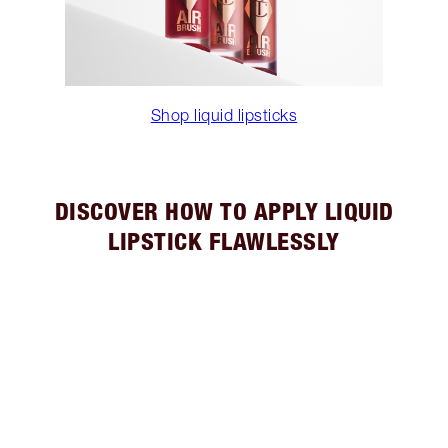
Shop liquid lipsticks
DISCOVER HOW TO APPLY LIQUID
LIPSTICK FLAWLESSLY