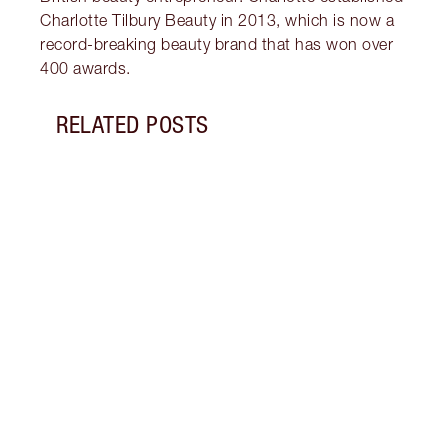
Charlotte Tilbury Beauty in 2013, which is now a
record-breaking beauty brand that has won over
400 awards.
RELATED POSTS
Item 1 of 19
LIP L
NEED
Creat
exper
combi