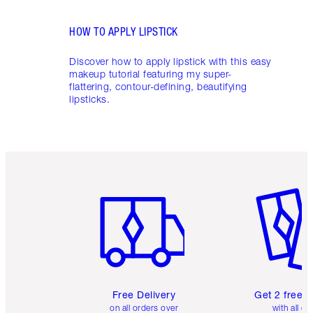
HOW TO APPLY LIPSTICK
Discover how to apply lipstick with this easy
makeup tutorial featuring my super-
flattering, contour-defining, beautifying
lipsticks.
Item 1 of 6
Item 2 o
Free Delivery
Get 2 free 
on all orders over
with all or