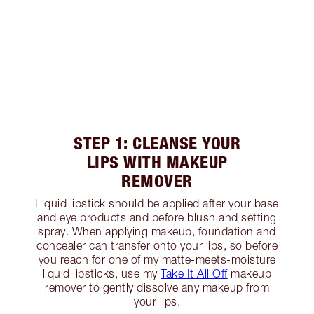
STEP 1: CLEANSE YOUR
LIPS WITH MAKEUP
REMOVER
Liquid lipstick should be applied after your base
and eye products and before blush and setting
spray. When applying makeup, foundation and
concealer can transfer onto your lips, so before
you reach for one of my matte-meets-moisture
liquid lipsticks, use my
Take It All Off
makeup
remover to gently dissolve any makeup from
your lips.