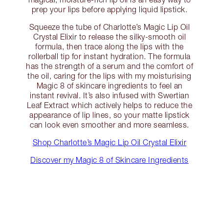
prep your lips before applying liquid lipstick.
Squeeze the tube of Charlotte’s Magic Lip Oil
Crystal Elixir to release the silky-smooth oil
formula, then trace along the lips with the
rollerball tip for instant hydration. The formula
has the strength of a serum and the comfort of
the oil, caring for the lips with my moisturising
Magic 8 of skincare ingredients to feel an
instant revival. It’s also infused with Swertian
Leaf Extract which actively helps to reduce the
appearance of lip lines, so your matte lipstick
can look even smoother and more seamless.
Shop Charlotte’s Magic Lip Oil Crystal Elixir
Discover my Magic 8 of Skincare Ingredients