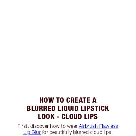
HOW TO CREATE A
BLURRED LIQUID LIPSTICK
LOOK - CLOUD LIPS
First, discover how to wear
Airbrush Flawless
Lip Blur
for beautifully blurred cloud lips: