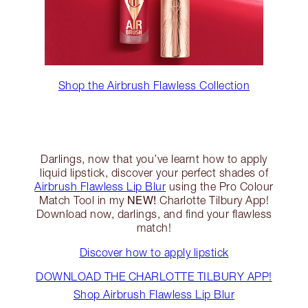
Shop the Airbrush Flawless Collection
Darlings, now that you’ve learnt how to apply
liquid lipstick, discover your perfect shades of
Airbrush Flawless Lip Blur
using the Pro Colour
NEW!
Match Tool in my
Charlotte Tilbury App!
Download now, darlings, and find your flawless
match!
Discover how to apply lipstick
DOWNLOAD THE CHARLOTTE TILBURY APP!
Shop Airbrush Flawless Lip Blur