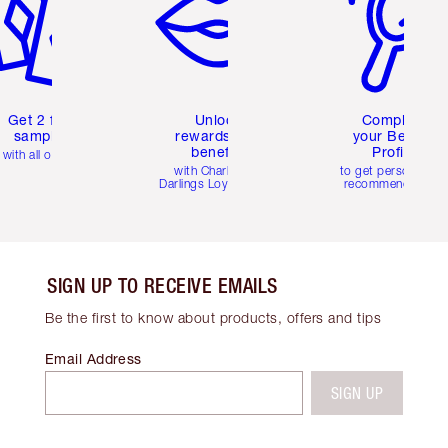
Get 2 free
Unlock
Complete
samples
rewards and
your Beauty
benefits
Profile
with all orders
with Charlotte's
to get personalise
Darlings Loyalty Club
recommendations
SIGN UP TO RECEIVE EMAILS
Be the first to know about products, offers and tips
Email Address
SIGN UP