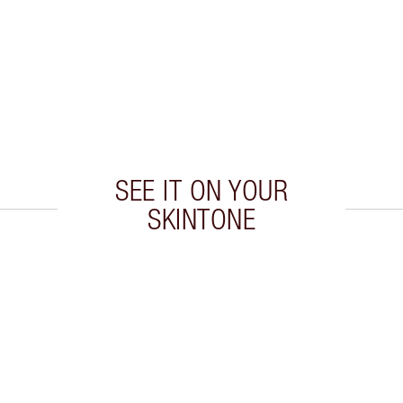
SEE IT ON YOUR
SKINTONE
 2 of 20
Item 3 of 20