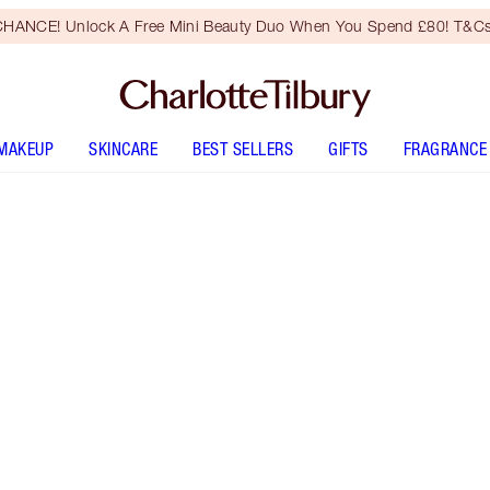
HANCE! Unlock A Free Mini Beauty Duo When You Spend £80! T&Cs
MAKEUP
SKINCARE
BEST SELLERS
GIFTS
FRAGRANCE