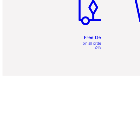
Free Delivery
on all orders over
£49