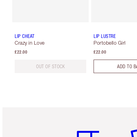
LIP CHEAT
LIP LUSTRE
Crazy in Love
Portobello Girl
£22.00
£22.00
OUT OF STOCK
ADD TO B
Item 1 of 6
It