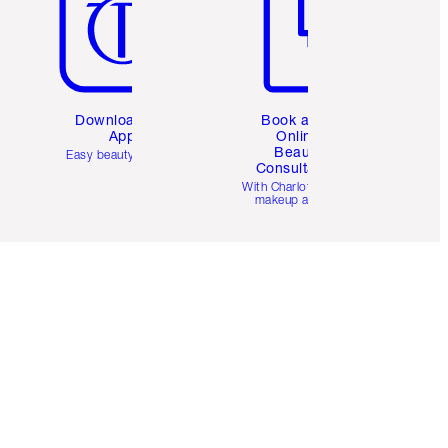
Download the
Book a 1:1
App
Online
Beauty
Easy beauty for you
Consultation
d
With Charlotte’s pro
makeup artists.