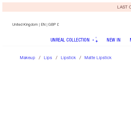
LAST C
United Kingdom
| EN | GBP £
UNREAL COLLECTION
NEW IN
Makeup
Lips
Lipstick
Matte Lipstick