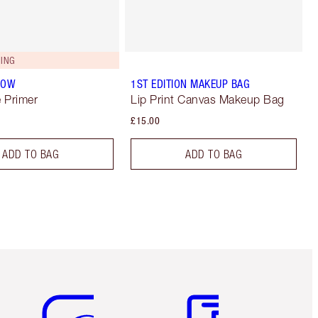
ING
LOW
1ST EDITION MAKEUP BAG
 Primer
Lip Print Canvas Makeup Bag
£15.00
ADD TO BAG
ADD TO BAG
Item 5 of 6
Item 6 of 6