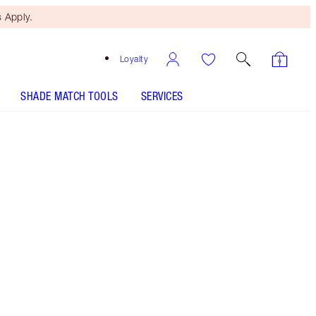
 Apply.
Loyalty
SHADE MATCH TOOLS
SERVICES
Lost Cherry
SHADE MATCH
HOW TO APPLY