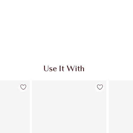
Use It With