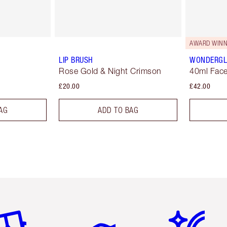
AWARD WINN
LIP BRUSH
WONDERG
Rose Gold & Night Crimson
40ml Face
£20.00
£42.00
AG
ADD TO BAG
em 2 of 6
Item 3 of 6
Item 4 of 6