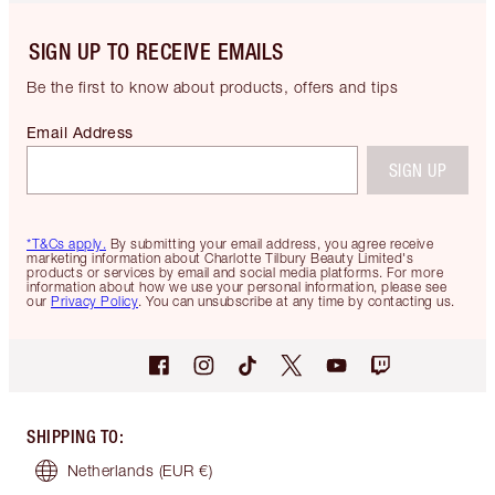
SIGN UP TO RECEIVE EMAILS
Be the first to know about products, offers and tips
Email Address
SIGN UP
*T&Cs apply.
By submitting your email address, you agree receive
marketing information about Charlotte Tilbury Beauty Limited's
products or services by email and social media platforms. For more
information about how we use your personal information, please see
our
Privacy Policy
. You can unsubscribe at any time by contacting us.
SHIPPING TO
:
Netherlands
(EUR €)