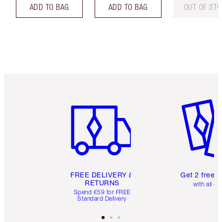
ADD TO BAG
ADD TO BAG
OUT OF ST
Item 1 of 6
Item 2 o
FREE DELIVERY &
Get 2 free 
RETURNS
with all or
Spend €59 for FREE
Standard Delivery