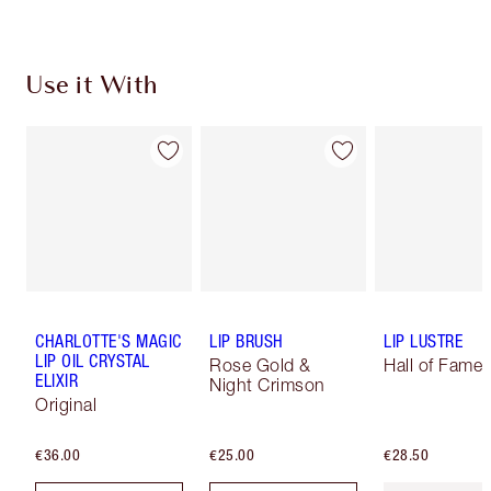
Use it With
CHARLOTTE'S MAGIC
LIP BRUSH
LIP LUSTRE
LIP OIL CRYSTAL
Rose Gold &
Hall of Fame
ELIXIR
Night Crimson
Original
€36.00
€25.00
€28.50