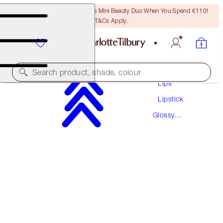
LAST CHANCE! Unlock A Free Mini Beauty Duo When You Spend €110!
T&Cs Apply.
Makeup
Search product, shade, colour
Lips
Lipstick
HOT LIPS
Glossy
LIV IT UP
Lipstick
€38.00
(
€108.57
/
10
g
)