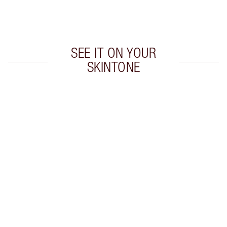
Choose 2 free samples at checkout
SEE IT ON YOUR
SKINTONE
Item 1 of 20
Item