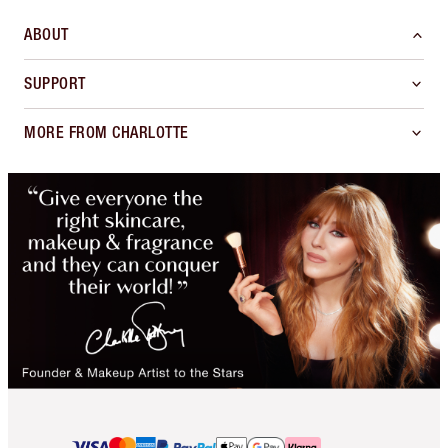
ABOUT
SUPPORT
MORE FROM CHARLOTTE