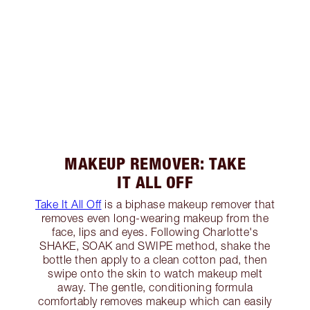
MAKEUP REMOVER: TAKE
IT ALL OFF
Take It All Off
is a biphase makeup remover that
removes even long-wearing makeup from the
face, lips and eyes. Following Charlotte's
SHAKE, SOAK and SWIPE method, shake the
bottle then apply to a clean cotton pad, then
swipe onto the skin to watch makeup melt
away. The gentle, conditioning formula
comfortably removes makeup which can easily