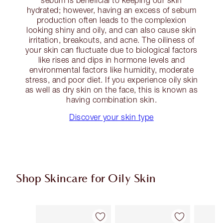
sebum is beneficial to keeping our skin
hydrated; however, having an excess of sebum
production often leads to the complexion
looking shiny and oily, and can also cause skin
irritation, breakouts, and acne. The oiliness of
your skin can fluctuate due to biological factors
like rises and dips in hormone levels and
environmental factors like humidity, moderate
stress, and poor diet. If you experience oily skin
as well as dry skin on the face, this is known as
having combination skin.
Discover your skin type
Shop Skincare for Oily Skin
Item 1 of 7
Item 2 of 7