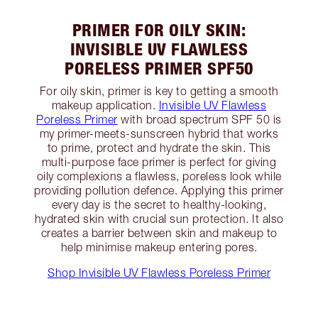
PRIMER FOR OILY SKIN:
INVISIBLE UV FLAWLESS
PORELESS PRIMER SPF50
For oily skin, primer is key to getting a smooth
makeup application.
Invisible UV Flawless
Poreless Primer
with broad spectrum SPF 50 is
my primer-meets-sunscreen hybrid that works
to prime, protect and hydrate the skin. This
multi-purpose face primer is perfect for giving
oily complexions a flawless, poreless look while
providing pollution defence. Applying this primer
every day is the secret to healthy-looking,
hydrated skin with crucial sun protection. It also
creates a barrier between skin and makeup to
help minimise makeup entering pores.
Shop Invisible UV Flawless Poreless Primer