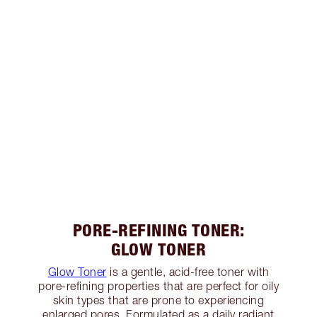
PORE-REFINING TONER:
GLOW TONER
Glow Toner
is a gentle, acid-free toner with
pore-refining properties that are perfect for oily
skin types that are prone to experiencing
enlarged pores. Formulated as a daily radiant