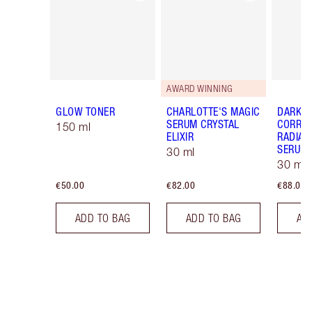
AWARD WINNING
GLOW TONER
CHARLOTTE'S MAGIC
DARK S
SERUM CRYSTAL
CORREC
150 ml
ELIXIR
RADIAN
SERUM
30 ml
30 ml
€50.00
€82.00
€88.00
ADD TO BAG
ADD TO BAG
AD