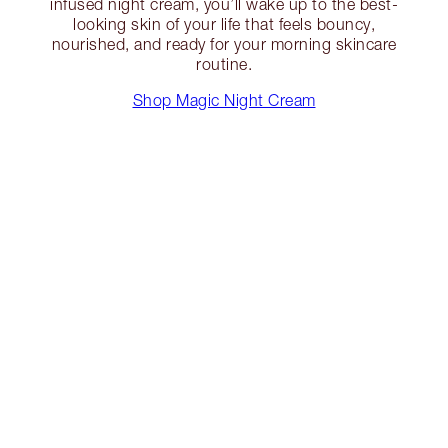
infused night cream, you’ll wake up to the best-
looking skin of your life that feels bouncy,
nourished, and ready for your morning skincare
routine.
Shop Magic Night Cream