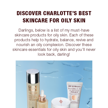
DISCOVER CHARLOTTE’S BEST
SKINCARE FOR OILY SKIN
Darlings, below is a list of my must-have
skincare products for oily skin. Each of these
products help to hydrate, balance, revive and
nourish an oily complexion. Discover these
skincare essentials for oily skin and you’ll never
look back, darling!