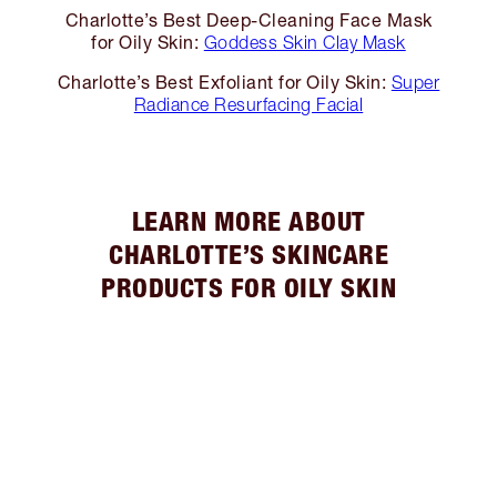
Charlotte’s Best Deep-Cleaning Face Mask
for Oily Skin:
Goddess Skin Clay Mask
Charlotte’s Best Exfoliant for Oily Skin:
Super
Radiance Resurfacing Facial
LEARN MORE ABOUT
CHARLOTTE’S SKINCARE
PRODUCTS FOR OILY SKIN