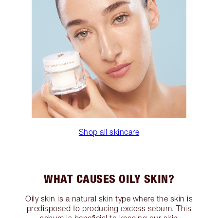
Shop all skincare
WHAT CAUSES OILY SKIN?
Oily skin is a natural skin type where the skin is
predisposed to producing excess sebum. This