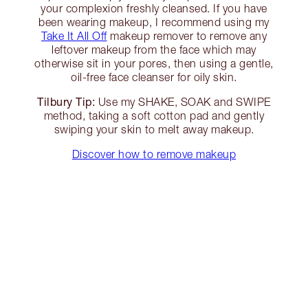
your complexion freshly cleansed. If you have
been wearing makeup, I recommend using my
Take It All Off
makeup remover to remove any
leftover makeup from the face which may
otherwise sit in your pores, then using a gentle,
oil-free face cleanser for oily skin.
Tilbury Tip:
Use my SHAKE, SOAK and SWIPE
method, taking a soft cotton pad and gently
swiping your skin to melt away makeup.
Discover how to remove makeup