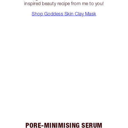
inspired beauty recipe from me to you!
Shop Goddess Skin Clay Mask
PORE-MINIMISING SERUM