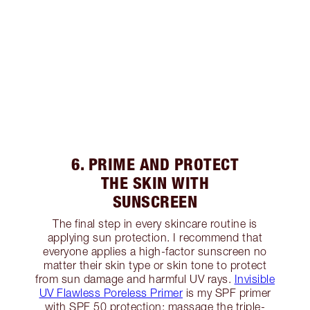
6. PRIME AND PROTECT
THE SKIN WITH
SUNSCREEN
The final step in every skincare routine is
applying sun protection. I recommend that
everyone applies a high-factor sunscreen no
matter their skin type or skin tone to protect
from sun damage and harmful UV rays.
Invisible
UV Flawless Poreless Primer
is my SPF primer
with SPF 50 protection; massage the triple-