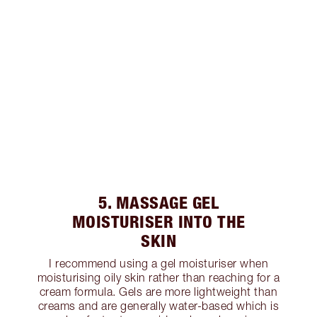
5. MASSAGE GEL
MOISTURISER INTO THE
SKIN
I recommend using a gel moisturiser when
moisturising oily skin rather than reaching for a
cream formula. Gels are more lightweight than
creams and are generally water-based which is