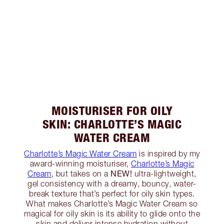
MOISTURISER FOR OILY
SKIN: CHARLOTTE’S MAGIC
WATER CREAM
Charlotte’s Magic Water Cream
is inspired by my
award-winning moisturiser,
Charlotte’s Magic
NEW!
Cream
, but takes on a
ultra-lightweight,
gel consistency with a dreamy, bouncy, water-
break texture that’s perfect for oily skin types.
What makes Charlotte’s Magic Water Cream so
magical for oily skin is its ability to glide onto the
skin and deliver intense hydration without