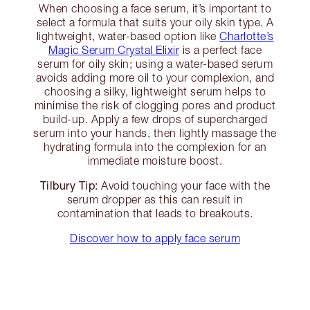
When choosing a face serum, it’s important to
select a formula that suits your oily skin type. A
lightweight, water-based option like
Charlotte’s
Magic Serum Crystal Elixir
is a perfect face
serum for oily skin; using a water-based serum
avoids adding more oil to your complexion, and
choosing a silky, lightweight serum helps to
minimise the risk of clogging pores and product
build-up. Apply a few drops of supercharged
serum into your hands, then lightly massage the
hydrating formula into the complexion for an
immediate moisture boost.
Tilbury Tip:
Avoid touching your face with the
serum dropper as this can result in
contamination that leads to breakouts.
Discover how to apply face serum