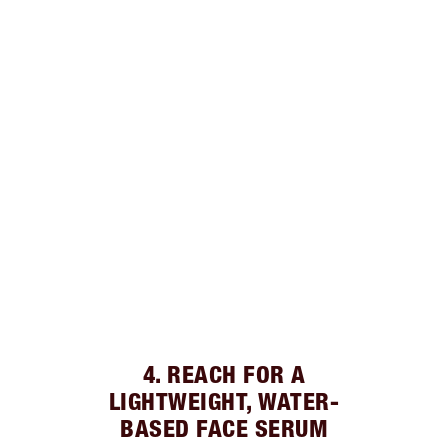
4. REACH FOR A
LIGHTWEIGHT, WATER-
BASED FACE SERUM