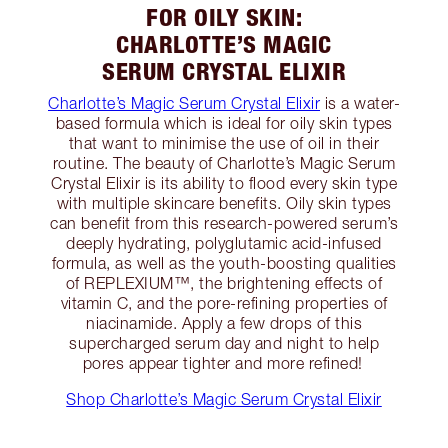
FOR OILY SKIN:
CHARLOTTE’S MAGIC
SERUM CRYSTAL ELIXIR
Charlotte’s Magic Serum Crystal Elixir
is a water-
based formula which is ideal for oily skin types
that want to minimise the use of oil in their
routine. The beauty of Charlotte’s Magic Serum
Crystal Elixir is its ability to flood every skin type
with multiple skincare benefits. Oily skin types
can benefit from this research-powered serum’s
deeply hydrating, polyglutamic acid-infused
formula, as well as the youth-boosting qualities
of REPLEXIUM™, the brightening effects of
vitamin C, and the pore-refining properties of
niacinamide. Apply a few drops of this
supercharged serum day and night to help
pores appear tighter and more refined!
Shop Charlotte’s Magic Serum Crystal Elixir