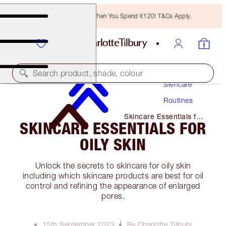
Free Bronzing Brush When You Spend €120! T&Cs Apply.
Search product, shade, colour
Skincare
Routines
Skincare Essentials for
SKINCARE ESSENTIALS FOR
Oily Skin
OILY SKIN
Unlock the secrets to skincare for oily skin
including which skincare products are best for oil
control and refining the appearance of enlarged
pores.
15th September 2023
By Charlotte Tilbury