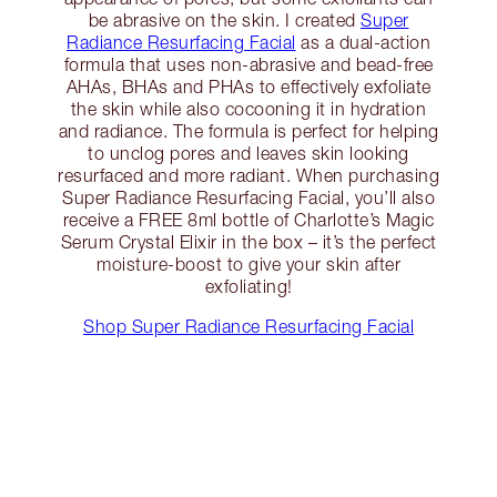
be abrasive on the skin. I created
Super
Radiance Resurfacing Facial
as a dual-action
formula that uses non-abrasive and bead-free
AHAs, BHAs and PHAs to effectively exfoliate
the skin while also cocooning it in hydration
and radiance. The formula is perfect for helping
to unclog pores and leaves skin looking
resurfaced and more radiant. When purchasing
Super Radiance Resurfacing Facial, you’ll also
receive a FREE 8ml bottle of Charlotte’s Magic
Serum Crystal Elixir in the box – it’s the perfect
moisture-boost to give your skin after
exfoliating!
Shop Super Radiance Resurfacing Facial