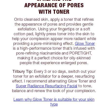
APPEARANCE OF PORES
WITH TONER
Onto cleansed skin, apply a toner that refines
the appearance of pores and provides gentle
exfoliation. Using your fingertips or a soft
cotton pad, lightly press toner into the skin to
help your complexion appear more radiant while
providing a pore-minimising effect.
Glow Toner
is a high-performance toner that’s infused with
pore-refining niacinamide and PORETIGHT,
making it a perfect choice for oily-skinned
people that experience enlarged pores.
Tilbury Tip:
Every 3 or so days, switch out your
toner for an exfoliator for a deeper, resurfacing
effect. I recommend alternating Glow Toner and
Super Radiance Resurfacing Facial
to tone,
balance and renew the look of your complexion.
Learn why Glow Toner is suitable for your skin
type