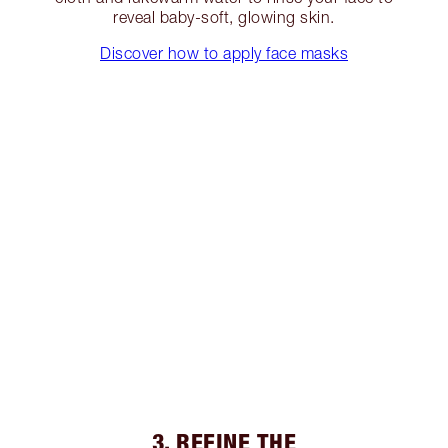
reveal baby-soft, glowing skin.
Discover how to apply face masks
3. REFINE THE