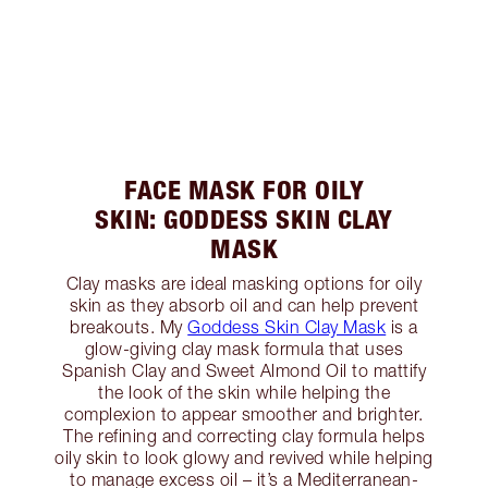
FACE MASK FOR OILY
SKIN: GODDESS SKIN CLAY
MASK
Clay masks are ideal masking options for oily
skin as they absorb oil and can help prevent
breakouts. My
Goddess Skin Clay Mask
is a
glow-giving clay mask formula that uses
Spanish Clay and Sweet Almond Oil to mattify
the look of the skin while helping the
complexion to appear smoother and brighter.
The refining and correcting clay formula helps
oily skin to look glowy and revived while helping
to manage excess oil – it’s a Mediterranean-