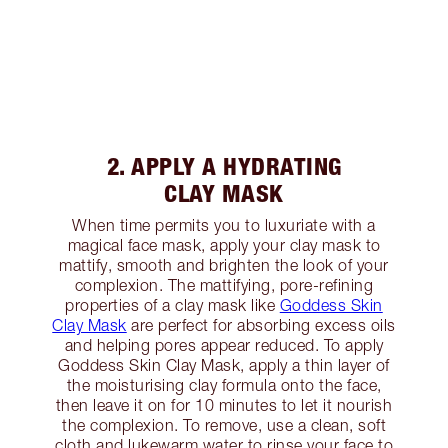
2. APPLY A HYDRATING
CLAY MASK
When time permits you to luxuriate with a
magical face mask, apply your clay mask to
mattify, smooth and brighten the look of your
complexion. The mattifying, pore-refining
properties of a clay mask like
Goddess Skin
Clay Mask
are perfect for absorbing excess oils
and helping pores appear reduced. To apply
Goddess Skin Clay Mask, apply a thin layer of
the moisturising clay formula onto the face,
then leave it on for 10 minutes to let it nourish
the complexion. To remove, use a clean, soft
cloth and lukewarm water to rinse your face to