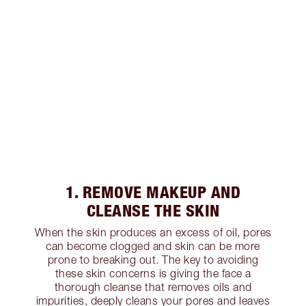
1. REMOVE MAKEUP AND
CLEANSE THE SKIN
When the skin produces an excess of oil, pores
can become clogged and skin can be more
prone to breaking out. The key to avoiding
these skin concerns is giving the face a
thorough cleanse that removes oils and
impurities, deeply cleans your pores and leaves