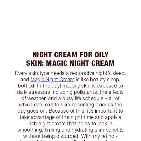
NIGHT CREAM FOR OILY
SKIN: MAGIC NIGHT CREAM
Every skin type needs a restorative night’s sleep,
and
Magic Night Cream
is like beauty sleep,
bottled! In the daytime, oily skin is exposed to
daily stressors including pollutants, the effects
of weather, and a busy life schedule – all of
which can lead to skin becoming oilier as the
day goes on. Because of this, it’s important to
take advantage of the night time and apply a
rich night cream that helps to lock in
smoothing, firming and hydrating skin benefits
without being disturbed. With my retinol-