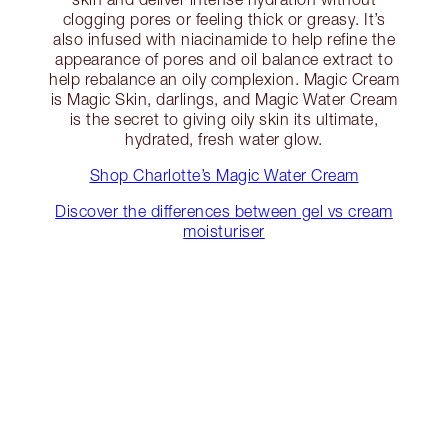
clogging pores or feeling thick or greasy. It’s
also infused with niacinamide to help refine the
appearance of pores and oil balance extract to
help rebalance an oily complexion. Magic Cream
is Magic Skin, darlings, and Magic Water Cream
is the secret to giving oily skin its ultimate,
hydrated, fresh water glow.
Shop Charlotte’s Magic Water Cream
Discover the differences between gel vs cream
moisturiser