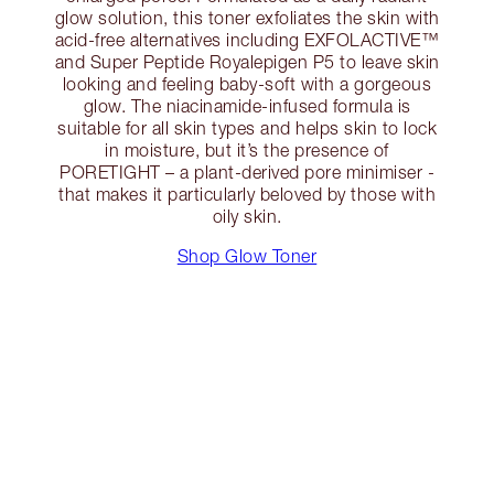
glow solution, this toner exfoliates the skin with
acid-free alternatives including EXFOLACTIVE™
and Super Peptide Royalepigen P5 to leave skin
looking and feeling baby-soft with a gorgeous
glow. The niacinamide-infused formula is
suitable for all skin types and helps skin to lock
in moisture, but it’s the presence of
PORETIGHT – a plant-derived pore minimiser -
that makes it particularly beloved by those with
oily skin.
Shop Glow Toner