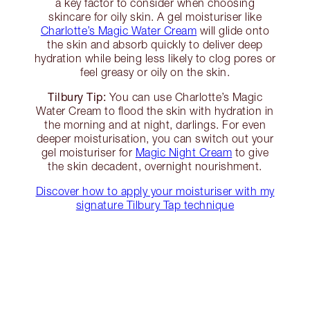
a key factor to consider when choosing
skincare for oily skin. A gel moisturiser like
Charlotte’s Magic Water Cream
will glide onto
the skin and absorb quickly to deliver deep
hydration while being less likely to clog pores or
feel greasy or oily on the skin.
Tilbury Tip:
You can use Charlotte’s Magic
Water Cream to flood the skin with hydration in
the morning and at night, darlings. For even
deeper moisturisation, you can switch out your
gel moisturiser for
Magic Night Cream
to give
the skin decadent, overnight nourishment.
Discover how to apply your moisturiser with my
signature Tilbury Tap technique