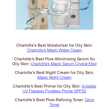
Charlotte’s Best Moisturiser for Oily Skin:
Charlotte’s Magic Water Cream
Charlotte’s Best Pore-Minimising Serum for
Oily Skin:
Charlotte’s Magic Serum Crystal Elixir
Charlotte’s Best Night Cream for Oily Skin:
Magic Night Cream
Charlotte’s Best Primer for Oily Skin:
Invisible
UV Flawless Poreless Primer SPF50
Charlotte’s Best Pore-Refining Toner:
Glow
Toner