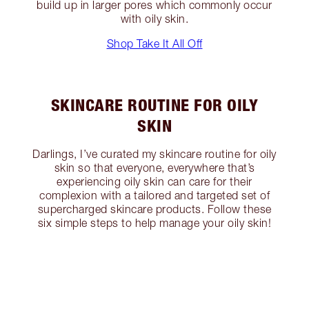
build up in larger pores which commonly occur
with oily skin.
Shop Take It All Off
SKINCARE ROUTINE FOR OILY
SKIN
Darlings, I’ve curated my skincare routine for oily
skin so that everyone, everywhere that’s
experiencing oily skin can care for their
complexion with a tailored and targeted set of
supercharged skincare products. Follow these
six simple steps to help manage your oily skin!