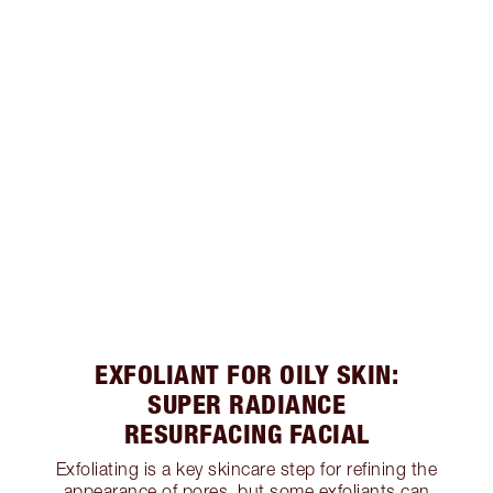
EXFOLIANT FOR OILY SKIN:
SUPER RADIANCE
RESURFACING FACIAL
Exfoliating is a key skincare step for refining the
appearance of pores, but some exfoliants can