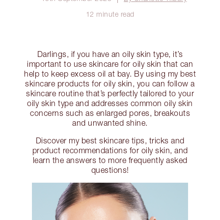
12 minute read
Darlings, if you have an oily skin type, it’s
important to use skincare for oily skin that can
help to keep excess oil at bay. By using my best
skincare products for oily skin, you can follow a
skincare routine that’s perfectly tailored to your
oily skin type and addresses common oily skin
concerns such as enlarged pores, breakouts
and unwanted shine.
Discover my best skincare tips, tricks and
product recommendations for oily skin, and
learn the answers to more frequently asked
questions!