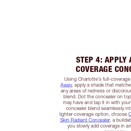
STEP 4: APPLY 
COVERAGE CON
Using Charlotte's full-coverage
Away
, apply a shade that matche
any areas of redness or discolour
blend. Dot the concealer on to
may have and tap it in with your
concealer blend seamlessly int
lighter-coverage option, choose
C
Skin Radiant Concealer
, a builda
you slowly add coverage in an