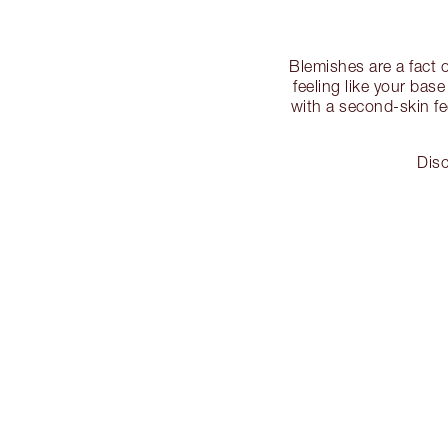
Blemishes are a fact 
feeling like your bas
with a second-skin fe
Disc