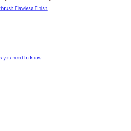
rbrush Flawless Finish
ps you need to know