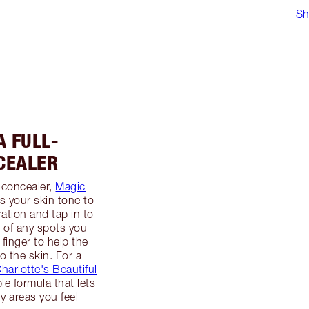
Sh
A FULL-
CEALER
 concealer,
Magic
s your skin tone to
ation and tap in to
p of any spots you
 finger to help the
o the skin. For a
harlotte's Beautiful
ble formula that lets
y areas you feel