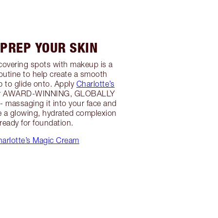
 PREP YOUR SKIN
r covering spots with makeup is a
outine to help create a smooth
 to glide onto. Apply
Charlotte’s
er AWARD-WINNING, GLOBALLY
 massaging it into your face and
e a glowing, hydrated complexion
 ready for foundation.
arlotte’s Magic Cream