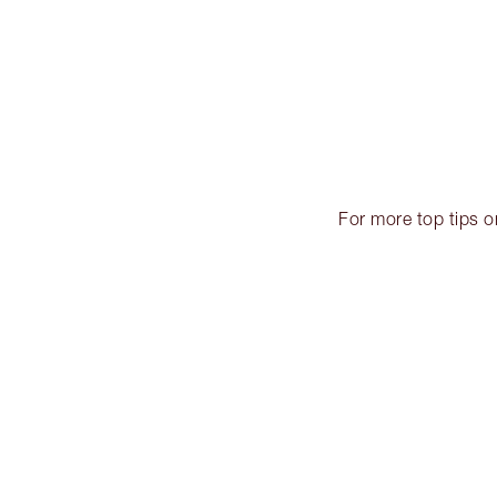
For more top tips 