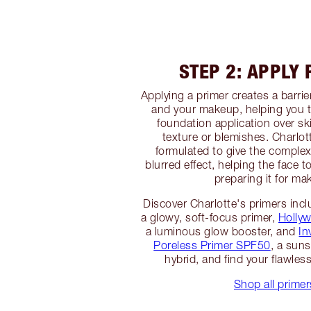
STEP 2: APPLY
Applying a primer creates a barri
and your makeup, helping you 
foundation application over sk
texture or blemishes. Charlot
formulated to give the complex
blurred effect, helping the face t
preparing it for ma
Discover Charlotte's primers inc
a glowy, soft-focus primer,
Hollyw
a luminous glow booster, and
In
Poreless Primer SPF50
, a sun
hybrid, and find your flawles
Shop all primer