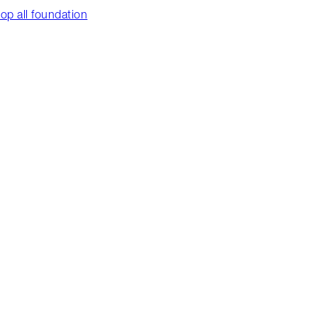
op all foundation