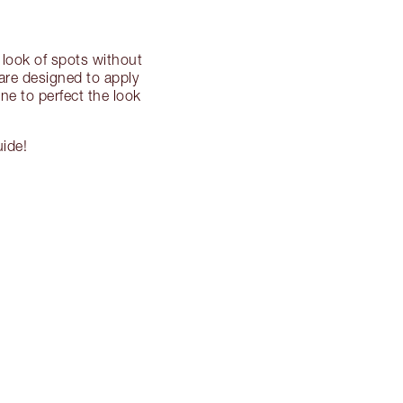
 look of spots without
 are designed to apply
ne to perfect the look
uide!