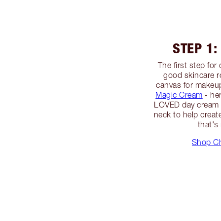
STEP 1:
The first step fo
good skincare r
canvas for makeup
Magic Cream
- h
LOVED day cream -
neck to help creat
that's
Shop Ch