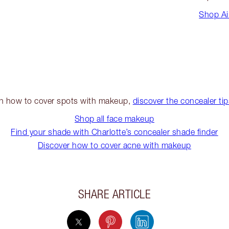
Shop Ai
on how to cover spots with makeup,
discover the concealer ti
Shop all face makeup
Find your shade with Charlotte’s concealer shade finder
Discover how to cover acne with makeup
SHARE ARTICLE