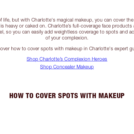
of life, but with Charlotte's magical makeup, you can cover the
e is heavy or caked on. Charlotte’s full-coverage face products
el, so you can easily add weightless coverage to spots and ac
of your complexion.
over how to cover spots with makeup in Charlotte's expert g
Shop Charlotte’s Complexion Heroes
Shop Concealer Makeup
HOW TO COVER SPOTS WITH MAKEUP