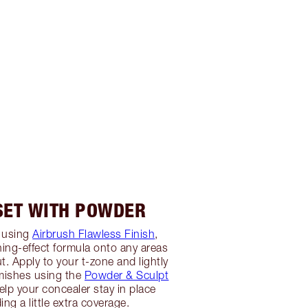
 SET WITH POWDER
 using
Airbrush Flawless Finish
,
ing-effect formula onto any areas
t. Apply to your t-zone and lightly
mishes using the
Powder & Sculpt
 help your concealer stay in place
ing a little extra coverage.