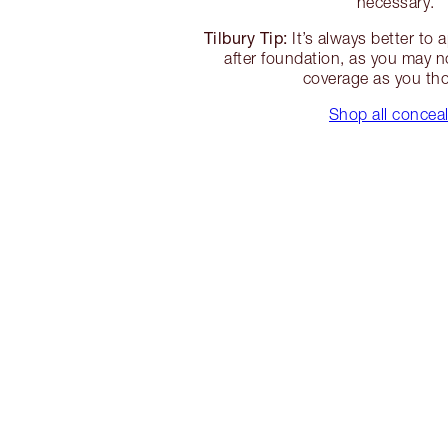
necessary.
Tilbury Tip:
It’s always better to 
after foundation, as you may 
coverage as you th
Shop all concea