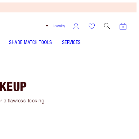
Loyalty
SHADE MATCH TOOLS
SERVICES
AKEUP
 a flawless-looking,