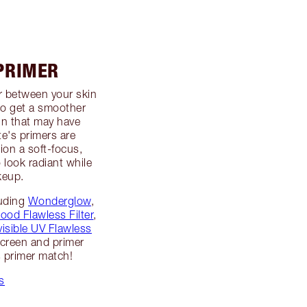
 PRIMER
er between your skin
to get a smoother
in that may have
te's primers are
ion a soft-focus,
o look radiant while
keup.
luding
Wonderglow
,
ood Flawless Filter
,
visible UV Flawless
screen and primer
s primer match!
s