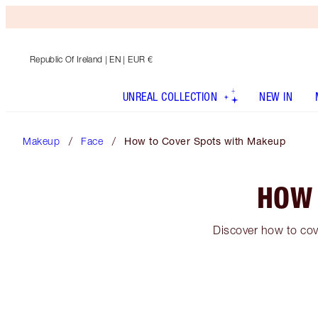
Republic Of Ireland
| EN | EUR €
UNREAL COLLECTION
NEW IN
Makeup
Face
How to Cover Spots with Makeup
HOW 
Discover how to cov