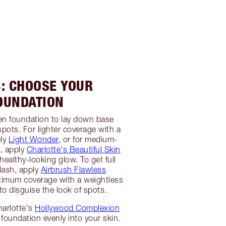
3: CHOOSE YOUR
OUNDATION
en foundation to lay down base
spots. For lighter coverage with a
ply
Light Wonder
, or for medium-
e, apply
Charlotte's Beautiful Skin
healthy-looking glow. To get full
flash, apply
Airbrush Flawless
imum coverage with a weightless
 to disguise the look of spots.
harlotte's
Hollywood Complexion
 foundation evenly into your skin.