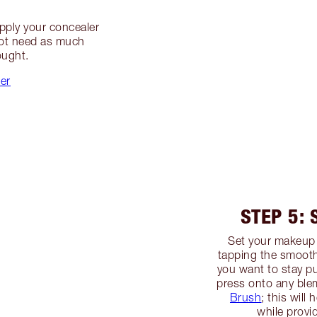
apply your concealer
not need as much
ought.
ler
STEP 5:
Set your makeup
tapping the smooth
you want to stay pu
press onto any ble
Brush
; this will
while provid