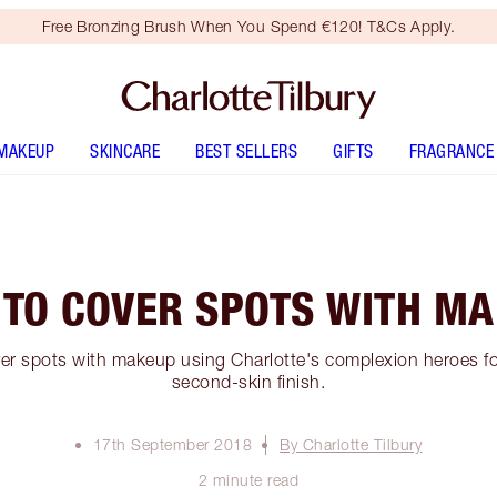
Free Bronzing Brush When You Spend €120! T&Cs Apply.
MAKEUP
SKINCARE
BEST SELLERS
GIFTS
FRAGRANCE
TO COVER SPOTS WITH M
er spots with makeup using Charlotte's complexion heroes for
second-skin finish.
17th September 2018
By Charlotte Tilbury
2 minute read