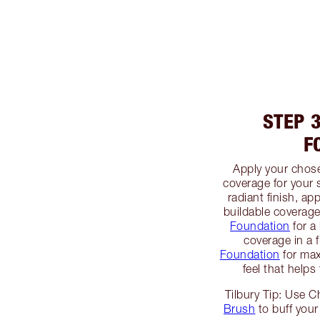
STEP 
F
Apply your chos
coverage for your 
radiant finish, ap
buildable coverag
Foundation
for a 
coverage in a 
Foundation
for max
feel that helps
Tilbury Tip: Use C
Brush
to buff your