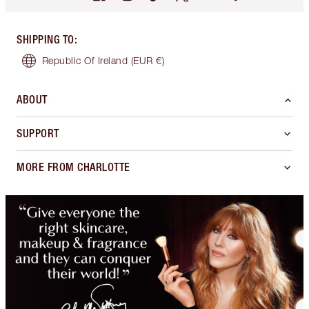
SHIPPING TO
:
Republic Of Ireland
(EUR €)
ABOUT
SUPPORT
MORE FROM CHARLOTTE