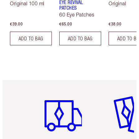
EYE REVIVAL
Original 100 ml
Original
PATCHES
60 Eye Patches
€39.00
€65.00
€38.00
ADD TO BAG
ADD TO BAG
ADD TO B
Item 1 of 6
Item 2 o