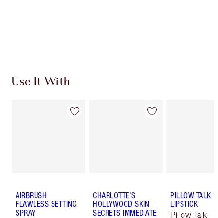
Coins every time you shop!
Free standard delivery when you spend €59
Choose 2 free samples at checkout
Use It With
AIRBRUSH
CHARLOTTE'S
PILLOW TALK
FLAWLESS SETTING
HOLLYWOOD SKIN
LIPSTICK
SPRAY
SECRETS IMMEDIATE
Pillow Talk