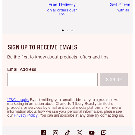
Free Delivery
Get 2 free 
on all orders over
with all or
€59
SIGN UP TO RECEIVE EMAILS
Be the first to know about products, offers and tips
Email Address
SIGN UP
*T&Cs apply.
By submitting your email address, you agree receive
marketing information about Charlotte Tilbury Beauty Limited's
products or services by email and social media platforms. For more
information about how we use your personal information, please see
our
Privacy Policy
. You can unsubscribe at any time by contacting us.