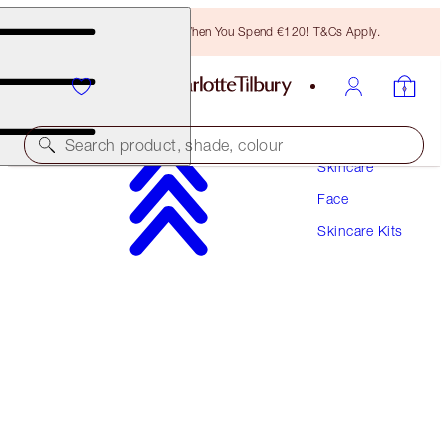
Free Bronzing Brush When You Spend €120! T&Cs Apply.
Search product, shade, colour
Skincare
Face
SAVE 10%
Skincare Kits
CHARLOTTE’S 3-STEP MAGIC SKIN ROUTINE
SKINCARE KIT
€209.00
€188.10
(
€104.50
/
100
ml
)