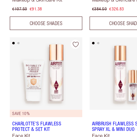
€107.50
€91.38
€384.50
€326.83
CHOOSE SHADES
CHOOSE SHA
SAVE 10%
CHARLOTTE’S FLAWLESS
AIRBRUSH FLAWLESS 
PROTECT & SET KIT
SPRAY XL & MINI DUO
Face Kit
Face Kit