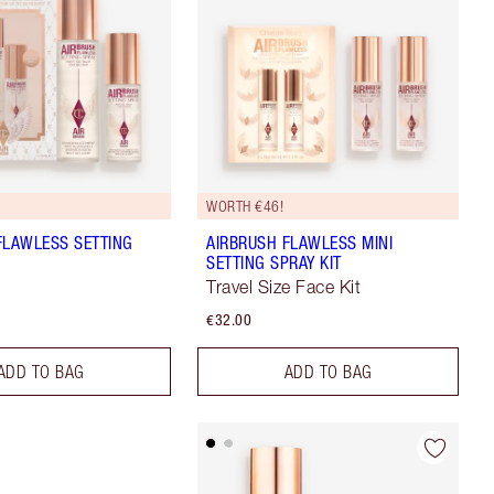
WORTH €46!
FLAWLESS SETTING
AIRBRUSH FLAWLESS MINI
SETTING SPRAY KIT
Travel Size Face Kit
€32.00
ADD TO BAG
ADD TO BAG