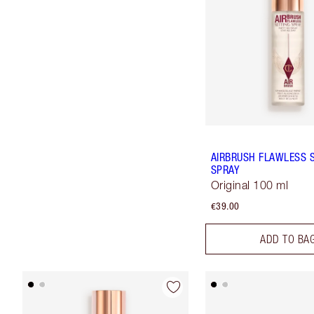
AIRBRUSH FLAWLESS 
SPRAY
Original 100 ml
€39.00
ADD TO BA