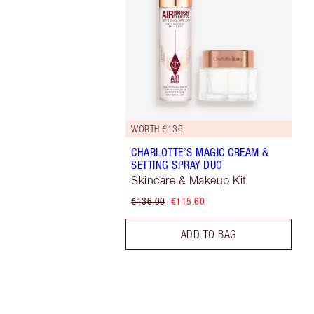
WORTH €136
CHARLOTTE’S MAGIC CREAM &
SETTING SPRAY DUO
Skincare & Makeup Kit
€136.00
€115.60
ADD TO BAG