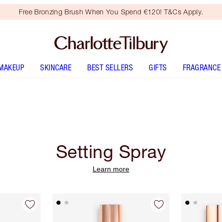
Free Bronzing Brush When You Spend €120! T&Cs Apply.
MAKEUP
SKINCARE
BEST SELLERS
GIFTS
FRAGRANCE
Setting Spray
Learn more