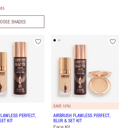
.85
OOSE SHADES
SAVE 10%!
FLAWLESS PERFECT,
AIRBRUSH FLAWLESS PERFECT,
SET KIT
BLUR & SET KIT
Face Kit