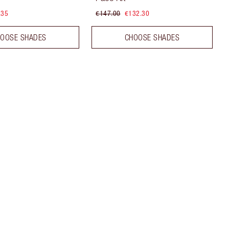
.35
€147.00
€132.30
OOSE SHADES
CHOOSE SHADES