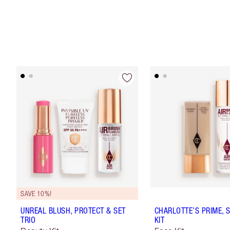
SAVE 10%!
UNREAL BLUSH, PROTECT & SET
CHARLOTTE’S PRIME, 
TRIO
KIT