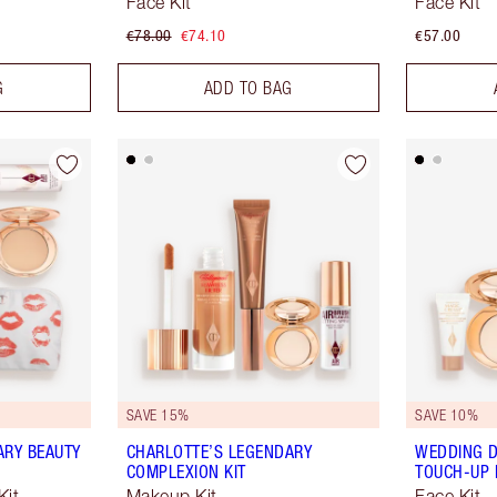
Face Kit
Face Kit
€78.00
€74.10
€57.00
G
ADD TO BAG
SAVE 15%
SAVE 10%
ARY BEAUTY
CHARLOTTE’S LEGENDARY
WEDDING D
COMPLEXION KIT
TOUCH-UP 
Kit
Makeup Kit
Face Kit