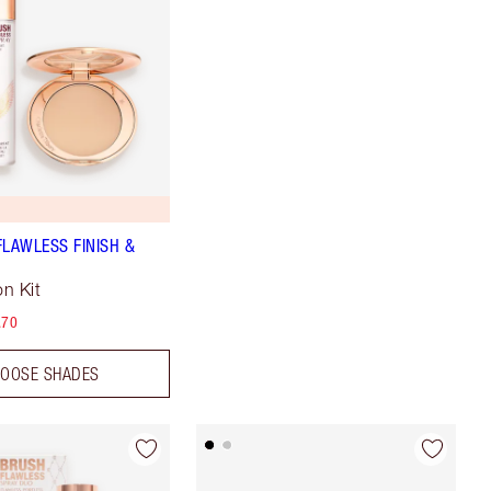
FLAWLESS FINISH &
n Kit
.70
OOSE SHADES