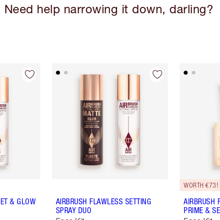
Need help narrowing it down, darling?
WORTH €73!
SET & GLOW
AIRBRUSH FLAWLESS SETTING
AIRBRUSH 
SPRAY DUO
PRIME & SE