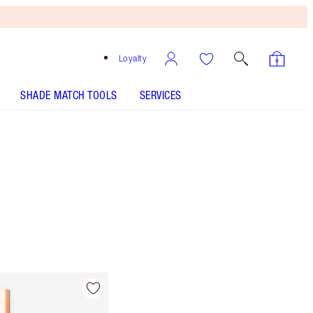
Loyalty
SHADE MATCH TOOLS
SERVICES