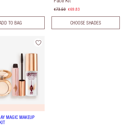
Face Kit
€73.50
€69.83
ADD TO BAG
CHOOSE SHADES
AY MAGIC MAKEUP
KIT