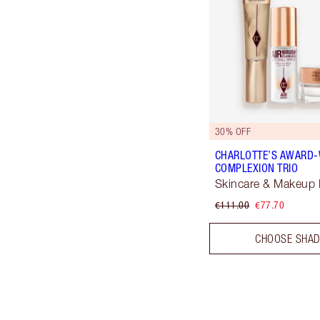
30% OFF
CHARLOTTE’S AWARD-
COMPLEXION TRIO
Skincare & Makeup 
€111.00
€77.70
CHOOSE SHA