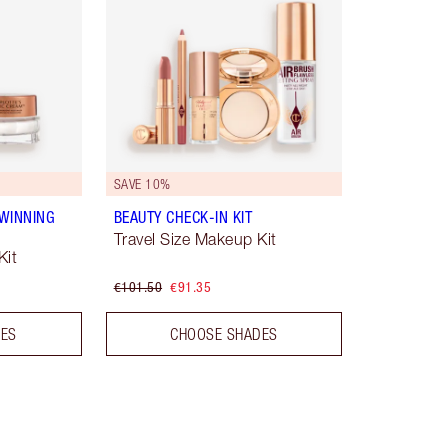
SAVE 10%
WINNING
BEAUTY CHECK-IN KIT
Travel Size Makeup Kit
Kit
€101.50
€91.35
DES
CHOOSE SHADES