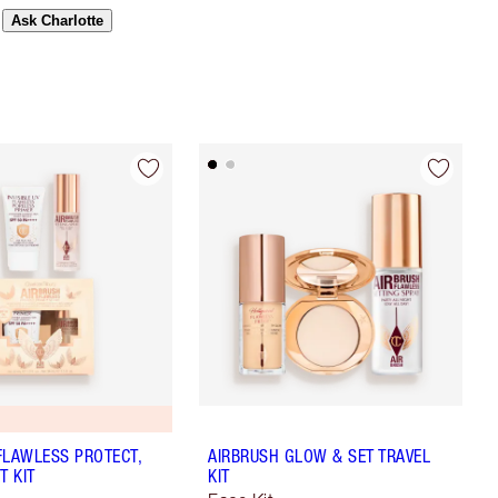
Ask Charlotte
FLAWLESS PROTECT,
AIRBRUSH GLOW & SET TRAVEL
T KIT
KIT