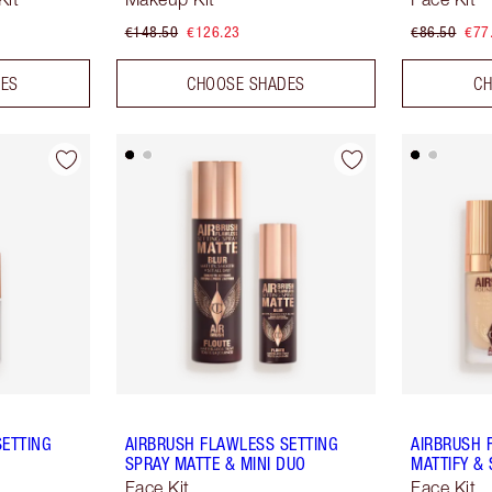
€148.50
€126.23
€86.50
€77
DES
CHOOSE SHADES
CH
SETTING
AIRBRUSH FLAWLESS SETTING
AIRBRUSH 
SPRAY MATTE & MINI DUO
MATTIFY & 
Face Kit
Face Kit