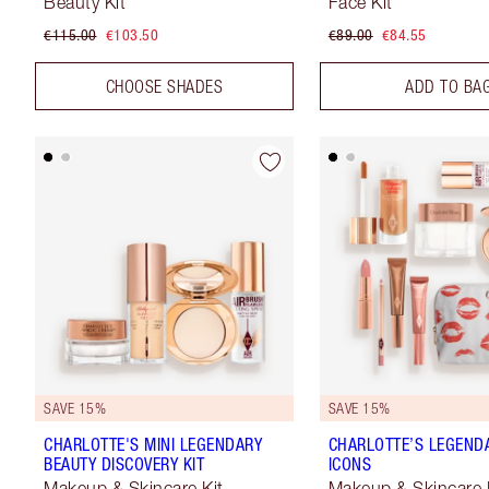
Beauty Kit
Face Kit
€115.00
€103.50
€89.00
€84.55
CHOOSE SHADES
ADD TO BA
SAVE 15%
SAVE 15%
CHARLOTTE'S MINI LEGENDARY
CHARLOTTE’S LEGEND
BEAUTY DISCOVERY KIT
ICONS
Makeup & Skincare Kit
Makeup & Skincare 