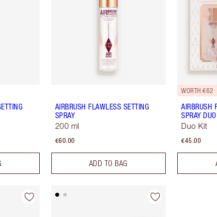
WORTH €62
SETTING
AIRBRUSH FLAWLESS SETTING
AIRBRUSH 
SPRAY
SPRAY DUO
200 ml
Duo Kit
€60.00
€45.00
G
ADD TO BAG