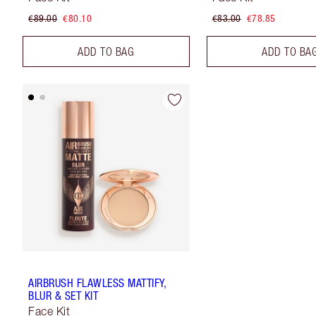
€89.00
€80.10
€83.00
€78.85
ADD TO BAG
ADD TO BA
AIRBRUSH FLAWLESS MATTIFY,
BLUR & SET KIT
Face Kit