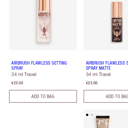
AIRBRUSH FLAWLESS SETTING
AIRBRUSH FLAWLESS 
SPRAY
SPRAY MATTE
34 ml Travel
34 ml Travel
€23.00
€23.00
ADD TO BAG
ADD TO BA