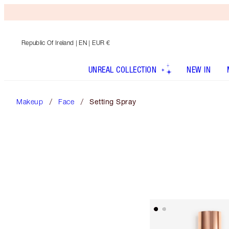
Republic Of Ireland
| EN | EUR €
UNREAL COLLECTION
NEW IN
Makeup
Face
Setting Spray