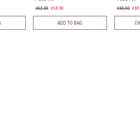
€62.00
€58.90
€93.00
€88
G
ADD TO BAG
CH