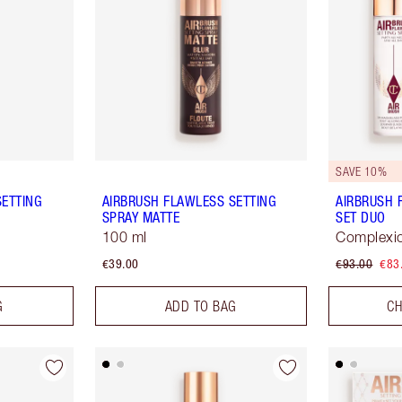
SAVE 10%
SETTING
AIRBRUSH FLAWLESS SETTING
AIRBRUSH 
SPRAY MATTE
SET DUO
100 ml
Complexio
€39.00
€93.00
€83
G
ADD TO BAG
CH