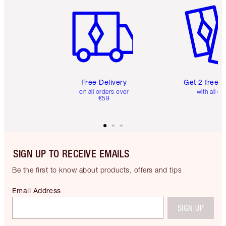
Free Delivery
Get 2 free 
on all orders over
with all or
€59
SIGN UP TO RECEIVE EMAILS
Be the first to know about products, offers and tips
Email Address
SIGN UP