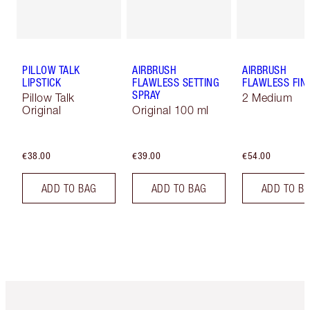
PILLOW TALK
AIRBRUSH
AIRBRUSH
LIPSTICK
FLAWLESS SETTING
FLAWLESS FIN
SPRAY
Pillow Talk
2 Medium
Original
Original 100 ml
€38.00
€39.00
€54.00
ADD TO BAG
ADD TO BAG
ADD TO B
Item 1 of 6
Item 2 o