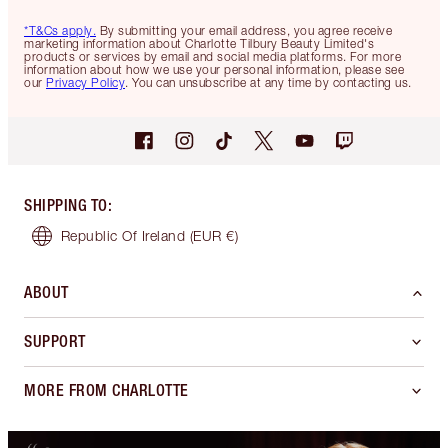
*T&Cs apply.
By submitting your email address, you agree receive
marketing information about Charlotte Tilbury Beauty Limited's
products or services by email and social media platforms. For more
information about how we use your personal information, please see
our
Privacy Policy
. You can unsubscribe at any time by contacting us.
SHIPPING TO
:
Republic Of Ireland
(EUR €)
ABOUT
SUPPORT
MORE FROM CHARLOTTE