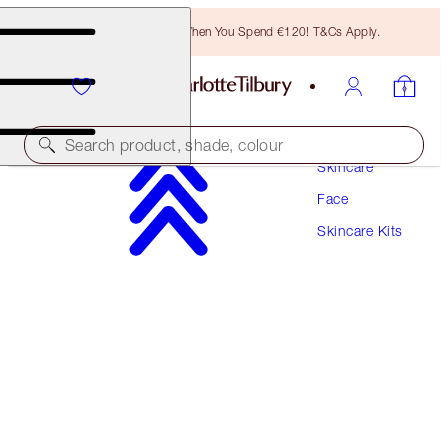
Free Bronzing Brush When You Spend €120! T&Cs Apply.
Search product, shade, colour
Skincare
Face
SAVE 10%
Skincare Kits
SPF50 PRIME & PROTECT SKIN KIT
SKINCARE KIT
SKINCARE KIT
€147.00
€132.30
(
€183.75
/
100
ml
)