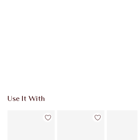
CHARLOTTE TILBURY EXCLUSIVES
Charlotte’s Darlings Loyalty Club. Earn Loyalty
Coins every time you shop!
Free standard delivery when you spend €59
Choose 2 free samples at checkout
Use It With