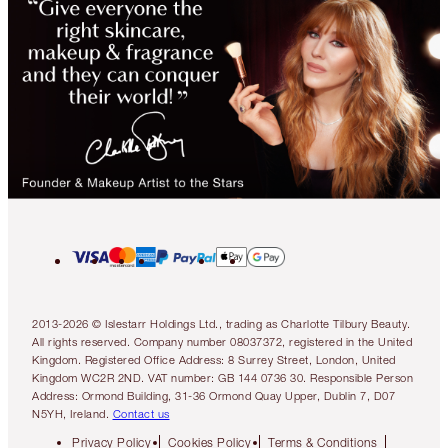
2013-2026 © Islestarr Holdings Ltd., trading as Charlotte Tilbury Beauty.
All rights reserved. Company number 08037372, registered in the United
Kingdom. Registered Office Address: 8 Surrey Street, London, United
Kingdom WC2R 2ND. VAT number: GB 144 0736 30. Responsible Person
Address: Ormond Building, 31-36 Ormond Quay Upper, Dublin 7, D07
N5YH, Ireland.
Contact us
Privacy Policy
Cookies Policy
Terms & Conditions